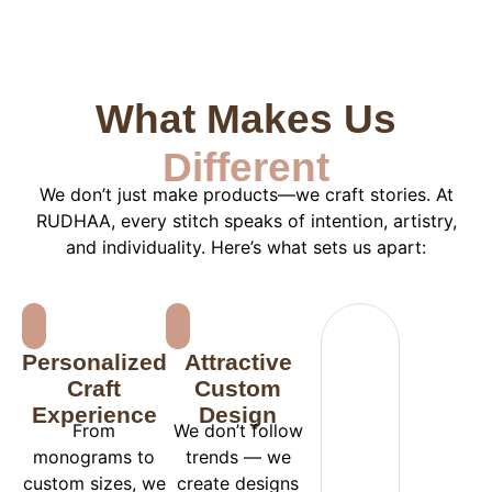
What Makes Us
Different
We don’t just make products—we craft stories. At
RUDHAA, every stitch speaks of intention, artistry,
and individuality. Here’s what sets us apart:
Personalized
Attractive
Craft
Custom
Experience
Design
From
We don’t follow
monograms to
trends — we
custom sizes, we
create designs