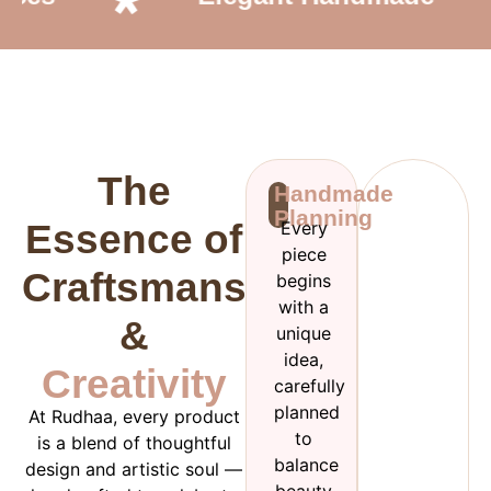
The
Handmade
Planning
Essence of
Every
piece
Craftsmanship
begins
with a
&
unique
idea,
Creativity
carefully
planned
At Rudhaa, every product
to
is a blend of thoughtful
balance
design and artistic soul —