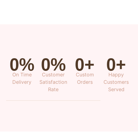
0
%
0
%
0
+
0
+
On Time
Customer
Custom
Happy
Delivery
Satisfaction
Orders
Customers
Rate
Served