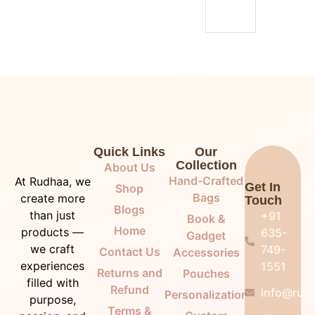
Quick Links
Our
Collection
About Us
Hand-Crafted
At Rudhaa, we
Get In
Shop
Bags
create more
Touch
Blogs
than just
+91
Book &
Home
products —
635-
Gadget
we craft
749-
Contact Us
Accessories
experiences
1551
Returns and
Pouches
filled with
Refund
info@rudh
Personalization
purpose,
Terms &