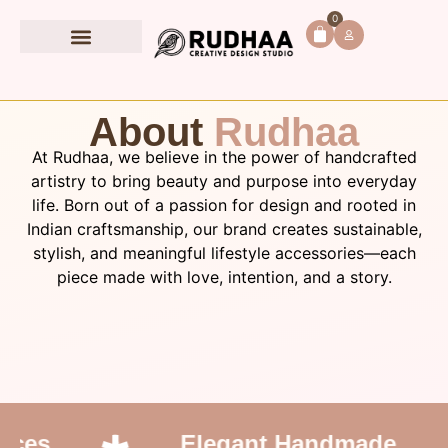
0
Book Accessories
About
Rudhaa
At Rudhaa, we believe in the power of handcrafted
artistry to bring beauty and purpose into everyday
life. Born out of a passion for design and rooted in
Indian craftsmanship, our brand creates sustainable,
stylish, and meaningful lifestyle accessories—each
piece made with love, intention, and a story.
ces
Elegant Handmade