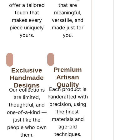
offer a tailored
that are
touch that
meaningful,
makes every
versatile, and
piece uniquely
made just for
yours.
you.
Premium
Exclusive
Artisan
Handmade
Quality
Designs
Each product is
Our collections
handcrafted with
are limited,
precision, using
thoughtful, and
the finest
one-of-a-kind —
materials and
just like the
age-old
people who own
techniques.
them.