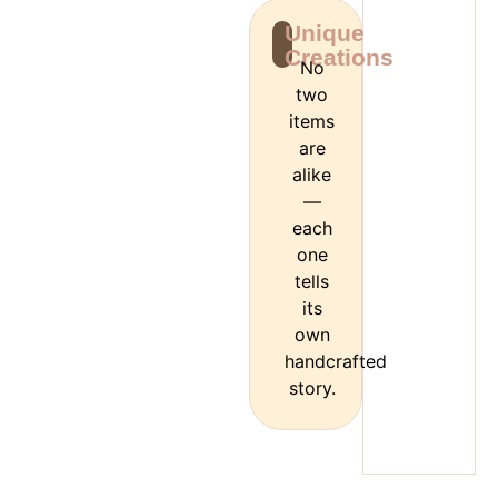
Unique
Creations
No
two
items
are
alike
—
each
one
tells
its
own
handcrafted
story.