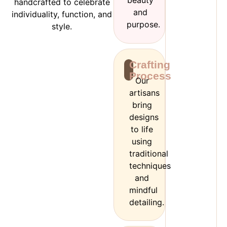
beauty
handcrafted to celebrate
and
individuality, function, and
purpose.
style.
Crafting
Process
Our
artisans
bring
designs
to life
using
traditional
techniques
and
mindful
detailing.