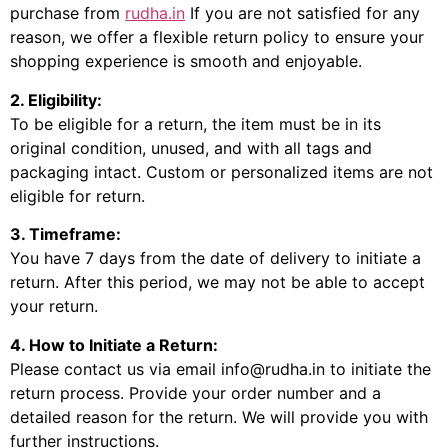
purchase from
rudha.in
If you are not satisfied for any
reason, we offer a flexible return policy to ensure your
shopping experience is smooth and enjoyable.
2. Eligibility:
To be eligible for a return, the item must be in its
original condition, unused, and with all tags and
packaging intact. Custom or personalized items are not
eligible for return.
3. Timeframe:
You have 7 days from the date of delivery to initiate a
return. After this period, we may not be able to accept
your return.
4. How to Initiate a Return:
Please contact us via email info@rudha.in to initiate the
return process. Provide your order number and a
detailed reason for the return. We will provide you with
further instructions.