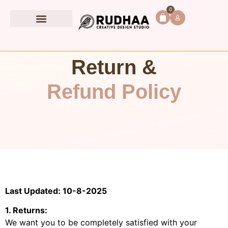
0
Book Accessories
Return &
Refund Policy
Last Updated: 10-8-2025
1. Returns:
We want you to be completely satisfied with your