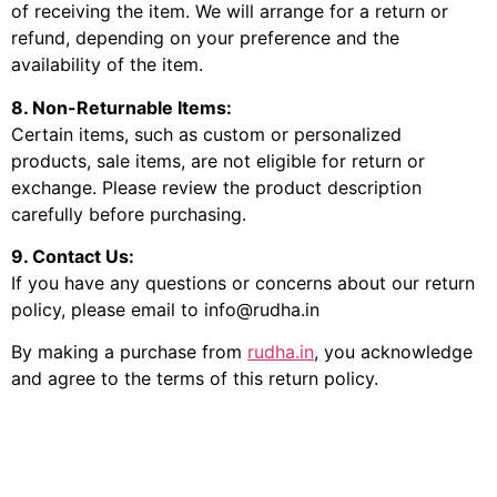
of receiving the item. We will arrange for a return or
refund, depending on your preference and the
availability of the item.
8. Non-Returnable Items:
Certain items, such as custom or personalized
products, sale items, are not eligible for return or
exchange. Please review the product description
carefully before purchasing.
9. Contact Us:
If you have any questions or concerns about our return
policy, please email to info@rudha.in
By making a purchase from
rudha.in
, you acknowledge
and agree to the terms of this return policy.