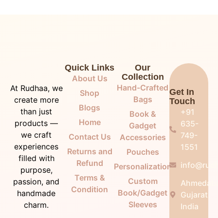
Quick Links
Our
Collection
About Us
Hand-Crafted
At Rudhaa, we
Get In
Shop
Bags
create more
Touch
Blogs
than just
+91
Book &
Home
products —
635-
Gadget
we craft
749-
Contact Us
Accessories
experiences
1551
Returns and
Pouches
filled with
Refund
info@rudh
Personalization
purpose,
Terms &
Custom
passion, and
Ahmedab
Condition
Book/Gadget
handmade
Gujarat,
Sleeves
charm.
India