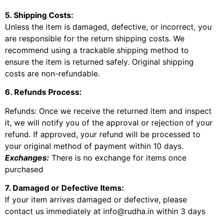
5. Shipping Costs:
Unless the item is damaged, defective, or incorrect, you
are responsible for the return shipping costs. We
recommend using a trackable shipping method to
ensure the item is returned safely. Original shipping
costs are non-refundable.
6. Refunds Process:
Refunds: Once we receive the returned item and inspect
it, we will notify you of the approval or rejection of your
refund. If approved, your refund will be processed to
your original method of payment within 10 days.
Exchanges:
There is no exchange for items once
purchased
7. Damaged or Defective Items:
If your item arrives damaged or defective, please
contact us immediately at info@rudha.in within 3 days