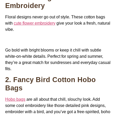
Embroidery
Floral designs never go out of style. These cotton bags
with
cute flower embroidery
give your look a fresh, natural
vibe.
Go bold with bright blooms or keep it chill with subtle
white-on-white details. Perfect for spring and summer,
they’re a great match for sundresses and everyday casual
fits.
2. Fancy Bird Cotton Hobo
Bags
Hobo bags
are all about that chill, slouchy look. Add
some cool embroidery like those detailed pink designs,
embroider with a bird, and you’ve got a free-spirited, boho