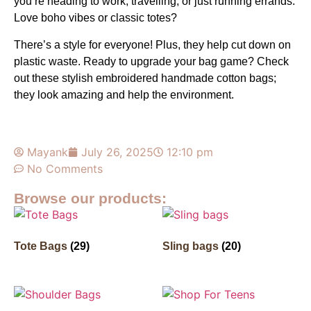
you’re heading to work, travelling, or just running errands.
Love boho vibes or classic totes?
There’s a style for everyone! Plus, they help cut down on
plastic waste. Ready to upgrade your bag game? Check
out these stylish embroidered handmade cotton bags;
they look amazing and help the environment.
Mayank
July 26, 2025
12:10 pm
No Comments
Browse our products:
Tote Bags
(29)
Sling bags
(20)