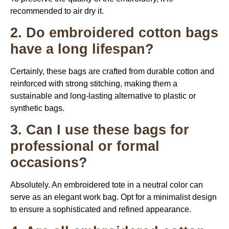
recommended to air dry it.
2. Do embroidered cotton bags
have a long lifespan?
Certainly, these bags are crafted from durable cotton and
reinforced with strong stitching, making them a
sustainable and long-lasting alternative to plastic or
synthetic bags.
3. Can I use these bags for
professional or formal
occasions?
Absolutely. An embroidered tote in a neutral color can
serve as an elegant work bag. Opt for a minimalist design
to ensure a sophisticated and refined appearance.