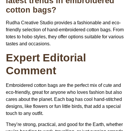
latest trends in embroidered
cotton bags?
Rudha Creative Studio provides a fashionable and eco-
friendly selection of hand-embroidered cotton bags. From
totes to hobo styles, they offer options suitable for various
tastes and occasions.
Expert Editorial
Comment
Embroidered cotton bags
are the perfect mix of cute and
eco-friendly, great for anyone who loves fashion but also
cares about the planet. Each bag has cool hand-stitched
designs, like flowers or fun little birds, that add a special
touch to any outfit.
They’re strong, practical, and good for the Earth, whether