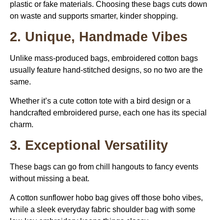
plastic or fake materials. Choosing these bags cuts down
on waste and supports smarter, kinder shopping.
2. Unique, Handmade Vibes
Unlike mass-produced bags, embroidered cotton bags
usually feature hand-stitched designs, so no two are the
same.
Whether it’s a cute cotton tote with a bird design or a
handcrafted embroidered purse, each one has its special
charm.
3. Exceptional Versatility
These bags can go from chill hangouts to fancy events
without missing a beat.
A cotton sunflower hobo bag gives off those boho vibes,
while a sleek everyday fabric shoulder bag with some