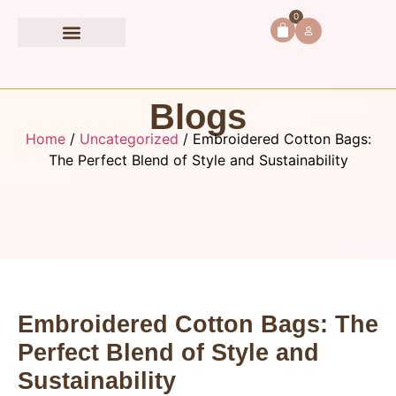
0
Book Accessories
Blogs
Home
/
Uncategorized
/ Embroidered Cotton Bags:
The Perfect Blend of Style and Sustainability
Embroidered Cotton Bags: The
Perfect Blend of Style and
Sustainability