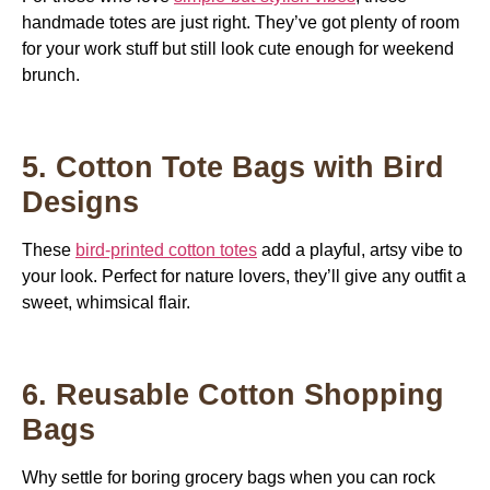
handmade totes are just right. They’ve got plenty of room
for your work stuff but still look cute enough for weekend
brunch.
5. Cotton Tote Bags with Bird
Designs
These
bird-printed cotton totes
add a playful, artsy vibe to
your look. Perfect for nature lovers, they’ll give any outfit a
sweet, whimsical flair.
6. Reusable Cotton Shopping
Bags
Why settle for boring grocery bags when you can rock