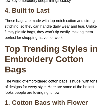
low-key embroidery keeps things classy.
4. Built to Last
These bags are made with top-notch cotton and strong
stitching, so they can handle daily wear and tear. Unlike
flimsy plastic bags, they won’t rip easily, making them
perfect for shopping, travel, or work.
Top Trending Styles in
Embroidery Cotton
Bags
The world of embroidered cotton bags is huge, with tons
of designs for every style. Here are some of the hottest
looks people are loving right now:
1. Cotton Bags with Flower