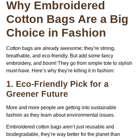
Why Embroidered
Cotton Bags Are a Big
Choice in Fashion
Cotton bags are already awesome; they’re strong,
breathable, and eco-friendly. But add some fancy
embroidery, and boom! They go from simple tote to stylish
must-have. Here’s why they’re killing it in fashion:
1. Eco-Friendly Pick for a
Greener Future
More and more people are getting into sustainable
fashion as they learn about environmental issues.
Embroidered cotton bags aren’t just reusable and
biodegradable, they’re way better for the planet than