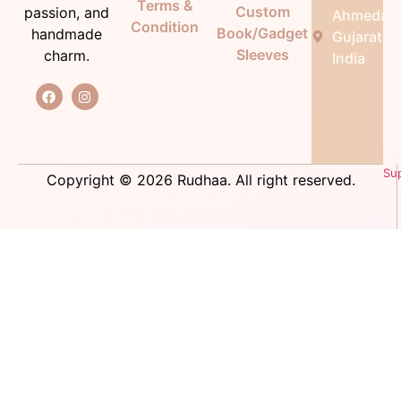
Terms &
Custom
passion, and
Ahmedab
Condition
Book/Gadget
handmade
Gujarat,
Sleeves
charm.
India
Su
Copyright © 2026 Rudhaa. All right reserved.