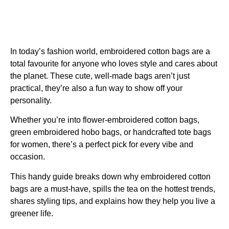
In today’s fashion world,
embroidered cotton bags
are a
total favourite for anyone who loves style and cares about
the planet. These cute, well-made bags aren’t just
practical, they’re also a fun way to show off your
personality.
Whether you’re into flower-embroidered cotton bags,
green embroidered hobo bags, or handcrafted tote bags
for women, there’s a perfect pick for every vibe and
occasion.
This handy guide breaks down why embroidered cotton
bags are a must-have, spills the tea on the hottest trends,
shares styling tips, and explains how they help you live a
greener life.