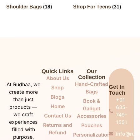
Shoulder Bags
(18)
Shop For Teens
(31)
Quick Links
Our
Collection
About Us
Hand-Crafted
At Rudhaa, we
Get In
Shop
Bags
create more
Touch
Blogs
than just
+91
Book &
Home
products —
635-
Gadget
we craft
749-
Contact Us
Accessories
experiences
1551
Returns and
Pouches
filled with
Refund
info@rudh
Personalization
purpose,