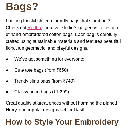
Bags?
Looking for stylish, eco-friendly bags that stand out?
Check out
Rudha
Creative Studio’s gorgeous collection
of hand-embroidered cotton bags! Each bag is carefully
crafted using sustainable materials and features beautiful
floral, fun geometric, and playful designs.
● We’ve got something for everyone:
● Cute tote bags (from ₹650)
● Trendy sling bags (from ₹749)
● Classy hobo bags (₹1,299)
Great quality at great prices without harming the planet!
Hurry, our popular designs sell out fast!
How to Style Your Embroidery