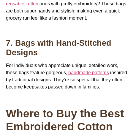
reusable cotton
ones with pretty embroidery? These bags
are both super handy and stylish, making even a quick
grocery run feel like a fashion moment.
7. Bags with Hand-Stitched
Designs
For
individuals who appreciate unique, detailed work,
these bags feature gorgeous,
handmade patterns
inspired
by traditional designs
. They’re so special that they often
become keepsakes passed down in families.
Where to Buy the Best
Embroidered Cotton