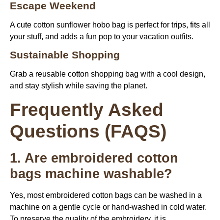
Escape Weekend
A cute cotton sunflower hobo bag is perfect for trips, fits all
your stuff, and adds a fun pop to your vacation outfits.
Sustainable Shopping
Grab a reusable cotton shopping bag with a cool design,
and stay stylish while saving the planet.
Frequently Asked
Questions (FAQS)
1. Are embroidered cotton
bags machine washable?
Yes, most embroidered cotton bags can be washed in a
machine on a gentle cycle or hand-washed in cold water.
To preserve the quality of the embroidery, it is