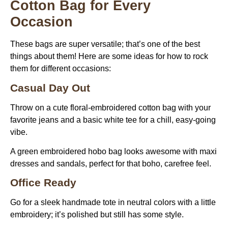
Cotton Bag for Every
Occasion
These bags are super versatile; that’s one of the best
things about them! Here are some ideas for how to rock
them for different occasions:
Casual Day Out
Throw on a cute floral-embroidered cotton bag with your
favorite jeans and a basic white tee for a chill, easy-going
vibe.
A green embroidered hobo bag looks awesome with maxi
dresses and sandals, perfect for that boho, carefree feel.
Office Ready
Go for a sleek handmade tote in neutral colors with a little
embroidery; it’s polished but still has some style.