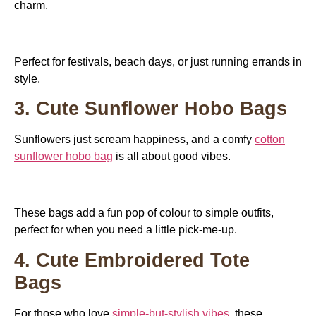
charm.
Perfect for festivals, beach days, or just running errands in
style.
3. Cute Sunflower Hobo Bags
Sunflowers just scream happiness, and a comfy
cotton
sunflower hobo bag
is all about good vibes.
These bags add a fun pop of colour to simple outfits,
perfect for when you need a little pick-me-up.
4. Cute Embroidered Tote
Bags
For those who love
simple-but-stylish vibes
, these