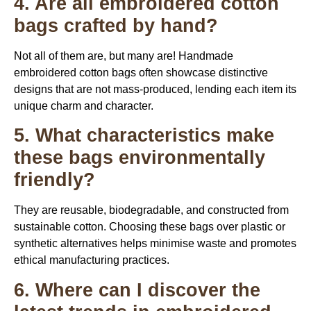
4. Are all embroidered cotton
bags crafted by hand?
Not all of them are, but many are! Handmade
embroidered cotton bags often showcase distinctive
designs that are not mass-produced, lending each item its
unique charm and character.
5. What characteristics make
these bags environmentally
friendly?
They are reusable, biodegradable, and constructed from
sustainable cotton. Choosing these bags over plastic or
synthetic alternatives helps minimise waste and promotes
ethical manufacturing practices.
6. Where can I discover the