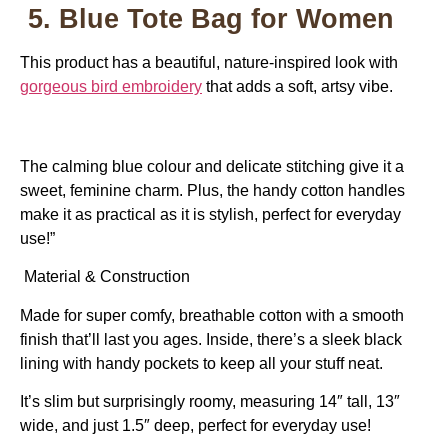
5. Blue Tote Bag for Women
This product has a beautiful, nature-inspired look with
gorgeous bird embroidery
that adds a soft, artsy vibe.
The calming blue colour and delicate stitching give it a
sweet, feminine charm. Plus, the handy cotton handles
make it as practical as it is stylish, perfect for everyday
use!”
Material & Construction
Made for super comfy, breathable cotton with a smooth
finish that’ll last you ages. Inside, there’s a sleek black
lining with handy pockets to keep all your stuff neat.
It’s slim but surprisingly roomy, measuring 14″ tall, 13″
wide, and just 1.5″ deep, perfect for everyday use!