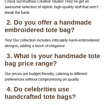
Check out Rudhaa Creative Studio! They’ve got an
awesome selection of stylish, high-quality stuff that won’t
break the bank.
2. Do you offer a handmade
embroidered tote bag?
Yes! Our collection includes intricately hand-embroidered
designs, adding a touch of elegance.
3. What is your handmade tote
bag price range?
Our prices are budget-friendly, catering to different
preferences without compromising on quality.
4. Do celebrities use
handcrafted tote bags?