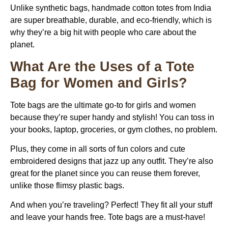
Unlike synthetic bags, handmade cotton totes from India
are super breathable, durable, and eco-friendly, which is
why they’re a big hit with people who care about the
planet.
What Are the Uses of a Tote
Bag for Women and Girls?
Tote bags are the ultimate go-to for girls and women
because they’re super handy and stylish! You can toss in
your books, laptop, groceries, or gym clothes, no problem.
Plus, they come in all sorts of fun colors and cute
embroidered designs that jazz up any outfit. They’re also
great for the planet since you can reuse them forever,
unlike those flimsy plastic bags.
And when you’re traveling? Perfect! They fit all your stuff
and leave your hands free. Tote bags are a must-have!