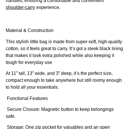
handles, ensuring a comfortable and convenient
shoulder-carry
experience.
Material & Construction
This stylish little bag is made from super-soft, high-quality
cotton, so it feels great to carry. It’s got a sleek black lining
that makes it look extra polished while also keeping it
tough for everyday use
At 11” tall, 13” wide, and 3” deep, it’s the perfect size,
compact enough to take anywhere but still roomy enough
to hold all your essentials.
Functional Features
Secure Closure: Magnetic button to keep belongings
safe.
Storage: One zip pocket for valuables and an open