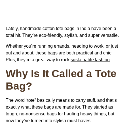
Lately, handmade cotton tote bags in India have been a
total hit. They’re eco-friendly, stylish, and super versatile.
Whether you’re running errands, heading to work, or just
out and about, these bags are both practical and chic.
Plus, they’re a great way to rock
sustainable fashion
.
Why Is It Called a Tote
Bag?
The word “tote” basically means to carry stuff, and that’s
exactly what these bags are made for. They started as
tough, no-nonsense bags for hauling heavy things, but
now they’ve turned into stylish must-haves.