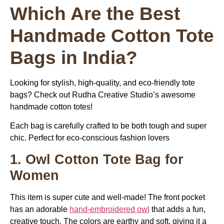
Which Are the Best
Handmade Cotton Tote
Bags in India?
Looking for stylish, high-quality, and eco-friendly tote
bags? Check out Rudha Creative Studio’s awesome
handmade cotton totes!
Each bag is carefully crafted to be both tough and super
chic. Perfect for eco-conscious fashion lovers
1. Owl Cotton Tote Bag for
Women
This item is super cute and well-made! The front pocket
has an adorable
hand-embroidered owl
that adds a fun,
creative touch. The colors are earthy and soft, giving it a