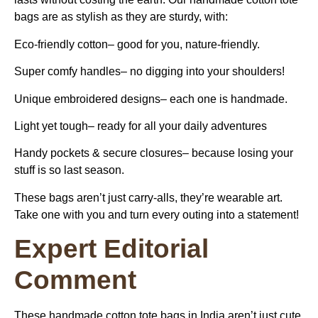
bags are as stylish as they are sturdy, with:
Eco-friendly cotton–
good for you, nature-friendly.
Super comfy handles–
no digging into your shoulders!
Unique embroidered designs–
each one is handmade.
Light yet tough–
ready for all your daily adventures
Handy pockets & secure closures–
because losing your
stuff is so last season.
These bags aren’t just carry-alls, they’re wearable art.
Take one with you and turn every outing into a statement!
Expert Editorial
Comment
These
handmade cotton tote bags in India
aren’t just cute,