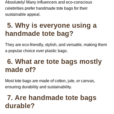
Absolutely! Many influencers and eco-conscious
celebrities prefer handmade tote bags for their
sustainable appeal.
5. Why is everyone using a
handmade tote bag?
They are eco-friendly, stylish, and versatile, making them
a popular choice over plastic bags.
6. What are tote bags mostly
made of?
Most tote bags are made of cotton, jute, or canvas,
ensuring durability and sustainability.
7. Are handmade tote bags
durable?