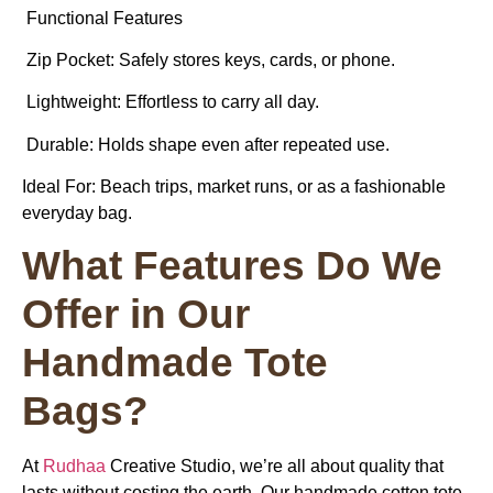
Functional Features
Zip Pocket: Safely stores keys, cards, or phone.
Lightweight: Effortless to carry all day.
Durable: Holds shape even after repeated use.
Ideal For:
Beach trips, market runs, or as a fashionable
everyday bag.
What Features Do We
Offer in Our
Handmade Tote
Bags?
At
Rudhaa
Creative Studio, we’re all about quality that
lasts without costing the earth. Our handmade cotton tote