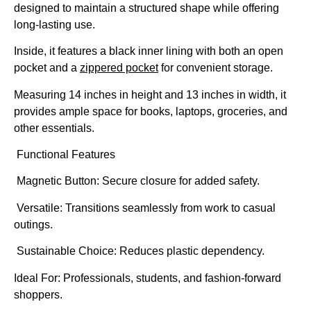
designed to maintain a structured shape while offering
long-lasting use.
Inside, it features a black inner lining with both an open
pocket and a
zippered pocket
for convenient storage.
Measuring 14 inches in height and 13 inches in width, it
provides ample space for books, laptops, groceries, and
other essentials.
Functional Features
Magnetic Button: Secure closure for added safety.
Versatile: Transitions seamlessly from work to casual
outings.
Sustainable Choice: Reduces plastic dependency.
Ideal For:
Professionals, students, and fashion-forward
shoppers.