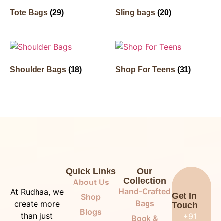
Tote Bags
(29)
Sling bags
(20)
Shoulder Bags
(18)
Shop For Teens
(31)
Quick Links
Our
Collection
About Us
Hand-Crafted
At Rudhaa, we
Get In
Shop
Bags
create more
Touch
Blogs
than just
+91
Book &