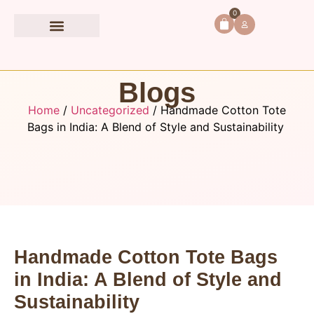
0
Book Accessories
Blogs
Home
/
Uncategorized
/ Handmade Cotton Tote
Bags in India: A Blend of Style and Sustainability
Handmade Cotton Tote Bags
in India: A Blend of Style and
Sustainability