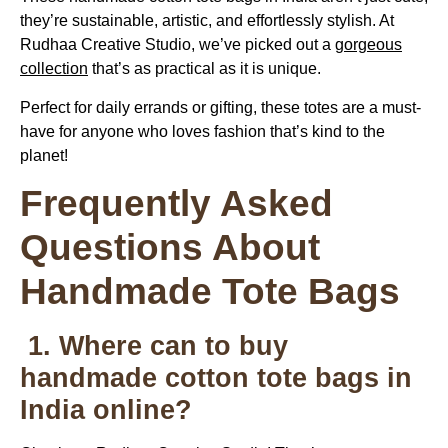
they’re sustainable, artistic, and effortlessly stylish. At
Rudhaa Creative Studio, we’ve picked out a
gorgeous
collection
that’s as practical as it is unique.
Perfect for daily errands or gifting, these totes are a must-
have for anyone who loves fashion that’s kind to the
planet!
Frequently Asked
Questions About
Handmade Tote Bags
1. Where can to buy
handmade cotton tote bags in
India online?