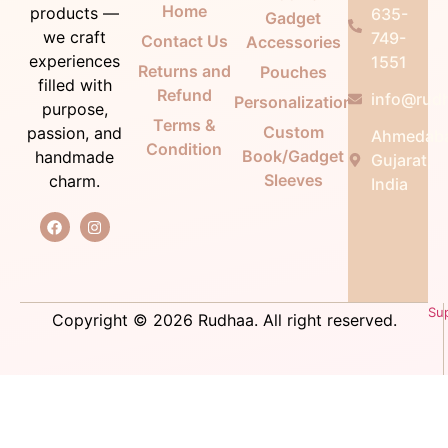
Home
products —
635-
Gadget
we craft
749-
Contact Us
Accessories
experiences
1551
Returns and
Pouches
filled with
Refund
info@rudh
Personalization
purpose,
Terms &
Custom
passion, and
Ahmedab
Condition
Book/Gadget
handmade
Gujarat,
Sleeves
charm.
India
Su
Copyright © 2026 Rudhaa. All right reserved.