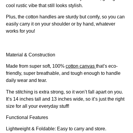
cool rustic vibe that still looks stylish.
Plus, the cotton handles are sturdy but comfy, so you can
easily carry it on your shoulder or by hand, whatever
works for you!
Material & Construction
Made from super soft, 100%
cotton canvas
that’s eco-
friendly, super breathable, and tough enough to handle
daily wear and tear.
The stitching is extra strong, so it won’t fall apart on you.
It’s 14 inches tall and 13 inches wide, so it’s just the right
size for all your everyday stuff!
Functional Features
Lightweight & Foldable: Easy to carry and store.