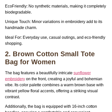
EcoFriendly: No synthetic materials, making it completely
biodegradable.
Unique Touch: Minor variations in embroidery add to its
handmade charm.
Ideal For:
Everyday use, casual outings, and eco-friendly
shopping.
2. Brown Cotton Small Tote
Bag for Women
The bag features a beautifully intricate
sunflower
embroidery
on the front, creating a joyful and bohemian
vibe. Its color palette combines a warm brown base with
vibrant yellow floral accents, offering a striking visual
contrast.
Additionally, the bag is equipped with 16-inch cotton