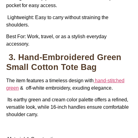
pocket for easy access.
Lightweight: Easy to carry without straining the
shoulders.
Best For:
Work, travel, or as a stylish everyday
accessory.
3. Hand-Embroidered Green
Small Cotton Tote Bag
The item features a timeless design with
hand-stitched
green
& off-white embroidery, exuding elegance.
Its earthy green and cream color palette offers a refined,
versatile look, while 16-inch handles ensure comfortable
shoulder carry.