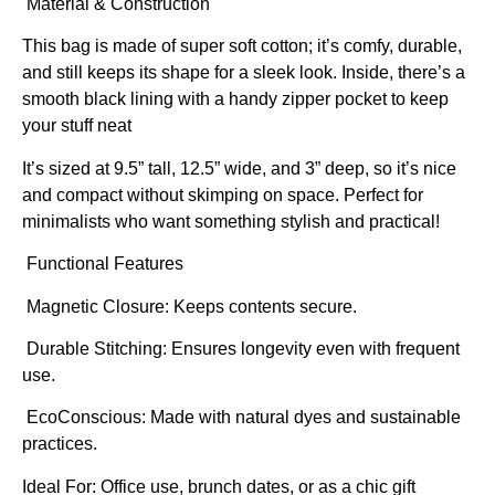
Material & Construction
This bag is made of super soft cotton; it’s comfy, durable,
and still keeps its shape for a sleek look. Inside, there’s a
smooth black lining with a handy zipper pocket to keep
your stuff neat
It’s sized at 9.5” tall, 12.5” wide, and 3” deep, so it’s nice
and compact without skimping on space. Perfect for
minimalists who want something stylish and practical!
Functional Features
Magnetic Closure: Keeps contents secure.
Durable Stitching: Ensures longevity even with frequent
use.
EcoConscious: Made with natural dyes and sustainable
practices.
Ideal For:
Office use, brunch dates, or as a chic gift