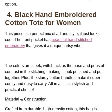
option.
4. Black Hand Embroidered
Cotton Tote for Women
This piece is a perfect mix of art and style; it just looks
cool. The front pocket has
beautiful hand-stitched
embroidery
that gives it a unique, artsy vibe.
The colors are sleek, with black as the base and pops of
contrast in the stitching, making it look polished and put-
together. Plus, the sturdy cotton handles make it super
comfy and easy to carry. All in all, it’s a stylish and
practical choice!
Material & Construction
Crafted from durable, high-density cotton, this bag is