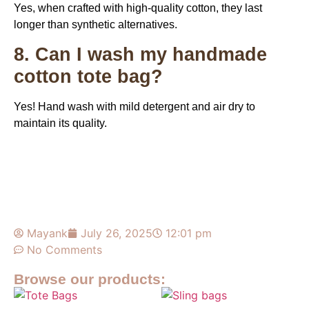
Yes, when crafted with high-quality cotton, they last
longer than synthetic alternatives.
8. Can I wash my handmade
cotton tote bag?
Yes! Hand wash with mild detergent and air dry to
maintain its quality.
Mayank
July 26, 2025
12:01 pm
No Comments
Browse our products: