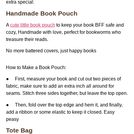
extra special:
Handmade Book Pouch
A
cute little book pouch
to keep your book BFF safe and
cozy, Handmade with love, perfect for bookworms who
treasure their reads.
No more battered covers, just happy books
How to Make a Book Pouch:
● First, measure your book and cut out two pieces of
fabric, make sure to add an extra inch all around for
seams. Stitch three sides together, but leave the top open.
● Then, fold over the top edge and hem it, and finally,
add a ribbon or some elastic to keep it closed. Easy
peasy
Tote Bag