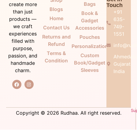
Bags
create more
Touch
Blogs
than just
+91
Book &
Home
products —
635-
Gadget
we craft
749-
Contact Us
Accessories
experiences
1551
Returns and
Pouches
filled with
Refund
info@rudh
Personalization
purpose,
Terms &
Custom
passion, and
Ahmedab
Condition
Book/Gadget
handmade
Gujarat,
Sleeves
charm.
India
Su
Copyright © 2026 Rudhaa. All right reserved.