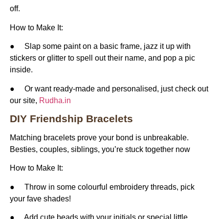
off.
How to Make It:
● Slap some paint on a basic frame, jazz it up with
stickers or glitter to spell out their name, and pop a pic
inside.
● Or want ready-made and personalised, just check out
our site,
Rudha.in
DIY Friendship Bracelets
Matching bracelets prove your bond is unbreakable.
Besties, couples, siblings, you’re stuck together now
How to Make It:
● Throw in some colourful embroidery threads, pick
your fave shades!
● Add cute beads with your initials or special little