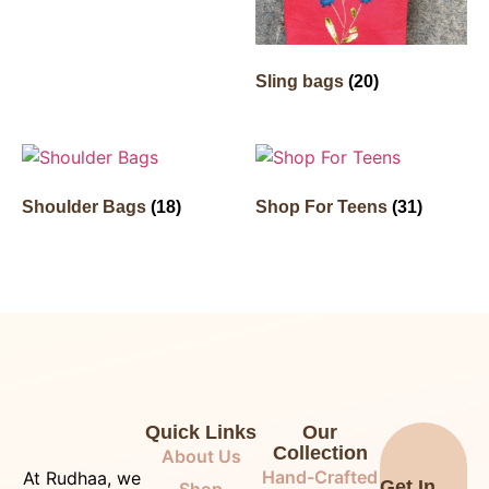
Sling bags
(20)
Shoulder Bags
(18)
Shop For Teens
(31)
Quick Links
Our
Collection
About Us
Hand-Crafted
At Rudhaa, we
Get In
Shop