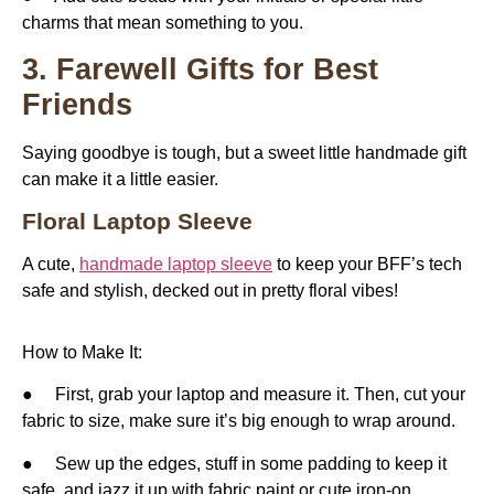
charms that mean something to you.
3. Farewell Gifts for Best
Friends
Saying goodbye is tough, but a sweet little handmade gift
can make it a little easier.
Floral Laptop Sleeve
A cute,
handmade laptop sleeve
to keep your BFF’s tech
safe and stylish, decked out in pretty floral vibes!
How to Make It:
● First, grab your laptop and measure it. Then, cut your
fabric to size, make sure it’s big enough to wrap around.
● Sew up the edges, stuff in some padding to keep it
safe, and jazz it up with fabric paint or cute iron-on