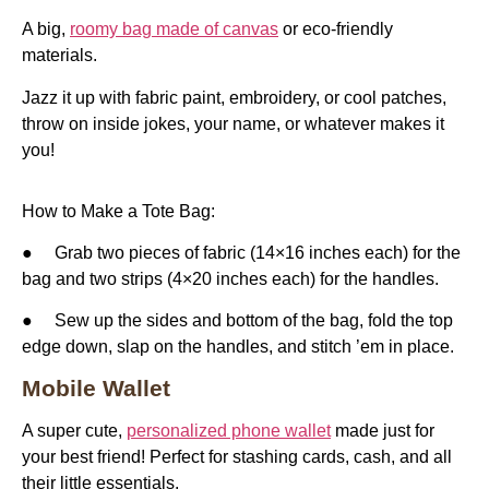
A big,
roomy bag made of canvas
or eco-friendly
materials.
Jazz it up with fabric paint, embroidery, or cool patches,
throw on inside jokes, your name, or whatever makes it
you!
How to Make a Tote Bag:
● Grab two pieces of fabric (14×16 inches each) for the
bag and two strips (4×20 inches each) for the handles.
● Sew up the sides and bottom of the bag, fold the top
edge down, slap on the handles, and stitch ’em in place.
Mobile Wallet
A super cute,
personalized phone wallet
made just for
your best friend! Perfect for stashing cards, cash, and all
their little essentials.