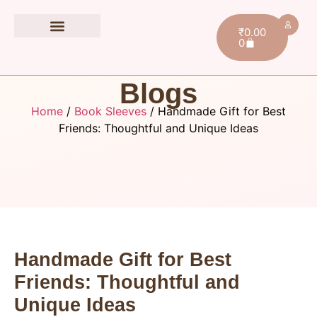
₹
0.00
0
Book Accessories
Blogs
Home
/
Book Sleeves
/ Handmade Gift for Best
Friends: Thoughtful and Unique Ideas
Handmade Gift for Best
Friends: Thoughtful and
Unique Ideas