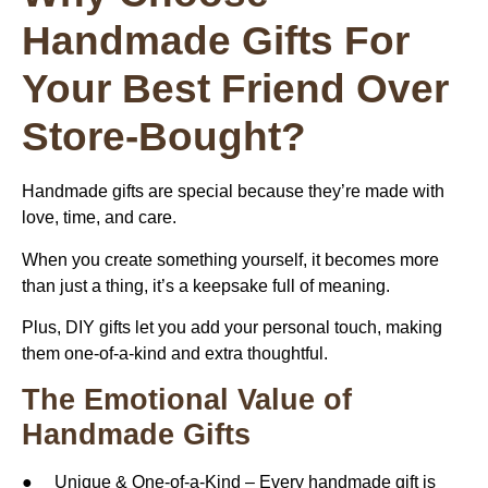
Handmade Gifts For
Your Best Friend Over
Store-Bought?
Handmade gifts are special because they’re made with
love, time, and care.
When you create something yourself, it becomes more
than just a thing, it’s a keepsake full of meaning.
Plus, DIY gifts let you add your personal touch, making
them one-of-a-kind and extra thoughtful.
The Emotional Value of
Handmade Gifts
● Unique & One-of-a-Kind – Every handmade gift is