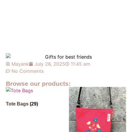
Mayank
July 26, 2025
11:45 am
No Comments
Browse our products:
Tote Bags
(29)