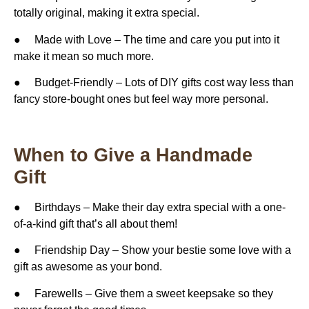
totally original, making it extra special.
● Made with Love – The time and care you put into it
make it mean so much more.
● Budget-Friendly – ​​Lots of DIY gifts cost way less than
fancy store-bought ones but feel way more personal.
When to Give a Handmade
Gift
● Birthdays – Make their day extra special with a one-
of-a-kind gift that’s all about them!
● Friendship Day – Show your bestie some love with a
gift as awesome as your bond.
● Farewells – Give them a sweet keepsake so they