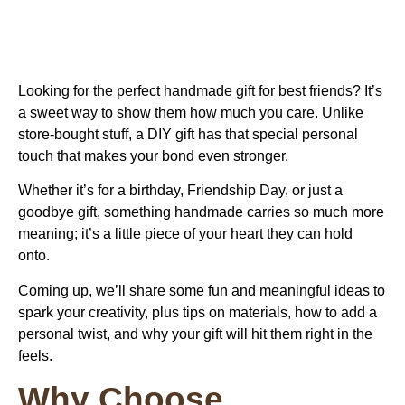
Looking for the perfect
handmade gift for best friends
? It’s
a sweet way to show them how much you care. Unlike
store-bought stuff, a DIY gift has that special personal
touch that makes your bond even stronger.
Whether it’s for a birthday, Friendship Day, or just a
goodbye gift, something handmade carries so much more
meaning; it’s a little piece of your heart they can hold
onto.
Coming up, we’ll share some fun and meaningful ideas to
spark your creativity, plus tips on materials, how to add a
personal twist, and why your gift will hit them right in the
feels.
Why Choose