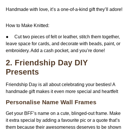
Handmade with love, it’s a one-of-a-kind gift they’ll adore!
How to Make Knitted:
● Cut two pieces of felt or leather, stitch them together,
leave space for cards, and decorate with beads, paint, or
embroidery. Add a cash pocket, and you’re done!
2. Friendship Day DIY
Presents
Friendship Day is all about celebrating your besties! A
handmade gift makes it even more special and heartfelt
Personalise Name Wall Frames
Get your BFF’s name on a cute, blinged-out frame. Make
it extra special by adding a favourite pic or a quote that’s
them because their awesomeness deserves to be shown