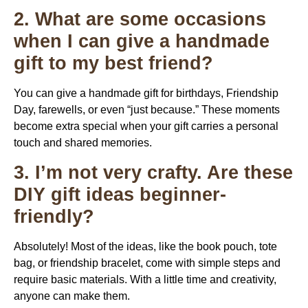
2. What are some occasions
when I can give a handmade
gift to my best friend?
You can give a handmade gift for birthdays, Friendship
Day, farewells, or even “just because.” These moments
become extra special when your gift carries a personal
touch and shared memories.
3. I’m not very crafty. Are these
DIY gift ideas beginner-
friendly?
Absolutely! Most of the ideas, like the book pouch, tote
bag, or friendship bracelet, come with simple steps and
require basic materials. With a little time and creativity,
anyone can make them.