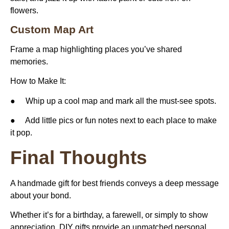
flowers.
Custom Map Art
Frame a map highlighting places you’ve shared
memories.
How to Make It:
● Whip up a cool map and mark all the must-see spots.
● Add little pics or fun notes next to each place to make
it pop.
Final Thoughts
A
handmade gift for best friends
conveys a deep message
about your bond.
Whether it’s for a birthday, a farewell, or simply to show
appreciation, DIY gifts provide an unmatched personal