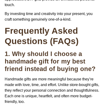
touch.
By investing time and creativity into your present, you
craft something genuinely one-of-a-kind.
Frequently Asked
Questions (FAQs)
1. Why should I choose a
handmade gift for my best
friend instead of buying one?
Handmade gifts are more meaningful because they’re
made with love, time, and effort. Unlike store-bought gifts,
they reflect your personal connection and thoughtfulness.
Each one is unique, heartfelt, and often more budget-
friendly, too.