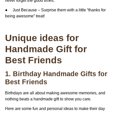
never forget the good times.
● Just Because – Surprise them with a little “thanks for
being awesome” treat!
Unique ideas for
Handmade Gift for
Best Friends
1. Birthday Handmade Gifts for
Best Friends
Birthdays are all about making awesome memories, and
nothing beats a handmade gift to show you care.
Here are some fun and personal ideas to make their day