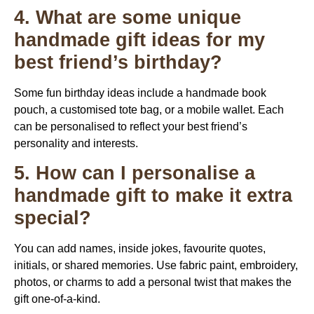
4. What are some unique
handmade gift ideas for my
best friend’s birthday?
Some fun birthday ideas include a handmade book
pouch, a customised tote bag, or a mobile wallet. Each
can be personalised to reflect your best friend’s
personality and interests.
5. How can I personalise a
handmade gift to make it extra
special?
You can add names, inside jokes, favourite quotes,
initials, or shared memories. Use fabric paint, embroidery,
photos, or charms to add a personal twist that makes the
gift one-of-a-kind.