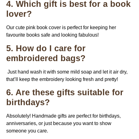
4. Which gift is best for a book
lover?
Our cute pink book cover is perfect for keeping her
favourite books safe and looking fabulous!
5. How do I care for
embroidered bags?
Just hand wash it with some mild soap and let it air dry,
that’ll keep the embroidery looking fresh and pretty!
6. Are these gifts suitable for
birthdays?
Absolutely! Handmade gifts are perfect for birthdays,
anniversaries, or just because you want to show
someone you care.