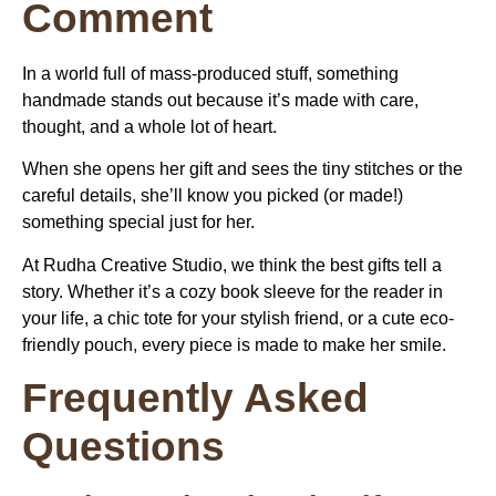
Comment
In a world full of mass-produced stuff, something
handmade stands out because it’s made with care,
thought, and a whole lot of heart.
When she opens her gift and sees the tiny stitches or the
careful details, she’ll know you picked (or made!)
something special just for her.
At Rudha Creative Studio, we think the best gifts tell a
story. Whether it’s a cozy book sleeve for the reader in
your life, a chic tote for your stylish friend, or a cute eco-
friendly pouch, every piece is made to make her smile.
Frequently Asked
Questions