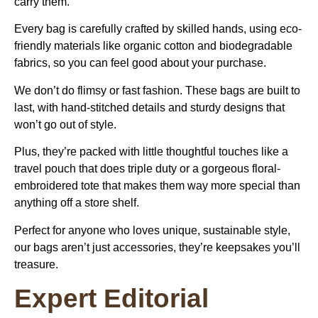
carry them.
Every bag is carefully crafted by skilled hands, using eco-
friendly materials like organic cotton and biodegradable
fabrics, so you can feel good about your purchase.
We don’t do flimsy or fast fashion. These bags are built to
last, with hand-stitched details and sturdy designs that
won’t go out of style.
Plus, they’re packed with little thoughtful touches like a
travel pouch that does triple duty or a gorgeous floral-
embroidered tote that makes them way more special than
anything off a store shelf.
Perfect for anyone who loves unique, sustainable style,
our bags aren’t just accessories, they’re keepsakes you’ll
treasure.
Expert Editorial