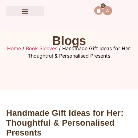
0
Book Accessories
Blogs
Home
/
Book Sleeves
/ Handmade Gift Ideas for Her:
Thoughtful & Personalised Presents
Handmade Gift Ideas for Her:
Thoughtful & Personalised
Presents