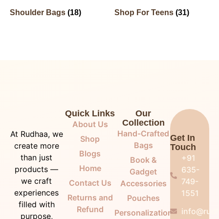
Shoulder Bags
(18)
Shop For Teens
(31)
Quick Links
Our
Collection
About Us
Hand-Crafted
At Rudhaa, we
Get In
Shop
Bags
create more
Touch
Blogs
than just
+91
Book &
Home
products —
635-
Gadget
we craft
749-
Contact Us
Accessories
experiences
1551
Returns and
Pouches
filled with
Refund
info@rudh
Personalization
purpose,