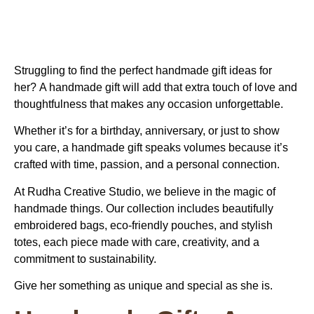
Struggling to find the perfect
handmade gift ideas for
her?
A handmade gift will add that extra touch of love and
thoughtfulness that makes any occasion unforgettable.
Whether it’s for a birthday, anniversary, or just to show
you care, a handmade gift speaks volumes because it’s
crafted with time, passion, and a personal connection.
At Rudha Creative Studio, we believe in the magic of
handmade things. Our collection includes beautifully
embroidered bags, eco-friendly pouches, and stylish
totes, each piece made with care, creativity, and a
commitment to sustainability.
Give her something as unique and special as she is.