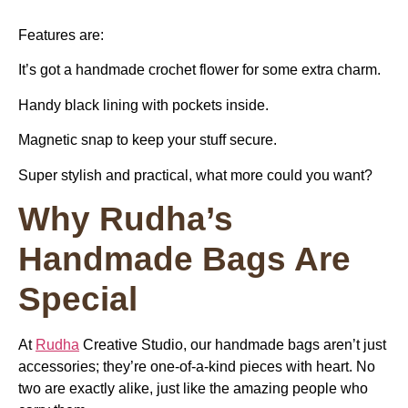
Features are:
It’s got a handmade crochet flower for some extra charm.
Handy black lining with pockets inside.
Magnetic snap to keep your stuff secure.
Super stylish and practical, what more could you want?
Why Rudha’s
Handmade Bags Are
Special
At
Rudha
Creative Studio, our handmade bags aren’t just
accessories; they’re one-of-a-kind pieces with heart. No
two are exactly alike, just like the amazing people who