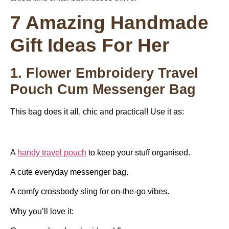
7 Amazing Handmade
Gift Ideas For Her
1. Flower Embroidery Travel
Pouch Cum Messenger Bag
This bag does it all, chic and practical! Use it as:
A
handy travel pouch
to keep your stuff organised.
A cute everyday messenger bag.
A comfy crossbody sling for on-the-go vibes.
Why you’ll love it: