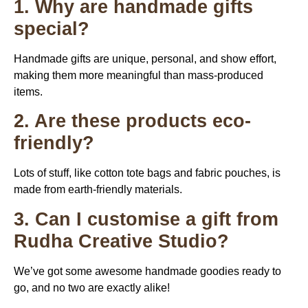
1. Why are handmade gifts
special?
Handmade gifts are unique, personal, and show effort,
making them more meaningful than mass-produced
items.
2. Are these products eco-
friendly?
Lots of stuff, like cotton tote bags and fabric pouches, is
made from earth-friendly materials.
3. Can I customise a gift from
Rudha Creative Studio?
We’ve got some awesome handmade goodies ready to
go, and no two are exactly alike!