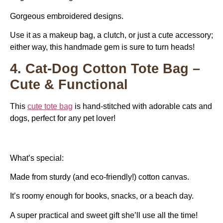
Gorgeous embroidered designs.
Use it as a makeup bag, a clutch, or just a cute accessory;
either way, this handmade gem is sure to turn heads!
4. Cat-Dog Cotton Tote Bag –
Cute & Functional
This
cute tote bag
is hand-stitched with adorable cats and
dogs, perfect for any pet lover!
What’s special:
Made from sturdy (and eco-friendly!) cotton canvas.
It’s roomy enough for books, snacks, or a beach day.
A super practical and sweet gift she’ll use all the time!