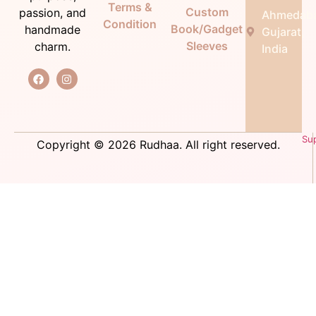
Terms &
Custom
passion, and
Ahmedab
Condition
Book/Gadget
handmade
Gujarat,
Sleeves
charm.
India
Su
Copyright © 2026 Rudhaa. All right reserved.