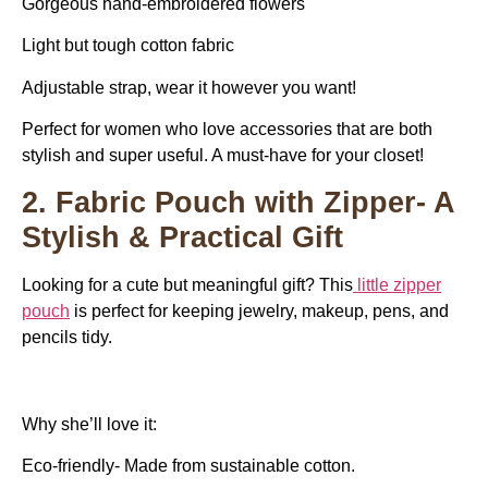
Gorgeous hand-embroidered flowers
Light but tough cotton fabric
Adjustable strap, wear it however you want!
Perfect for women who love accessories that are both
stylish and super useful. A must-have for your closet!
2. Fabric Pouch with Zipper- A
Stylish & Practical Gift
Looking for a cute but meaningful gift? This
little zipper
pouch
is perfect for keeping jewelry, makeup, pens, and
pencils tidy.
Why she’ll love it:
Eco-friendly- ​​Made from sustainable cotton.