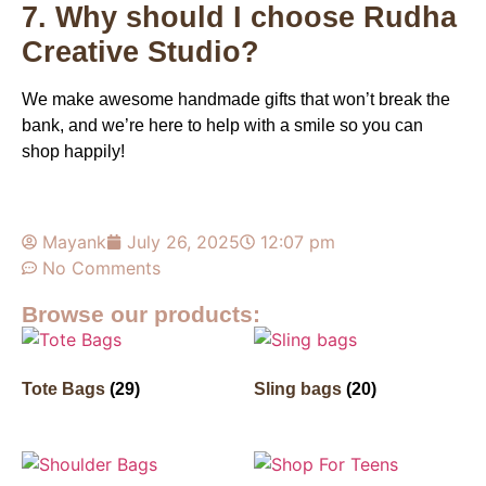
7. Why should I choose Rudha
Creative Studio?
We make awesome handmade gifts that won’t break the
bank, and we’re here to help with a smile so you can
shop happily!
Mayank
July 26, 2025
12:07 pm
No Comments
Browse our products:
Tote Bags
(29)
Sling bags
(20)