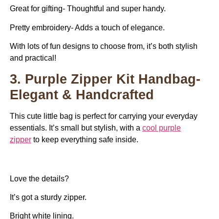
Great for gifting- Thoughtful and super handy.
Pretty embroidery- Adds a touch of elegance.
With lots of fun designs to choose from, it’s both stylish
and practical!
3. Purple Zipper Kit Handbag-
Elegant & Handcrafted
This cute little bag is perfect for carrying your everyday
essentials. It’s small but stylish, with a
c
ool purple
zipper
to keep everything safe inside.
Love the details?
It’s got a sturdy zipper.
Bright white lining.