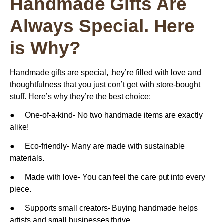
Handmade Gifts Are
Always Special. Here
is Why?
Handmade gifts are special, they’re filled with love and
thoughtfulness that you just don’t get with store-bought
stuff. Here’s why they’re the best choice:
●
One-of-a-kind-
No two handmade items are exactly
alike!
●
Eco-friendly-
Many are made with sustainable
materials.
●
Made with love-
You can feel the care put into every
piece.
●
Supports small creators-
Buying handmade helps
artists and small businesses thrive.