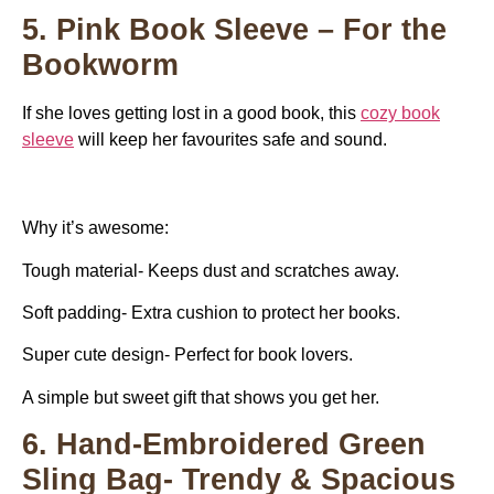
5. Pink Book Sleeve – For the
Bookworm
If she loves getting lost in a good book, this
cozy book
sleeve
will keep her favourites safe and sound.
Why it’s awesome:
Tough material- Keeps dust and scratches away.
Soft padding- Extra cushion to protect her books.
Super cute design- Perfect for book lovers.
A simple but sweet gift that shows you get her.
6. Hand-Embroidered Green
Sling Bag- Trendy & Spacious