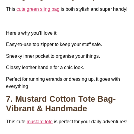
This
cute green sling bag
is both stylish and super handy!
Here’s why you’ll love it:
Easy-to-use top zipper to keep your stuff safe.
Sneaky inner pocket to organise your things.
Classy leather handle for a chic look.
Perfect for running errands or dressing up, it goes with
everything
7. Mustard Cotton Tote Bag-
Vibrant & Handmade
This cute
mustard tote
is perfect for your daily adventures!