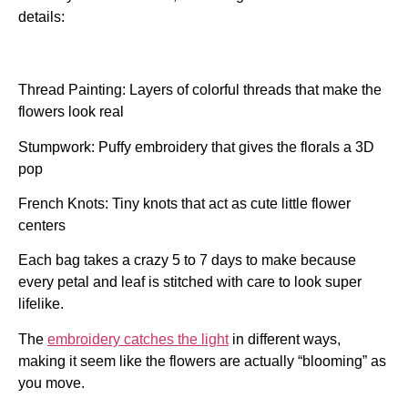
details:
Thread Painting: Layers of colorful threads that make the
flowers look real
Stumpwork:
Puffy embroidery that gives the florals a 3D
pop
French Knots: Tiny knots that act as cute little flower
centers
Each bag takes a crazy 5 to 7 days to make because
every petal and leaf is stitched with care to look super
lifelike.
The
embroidery catches the light
in different ways,
making it seem like the flowers are actually “blooming” as
you move.