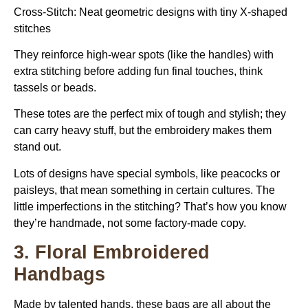
Cross-Stitch: Neat geometric designs with tiny X-shaped
stitches
They reinforce high-wear spots (like the handles) with
extra stitching before adding fun final touches, think
tassels or beads.
These totes are the perfect mix of tough and stylish; they
can carry heavy stuff, but the embroidery makes them
stand out.
Lots of designs have special symbols, like peacocks or
paisleys, that mean something in certain cultures. The
little imperfections in the stitching? That’s how you know
they’re handmade, not some factory-made copy.
3. Floral Embroidered
Handbags
Made by talented hands, these bags are all about the