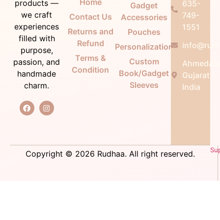
Home
products —
635-
Gadget
we craft
749-
Contact Us
Accessories
experiences
1551
Returns and
Pouches
filled with
Refund
info@rudh
Personalization
purpose,
Terms &
Custom
passion, and
Ahmedab
Condition
Book/Gadget
handmade
Gujarat,
Sleeves
charm.
India
Su
Copyright © 2026 Rudhaa. All right reserved.