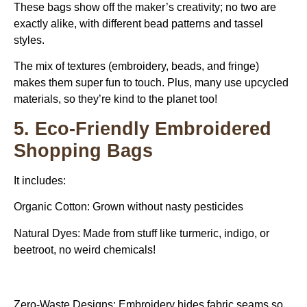
These bags show off the maker’s creativity; no two are
exactly alike, with different bead patterns and tassel
styles.
The mix of textures (embroidery, beads, and fringe)
makes them super fun to touch. Plus, many use upcycled
materials, so they’re kind to the planet too!
5. Eco-Friendly Embroidered
Shopping Bags
It includes:
Organic Cotton: Grown without nasty pesticides
Natural Dyes: Made from stuff like turmeric, indigo, or
beetroot, no weird chemicals!
Zero-Waste Designs: Embroidery hides fabric seams so