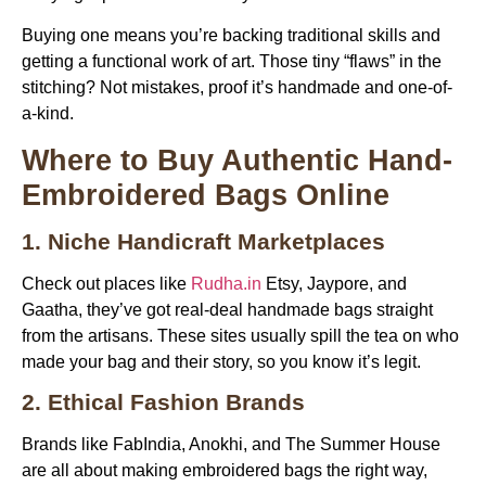
Buying one means you’re backing traditional skills and
getting a functional work of art. Those tiny “flaws” in the
stitching? Not mistakes, proof it’s handmade and one-of-
a-kind.
Where to Buy Authentic Hand-
Embroidered Bags Online
1. Niche Handicraft Marketplaces
Check out places like
Rudha.in
Etsy, Jaypore, and
Gaatha, they’ve got real-deal handmade bags straight
from the artisans. These sites usually spill the tea on who
made your bag and their story, so you know it’s legit.
2. Ethical Fashion Brands
Brands like FabIndia, Anokhi, and The Summer House
are all about making embroidered bags the right way,