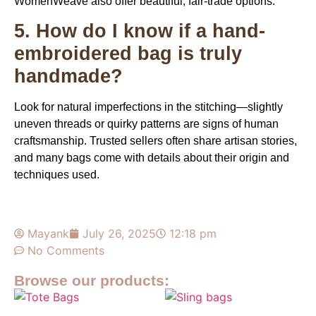
WomenWeave
also offer beautiful, fair-trade options.
5. How do I know if a hand-
embroidered bag is truly
handmade?
Look for natural imperfections in the stitching—slightly
uneven threads or quirky patterns are signs of human
craftsmanship. Trusted sellers often share artisan stories,
and many bags come with details about their origin and
techniques used.
Mayank
July 26, 2025
12:18 pm
No Comments
Browse our products: