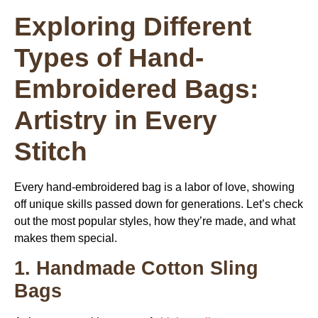
Exploring Different
Types of Hand-
Embroidered Bags:
Artistry in Every
Stitch
Every hand-embroidered bag is a labor of love, showing
off unique skills passed down for generations. Let’s check
out the most popular styles, how they’re made, and what
makes them special.
1. Handmade Cotton Sling
Bags