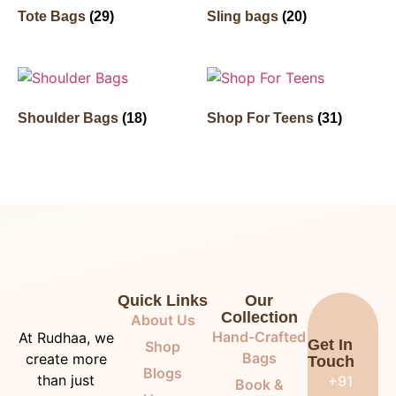
Tote Bags
(29)
Sling bags
(20)
Shoulder Bags
(18)
Shop For Teens
(31)
Quick Links
Our
Collection
About Us
Hand-Crafted
At Rudhaa, we
Get In
Shop
Bags
create more
Touch
Blogs
than just
+91
Book &