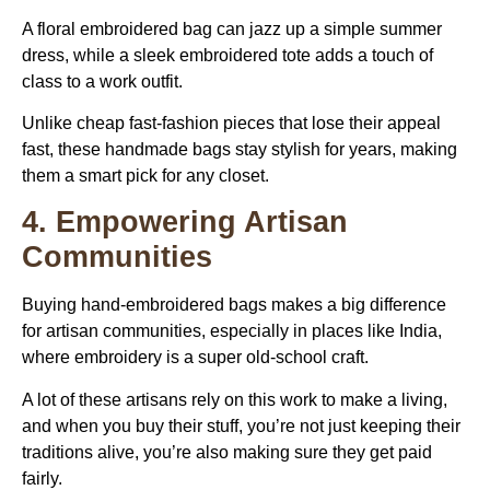
A floral embroidered bag can jazz up a simple summer
dress, while a sleek embroidered tote adds a touch of
class to a work outfit.
Unlike cheap fast-fashion pieces that lose their appeal
fast, these handmade bags stay stylish for years, making
them a smart pick for any closet.
4. Empowering Artisan
Communities
Buying
hand-embroidered bags
makes a big difference
for artisan communities, especially in places like India,
where embroidery is a super old-school craft.
A lot of these artisans rely on this work to make a living,
and when you buy their stuff, you’re not just keeping their
traditions alive, you’re also making sure they get paid
fairly.