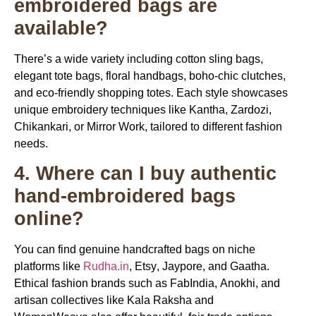
embroidered bags are
available?
There’s a wide variety including cotton sling bags,
elegant tote bags, floral handbags, boho-chic clutches,
and eco-friendly shopping totes. Each style showcases
unique embroidery techniques like Kantha, Zardozi,
Chikankari, or Mirror Work, tailored to different fashion
needs.
4. Where can I buy authentic
hand-embroidered bags
online?
You can find genuine handcrafted bags on niche
platforms like
Rudha.in
,
Etsy
,
Jaypore
, and
Gaatha
.
Ethical fashion brands such as
FabIndia
,
Anokhi
, and
artisan collectives like
Kala Raksha
and