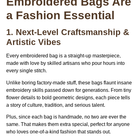
Embroidered Bags Are
a Fashion Essential
1. Next-Level Craftsmanship &
Artistic Vibes
Every embroidered bag is a straight-up masterpiece,
made with love by skilled artisans who pour hours into
every single stitch.
Unlike boring factory-made stuff, these bags flaunt insane
embroidery skills passed down for generations. From tiny
flower details to bold geometric designs, each piece tells
a story of culture, tradition, and serious talent.
Plus, since each bag is handmade, no two are ever the
same. That makes them extra special, perfect for anyone
who loves one-of-a-kind fashion that stands out.