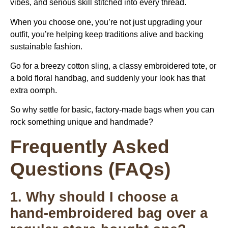
vibes, and serious skill stitched into every thread.
When you choose one, you’re not just upgrading your
outfit, you’re helping keep traditions alive and backing
sustainable fashion.
Go for a breezy cotton sling, a classy embroidered tote, or
a bold floral handbag, and suddenly your look has that
extra oomph.
So why settle for basic, factory-made bags when you can
rock something unique and handmade?
Frequently Asked
Questions (FAQs)
1. Why should I choose a
hand-embroidered bag over a