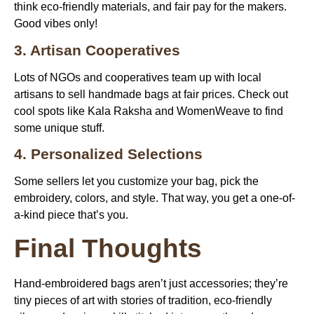
think eco-friendly materials, and fair pay for the makers.
Good vibes only!
3. Artisan Cooperatives
Lots of NGOs and cooperatives team up with local
artisans to sell handmade bags at fair prices. Check out
cool spots like Kala Raksha and WomenWeave to find
some unique stuff.
4. Personalized Selections
Some sellers let you customize your bag, pick the
embroidery, colors, and style. That way, you get a one-of-
a-kind piece that’s you.
Final Thoughts
Hand-embroidered bags
aren’t just accessories; they’re
tiny pieces of art with stories of tradition, eco-friendly