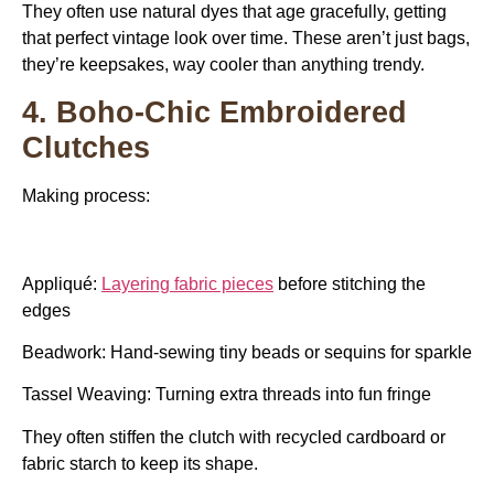
They often use natural dyes that age gracefully, getting
that perfect vintage look over time. These aren’t just bags,
they’re keepsakes, way cooler than anything trendy.
4. Boho-Chic Embroidered
Clutches
Making process:
Appliqué:
Layering fabric pieces
before stitching the
edges
Beadwork: Hand-sewing tiny beads or sequins for sparkle
Tassel Weaving: Turning extra threads into fun fringe
They often stiffen the clutch with recycled cardboard or
fabric starch to keep its shape.