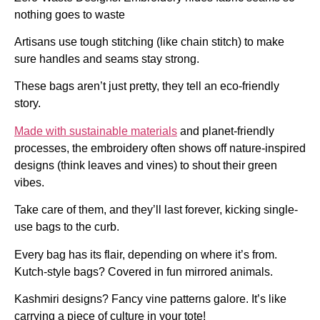
nothing goes to waste
Artisans use tough stitching (like chain stitch) to make
sure handles and seams stay strong.
These bags aren’t just pretty, they tell an eco-friendly
story.
Made with sustainable materials
and planet-friendly
processes, the embroidery often shows off nature-inspired
designs (think leaves and vines) to shout their green
vibes.
Take care of them, and they’ll last forever, kicking single-
use bags to the curb.
Every bag has its flair, depending on where it’s from.
Kutch-style bags? Covered in fun mirrored animals.
Kashmiri designs? Fancy vine patterns galore. It’s like
carrying a piece of culture in your tote!