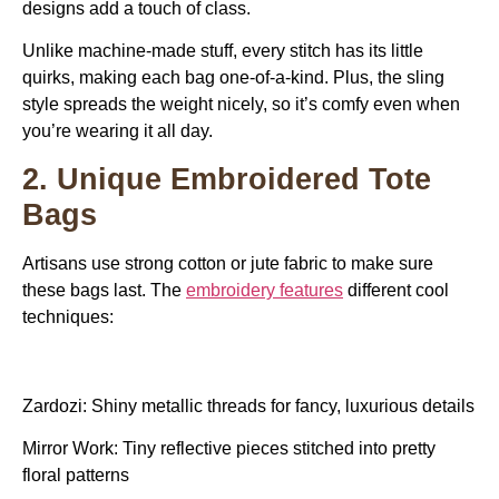
designs add a touch of class.
Unlike machine-made stuff, every stitch has its little
quirks, making each bag one-of-a-kind. Plus, the sling
style spreads the weight nicely, so it’s comfy even when
you’re wearing it all day.
2. Unique Embroidered Tote
Bags
Artisans use strong cotton or jute fabric to make sure
these bags last. The
embroidery features
different cool
techniques:
Zardozi: Shiny metallic threads for fancy, luxurious details
Mirror Work: Tiny reflective pieces stitched into pretty
floral patterns