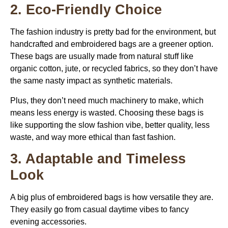
2. Eco-Friendly Choice
The fashion industry is pretty bad for the environment, but
handcrafted and embroidered bags are a greener option.
These bags are usually made from natural stuff like
organic cotton, jute, or recycled fabrics, so they don’t have
the same nasty impact as synthetic materials.
Plus, they don’t need much machinery to make, which
means less energy is wasted. Choosing these bags is
like supporting the slow fashion vibe, better quality, less
waste, and way more ethical than fast fashion.
3. Adaptable and Timeless
Look
A big plus of embroidered bags is how versatile they are.
They easily go from casual daytime vibes to fancy
evening accessories.