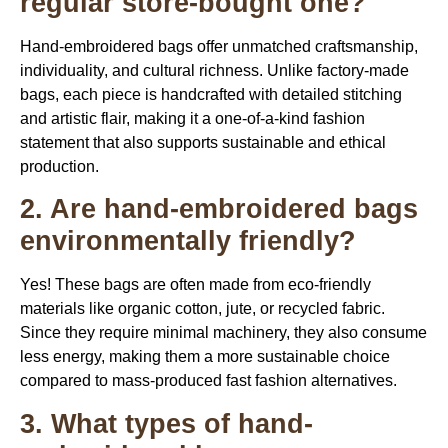
regular store-bought one?
Hand-embroidered bags offer unmatched craftsmanship,
individuality, and cultural richness. Unlike factory-made
bags, each piece is handcrafted with detailed stitching
and artistic flair, making it a one-of-a-kind fashion
statement that also supports sustainable and ethical
production.
2. Are hand-embroidered bags
environmentally friendly?
Yes! These bags are often made from eco-friendly
materials like organic cotton, jute, or recycled fabric.
Since they require minimal machinery, they also consume
less energy, making them a more sustainable choice
compared to mass-produced fast fashion alternatives.
3. What types of hand-