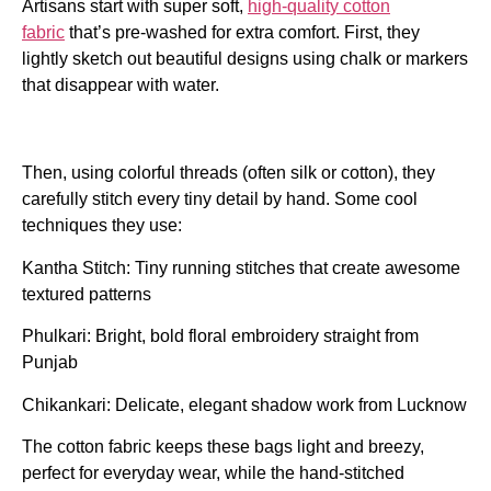
Artisans start with super soft,
high-quality cotton
fabric
that’s pre-washed for extra comfort. First, they
lightly sketch out beautiful designs using chalk or markers
that disappear with water.
Then, using colorful threads (often silk or cotton), they
carefully stitch every tiny detail by hand. Some cool
techniques they use:
Kantha Stitch: Tiny running stitches that create awesome
textured patterns
Phulkari: Bright, bold floral embroidery straight from
Punjab
Chikankari: Delicate, elegant shadow work from Lucknow
The cotton fabric keeps these bags light and breezy,
perfect for everyday wear, while the hand-stitched