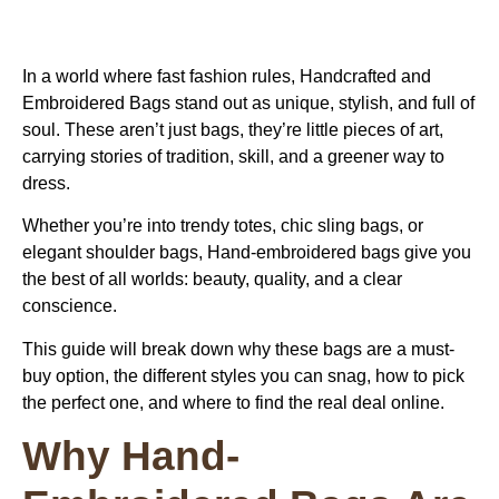
In a world where fast fashion rules, Handcrafted and
Embroidered Bags stand out as unique, stylish, and full of
soul. These aren’t just bags, they’re little pieces of art,
carrying stories of tradition, skill, and a greener way to
dress.
Whether you’re into trendy totes, chic sling bags, or
elegant shoulder bags,
Hand-embroidered bags
give you
the best of all worlds: beauty, quality, and a clear
conscience.
This guide will break down why these bags are a must-
buy option, the different styles you can snag, how to pick
the perfect one, and where to find the real deal online.
Why Hand-