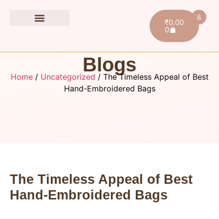
₹
0.00
0
Book Accessories
Blogs
Home
/
Uncategorized
/ The Timeless Appeal of Best
Hand-Embroidered Bags
The Timeless Appeal of Best
Hand-Embroidered Bags