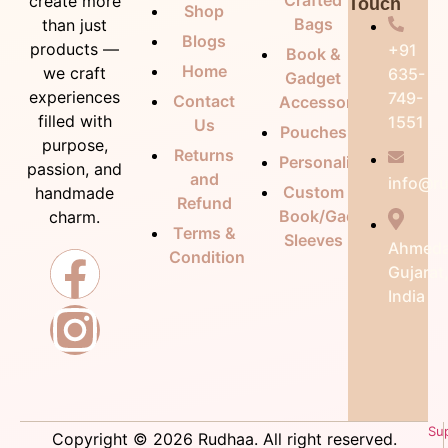
Crafted
create more
Touch
Shop
Bags
than just
Blogs
products —
+91
Book &
Home
we craft
635-
Gadget
experiences
749-
Contact
Accessories
filled with
1551
Us
Pouches
purpose,
Returns
Personalization
passion, and
and
info@ru
Custom
handmade
Refund
Book/Gadget
charm.
Terms &
Sleeves
Ahmeda
Condition
Gujarat
India
Su
Copyright © 2026 Rudhaa. All right reserved.