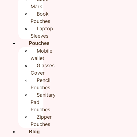
Blue Flower Black Sling Bag
Mark
for Girls| Cotton Hand
Book
Pouches
embroidered bags for Women
Laptop
₹
1,199.00
Sleeves
Pouches
Mobile
Categories
BestSellers
,
Gifts For Her
,
New Arrivals
,
wallet
Sling bags
Glasses
Brand:
Rudhaa
Cover
Out of stock
Pencil
Pouches
Additional information
Reviews (0)
Sanitary
Pad
Additional information
Pouches
Zipper
0.2 g
Weight
Pouches
Blog