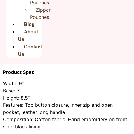
Pouches
Zipper
This is a Hand Embroidered
Cotton Sling Bag for
Pouches
Women
Proudly Made in India.
The Design of is hand sewn onto each bag with care.
Blog
Our bags are 100% Natural Cotton and durable.
About
Great for all occasions. Bags are Big and brightly
Us
themed.
Contact
As our bags are hand embroidered, the patterns on
Us
each bag may differ slightly from one another.
Product Spec
Width: 9″
Base: 3″
Height: 8.5″
Features: Top button closure, Inner zip and open
pocket, leather long handle
Composition: Cotton fabric, Hand embroidery on front
side, black lining