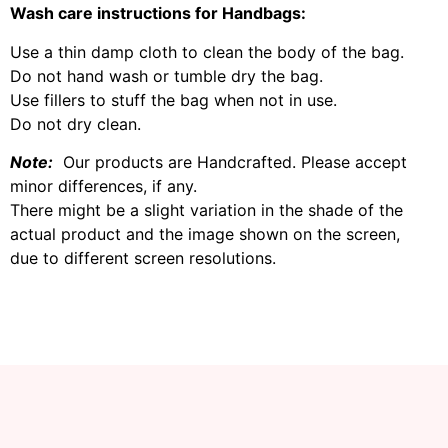
Wash care instructions for Handbags:
Use a thin damp cloth to clean the body of the bag.
Do not hand wash or tumble dry the bag.
Use fillers to stuff the bag when not in use.
Do not dry clean.
Note:
Our products are Handcrafted. Please accept
minor differences, if any.
There might be a slight variation in the shade of the
actual product and the image shown on the screen,
due to different screen resolutions.