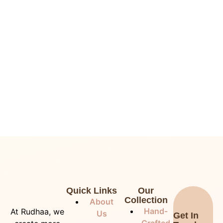
Quick Links
Our
Collection
About
Hand-
At Rudhaa, we
Us
Get In