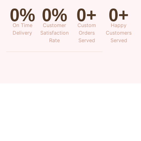
0
%
0
%
0
+
0
+
On Time
Customer
Custom
Happy
Delivery
Satisfaction
Orders
Customers
Rate
Served
Served