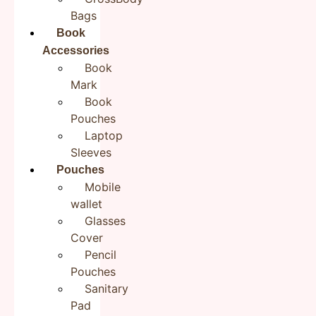
Bags
Book
Accessories
Save my name, email, and website in this browser for the
next time I comment.
Book
Mark
Book
Pouches
Laptop
Sleeves
Pouches
Mobile
wallet
Product Description:
Glasses
Step into cultural elegance with our cotton sling,
Cover
intricately hand embroidered with ethnic charm. Crafted
Pencil
from soft cotton fabric, this sling combines comfort
Pouches
with style. Its design adds a pop of color and cultural
Sanitary
flair to your ensemble. Pair it with a casual kurta, jeans
Pad
or saree for an elegant look.