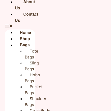
About
Us
Reviews
Contact
Us
There are no reviews yet.
Be the first to review “Blue Flower Black Sling Bag for
Home
Girls| Cotton Hand embroidered bags for Women”
Your email address will not be published.
Required fields
Shop
are marked
*
Bags
Your rating
*
Tote
Bags
Sling
Your review
*
Bags
Hobo
Bags
Bucket
Name
*
Bags
Shoulder
Bags
Email
*
CrossBody