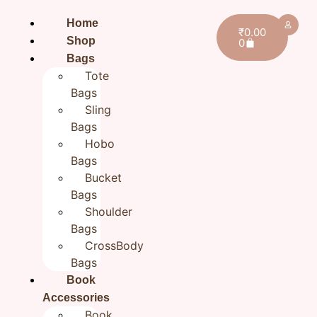
Home
₹
0.00
Shop
0
Bags
Tote
Bags
Sling
Bags
Hobo
Bags
Bucket
Bags
Shoulder
Bags
CrossBody
Bags
Book
Home
/
BestSellers
/ Blue Flower Black Sling Bag for
Girls| Cotton Hand embroidered bags for Women
Accessories
Book