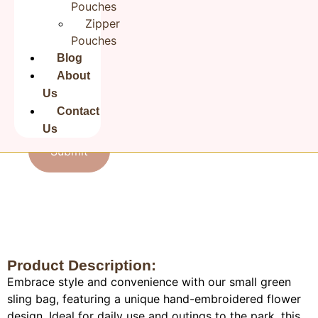
Pouches
Zipper
Pouches
Email
*
Blog
About
Us
Save my name, email, and website in this browser for the
Contact
next time I comment.
Us
Product Description:
Embrace style and convenience with our small green
sling bag, featuring a unique hand-embroidered flower
design. Ideal for daily use and outings to the park, this