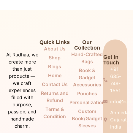
Quick Links
Our
Collection
About Us
Hand-Crafted
At Rudhaa, we
Get In
Shop
Bags
create more
Touch
Blogs
than just
+91
Book &
Home
products —
635-
Gadget
we craft
749-
Contact Us
Accessories
experiences
1551
Returns and
Pouches
filled with
Refund
info@rudh
Personalization
purpose,
Terms &
Custom
passion, and
Ahmedab
Condition
Book/Gadget
handmade
Gujarat,
Sleeves
charm.
India