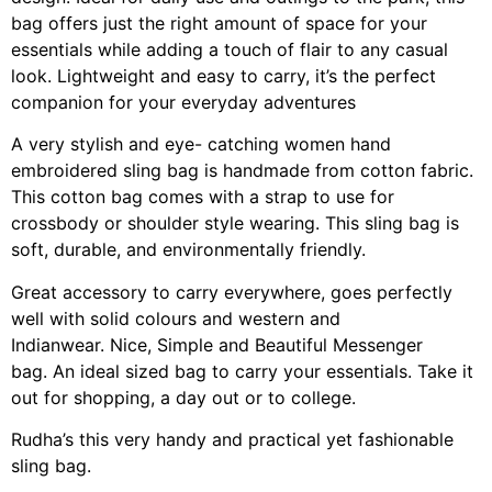
bag offers just the right amount of space for your
essentials while adding a touch of flair to any casual
look. Lightweight and easy to carry, it’s the perfect
companion for your everyday adventures
A very stylish and eye- catching women hand
embroidered sling bag is handmade from cotton fabric.
This cotton bag comes with a strap to use for
crossbody or shoulder style wearing. This sling bag is
soft, durable, and environmentally friendly.
Great accessory to carry everywhere, goes perfectly
well with solid colours and western and
Indianwear. Nice, Simple and Beautiful Messenger
bag. An ideal sized bag to carry your essentials. Take it
out for shopping, a day out or to college.
Rudha’s this very handy and practical yet fashionable
sling bag.