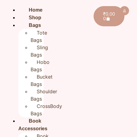
Home
₹
0.00
Shop
0
Bags
Tote
Bags
Sling
Bags
Hobo
Bags
Bucket
Bags
Shoulder
Bags
CrossBody
Bags
Home
/
EveryDay Look
/ Cotton Green Sling Bag,
Book
Women Hand embroidered Small Sling bags
Accessories
Cotton Green Sling Bag,
Book