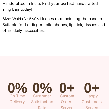
Handcrafted in India. Find your perfect handcrafted
sling bag today!
Size: WxHxD=8x9x1 inches (not including the handle).
Suitable for holding mobile phones, lipstick, tissues and
other daily necessities.
0
%
0
%
0
+
0
+
On Time
Customer
Custom
Happy
Delivery
Satisfaction
Orders
Customers
Rate
Served
Served