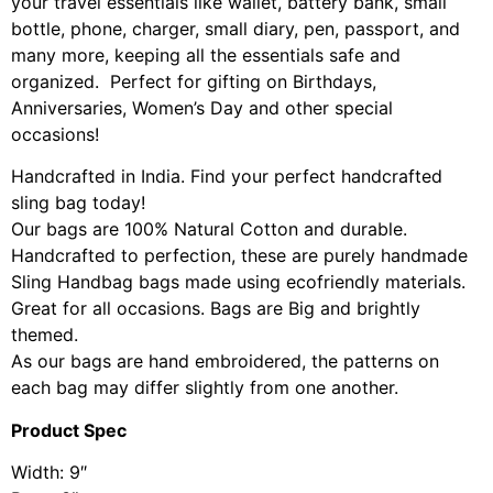
your travel essentials like wallet, battery bank, small
bottle, phone, charger, small diary, pen, passport, and
many more, keeping all the essentials safe and
organized. Perfect for gifting on Birthdays,
Anniversaries, Women’s Day and other special
occasions!
Handcrafted in India. Find your perfect handcrafted
sling bag today!
Our bags are 100% Natural Cotton and durable.
Handcrafted to perfection, these are purely handmade
Sling Handbag bags made using ecofriendly materials.
Great for all occasions. Bags are Big and brightly
themed.
As our bags are hand embroidered, the patterns on
each bag may differ slightly from one another.
Product Spec
Width: 9″