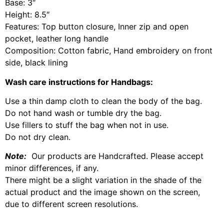
Base: 3″
Height: 8.5″
Features: Top button closure, Inner zip and open
pocket, leather long handle
Composition: Cotton fabric, Hand embroidery on front
side, black lining
Wash care instructions for Handbags:
Use a thin damp cloth to clean the body of the bag.
Do not hand wash or tumble dry the bag.
Use fillers to stuff the bag when not in use.
Do not dry clean.
Note:
Our products are Handcrafted. Please accept
minor differences, if any.
There might be a slight variation in the shade of the
actual product and the image shown on the screen,
due to different screen resolutions.