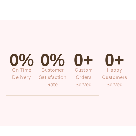
0
%
0
%
0
+
0
+
On Time
Customer
Custom
Happy
Delivery
Satisfaction
Orders
Customers
Rate
Served
Served