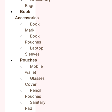
marked
*
Bags
Your rating
*
Book
Accessories
Book
Your review
*
Mark
Book
Pouches
Laptop
Name
*
Sleeves
Pouches
Mobile
Email
*
wallet
Glasses
Cover
Pencil
Save my name, email, and website in this browser for the next
time I comment.
Pouches
Sanitary
Pad