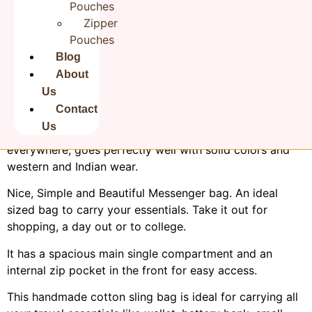
Pouches
Zipper
Pouches
Blog
About
Us
Product Description:
Contact
Rudha Hand embroidered
Cotton Sling Bag
is both
Us
stylish and durable. Great accessory to carry
everywhere, goes perfectly well with solid colors and
western and Indian wear.
Nice, Simple and Beautiful Messenger bag. An ideal
sized bag to carry your essentials. Take it out for
shopping, a day out or to college.
It has a spacious main single compartment and an
internal zip pocket in the front for easy access.
This handmade cotton sling bag is ideal for carrying all