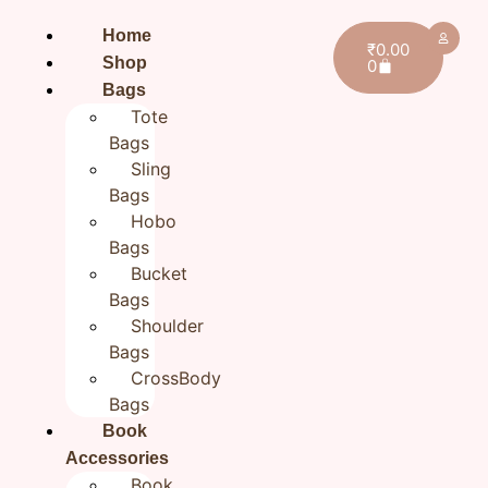
Home
₹
0.00
Shop
0
Bags
Tote
Bags
Sling
Bags
Home
/
All products
/ Hand Embroidered Cotton
Hobo
Sling Bag for Women | Handmade Everyday
Bags
Crossbody Bag
Bucket
Hand Embroidered Cotton
Bags
Shoulder
Sling Bag for Women |
Bags
Handmade Everyday
CrossBody
Crossbody Bag
Bags
Book
₹
1,270.00
Accessories
Book