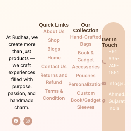
Quick Links
Our
Collection
About Us
Hand-Crafted
At Rudhaa, we
Get In
Shop
Bags
create more
Touch
Blogs
than just
+91
Book &
Home
products —
635-
Gadget
we craft
749-
Contact Us
Accessories
experiences
1551
Returns and
Pouches
filled with
Refund
info@rudh
Personalization
purpose,
Terms &
Custom
passion, and
Ahmedab
Condition
Book/Gadget
handmade
Gujarat,
Sleeves
charm.
India