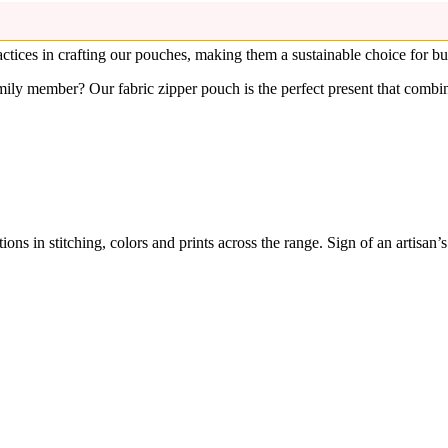
Fabric Travel Pouches at Best Price in India, Makeup Bag | Rudha
an. The metal runner pull keep your items secure and organized inside.
ctices in crafting our pouches, making them a sustainable choice for 
ily member? Our fabric zipper pouch is the perfect present that combine
ons in stitching, colors and prints across the range. Sign of an artisan’