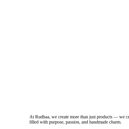
At Rudhaa, we create more than just products — we cr
filled with purpose, passion, and handmade charm.