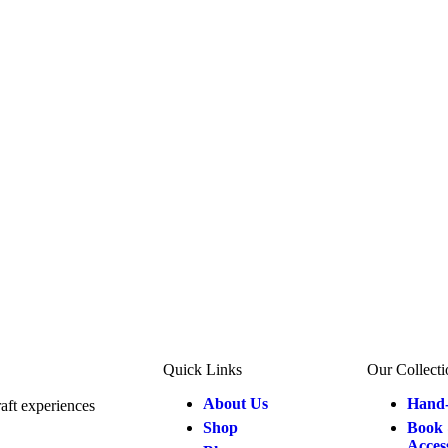
Quick Links
Our Collecti
About Us
Hand-
aft experiences
Shop
Book 
Acces