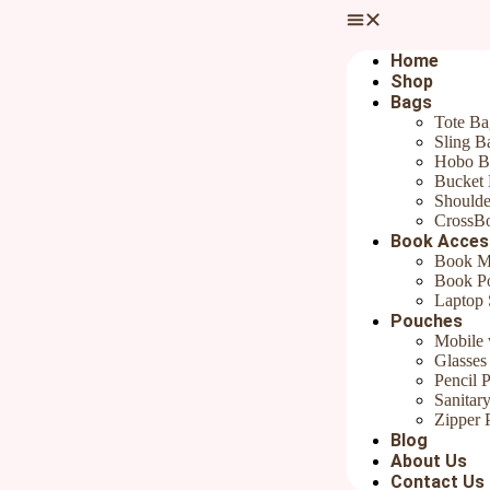
Your email address will not be published.
Required fields are marked
Your rating
*
Home
Shop
Bags
Tote Ba
Sling B
Hobo B
Bucket
Your review
*
Shoulde
CrossB
Name
*
Book Acces
Book M
Email
*
Book P
Laptop 
Pouches
Save my name, email, and website in this browser for the next ti
Mobile 
Glasses
Pencil 
Sanitar
Product Description:
Zipper 
Blog
Rudha’s
Hand embroidered floral zipper pouch
Perfect as travel p
About Us
used for Cosmetic, Medicine, School Supplies, Sewing Supplies, Trave
Contact Us