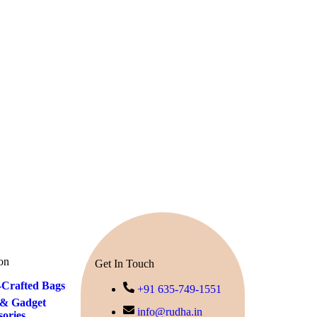
on
Get In Touch
Crafted Bags
+91 635-749-1551
& Gadget
info@rudha.in
sories