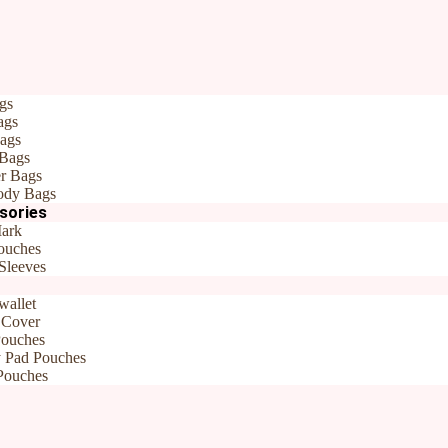
Home
/
All products
/ Fabric Pouch wit
Fabric Pouch with
9x7x1.5 inch
gs
ags
ags
 Bags
r Bags
Travel Pouches
,
New Arrivals
Brand:
Rudhaa
ody Bags
sories
ark
ouches
Sleeves
wallet
 Cover
Pouches
y Pad Pouches
Pouches
 – 9x7x1.5 inch”