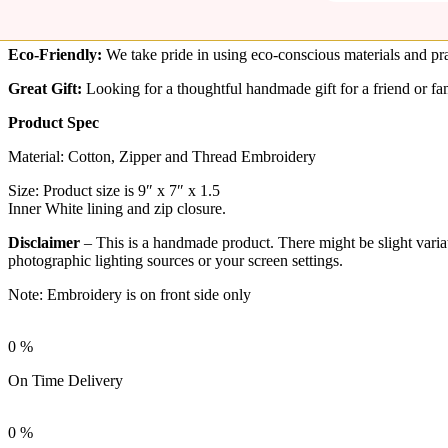
If you are looking for a larger pouch please check here –
Handcrafted 
Rudha’s fabric zipper pouch made of sturdy cotton fabric, easy to cle
Eco-Friendly:
We take pride in using eco-conscious materials and pra
Great Gift:
Looking for a thoughtful handmade gift for a friend or fam
Product Spec
Material: Cotton, Zipper and Thread Embroidery
Size: Product size is 9″ x 7″ x 1.5
Inner White lining and zip closure.
Disclaimer
– This is a handmade product. There might be slight variati
photographic lighting sources or your screen settings.
Note: Embroidery is on front side only
0
%
On Time Delivery
0
%