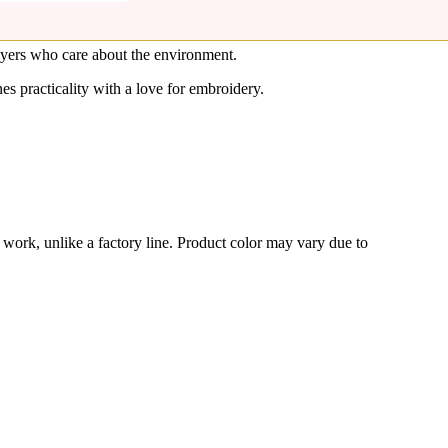
buyers who care about the environment.
s practicality with a love for embroidery.
s work, unlike a factory line. Product color may vary due to