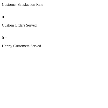
Customer Satisfaction Rate
0
+
Custom Orders Served
0
+
Happy Customers Served