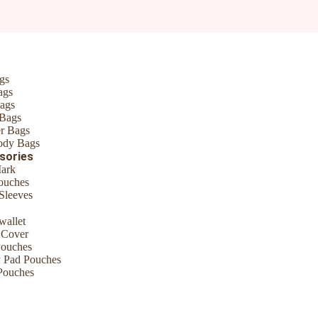
*
gs
ags
ags
 Bags
r Bags
ody Bags
sories
ark
ouches
Sleeves
me I comment.
wallet
 Cover
Pouches
y Pad Pouches
Pouches
ouch, organize stuff like earphones, business/credit cards, cash, keys 
ling Bag, etc. Many uses This cosmetic zipper pouch is the perfect ba