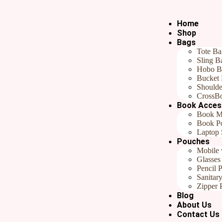
Home
Shop
Bags
Tote Ba
Sling B
Hobo B
₹
649.00
Bucket
Shoulde
Categories
All products
,
Gifts For Her
,
Gifts Under ₹799
,
Handmade 
CrossB
Book Acces
In stock
Book M
Book P
Add to cart
Buy now
Laptop 
Pouches
Reviews (0)
Mobile 
Glasses
Reviews
Pencil 
Sanitar
Zipper 
There are no reviews yet.
Blog
About Us
Be the first to review “Fabric Pouch with Zipper, Large Travel Pouch
Contact Us