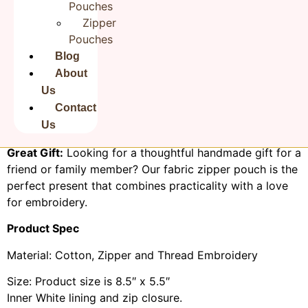
India, Makeup Bag | Rudha
Pouches
Rudha’s fabric zipper pouch made of sturdy cotton
Zipper
fabric, easy to clean. The metal runner pull keep your
Pouches
items secure and organized inside.
Blog
About
Eco-Friendly:
We take pride in using eco-conscious
Us
materials and practices in crafting our pouches, making
Contact
them a sustainable choice for buyers who care about
Us
the environment.
Great Gift:
Looking for a thoughtful handmade gift for a
friend or family member? Our fabric zipper pouch is the
perfect present that combines practicality with a love
for embroidery.
Product Spec
Material: Cotton, Zipper and Thread Embroidery
Size: Product size is 8.5″ x 5.5″
Inner White lining and zip closure.