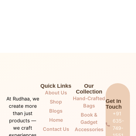
Quick Links
Our
Collection
About Us
Hand-Crafted
At Rudhaa, we
Get In
Shop
Bags
create more
Touch
Blogs
than just
+91
Book &
Home
products —
635-
Gadget
we craft
749-
Contact Us
Accessories
experiences
1551