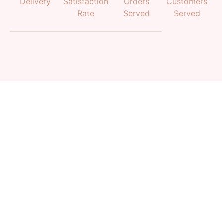
Delivery
Satisfaction
Orders
Customers
Rate
Served
Served