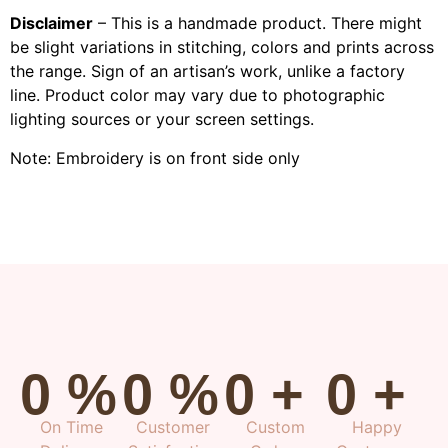
Disclaimer
– This is a handmade product. There might
be slight variations in stitching, colors and prints across
the range. Sign of an artisan’s work, unlike a factory
line. Product color may vary due to photographic
lighting sources or your screen settings.
Note: Embroidery is on front side only
0
%
0
%
0
+
0
+
On Time
Customer
Custom
Happy