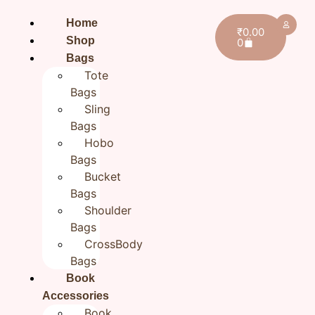
Home
₹
0.00
Shop
0
Bags
Tote
Bags
Sling
Bags
Hobo
Bags
Bucket
Bags
Shoulder
Bags
CrossBody
Bags
Book
Home
/
All products
/ Floral Green Multipurpose
Zipper Pouch for women | Cosmetic Cloth Pouch |
Accessories
Book
9×5