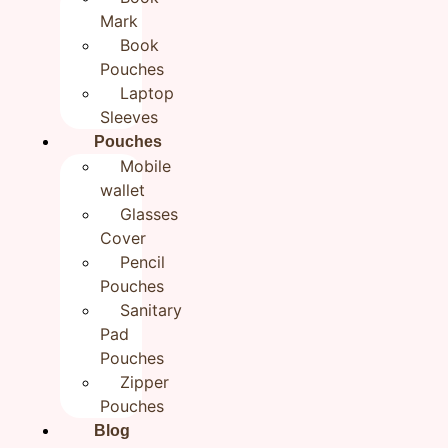
Mark
Floral Green Multipurpose
Book
Zipper Pouch for women |
Pouches
Laptop
Cosmetic Cloth Pouch | 9×5
Sleeves
₹
650.00
Pouches
Mobile
wallet
Categories
All products
,
BestSellers
,
Handmade
Glasses
Travel Pouches
,
New Arrivals
Cover
Brand:
Rudhaa
Pencil
Out of stock
Pouches
Sanitary
Reviews (0)
Pad
Pouches
Reviews
Zipper
Pouches
There are no reviews yet.
Blog