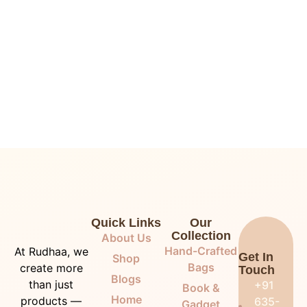
Quick Links
Our
Collection
About Us
Hand-Crafted
At Rudhaa, we
Get In
Shop
Bags
create more
Touch
Blogs
than just
+91
Book &
Home
products —
635-
Gadget