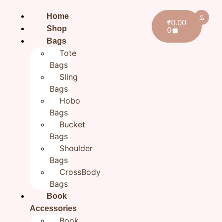
Home
₹
0.00
Shop
0
Bags
Tote
Bags
Sling
Bags
Hobo
Bags
Bucket
Bags
Shoulder
Bags
CrossBody
Bags
Book
Home
Accessories
/
Handmade Travel Pouches
/ Flower Hand
Book
embroidered Jute Zipper Pouch Cloth Organizer