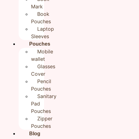
Mark
Zipper Pouchon Pouches
Book
Flower Hand embroidered Jute
Pouches
Zipper Pouch Cloth Organizer
Laptop
Sleeves
Zipper Pouchon Pouches
Pouches
₹
550.00
Mobile
wallet
Glasses
Category
Handmade Travel Pouches
Brand:
Rudhaa
Cover
In stock
Pencil
Pouches
Add to cart
Buy now
Sanitary
Pad
Pouches
Zipper
Reviews (0)
Pouches
Blog
Reviews