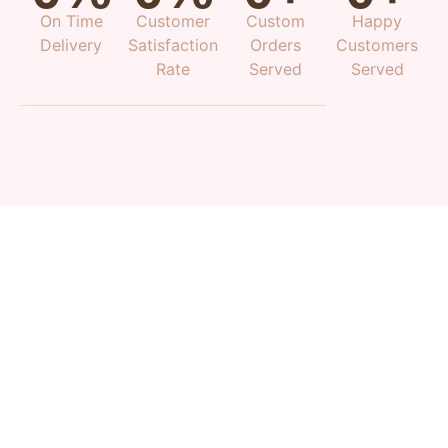
On Time
Customer
Custom
Happy
Delivery
Satisfaction
Orders
Customers
Rate
Served
Served