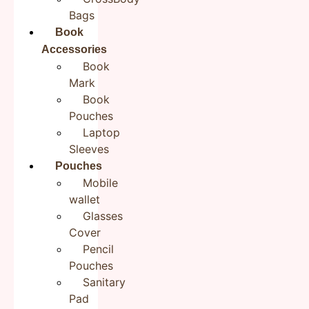
Bags
Save my name, email, and website in this browser for the
next time I comment.
Book
Accessories
Book
Mark
Book
Pouches
Laptop
Sleeves
Pouches
Product Description:
Mobile
Rudha’s Jute like Zipper Pouch are perfect for daily use
wallet
or travel. Each of these cloth pouch has different
Glasses
embroidery, and they can also be easily stored in any
Cover
backpack, tote bag or suitcase. Use Rudha’s multi-
Pencil
purpose zipper pouch to easily pack and carry makeup,
Pouches
jewelry, beauty items, brushes, pencils, pens, small
Sanitary
electronic accessories, toiletries, essential oils,
Pad
medicine, and more. This cosmetic pouch is the perfect