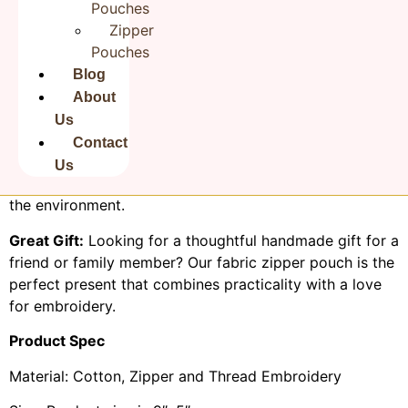
Pouches
balance between function and style.
Zipper
It measures 9 × 5 inches with smooth zipper closures,
Pouches
Rudha travel bag made of jute like fabric, easy to clean.
Blog
The metal runner pull keep your items secure and
About
organized inside.
Us
Eco-Friendly:
We take pride in using eco-conscious
Contact
materials and practices in crafting our pouches, making
Us
them a sustainable choice for buyers who care about
the environment.
Great Gift:
Looking for a thoughtful handmade gift for a
friend or family member? Our fabric zipper pouch is the
perfect present that combines practicality with a love
for embroidery.
Product Spec
Material: Cotton, Zipper and Thread Embroidery