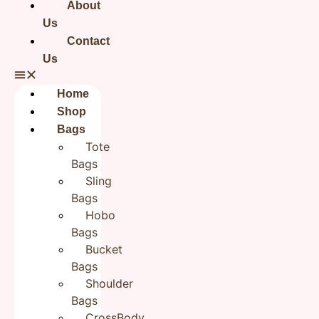
About
Us
There are no reviews yet.
Contact
Be the first to review “Flower Hand embroidered Jute
Us
Zipper Pouch Cloth Organizer Zipper Pouchon Pouches”
Your email address will not be published.
Required fields
are marked
*
Home
Your rating
*
Shop
Bags
Tote
Your review
*
Bags
Sling
Bags
Hobo
Name
*
Bags
Bucket
Bags
Email
*
Shoulder
Bags
CrossBody