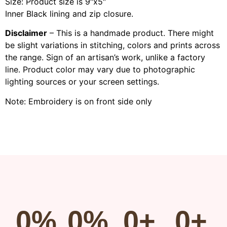
Size: Product size is 9″x5″
Inner Black lining and zip closure.
Disclaimer
– This is a handmade product. There might
be slight variations in stitching, colors and prints across
the range. Sign of an artisan’s work, unlike a factory
line. Product color may vary due to photographic
lighting sources or your screen settings.
Note: Embroidery is on front side only
0
%
0
%
0
+
0
+