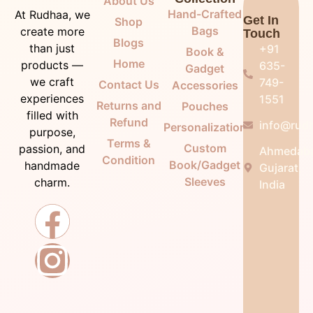
About Us
Hand-Crafted
At Rudhaa, we
Get In
Shop
Bags
create more
Touch
Blogs
than just
+91
Book &
Home
products —
635-
Gadget
we craft
749-
Contact Us
Accessories
experiences
1551
Returns and
Pouches
filled with
Refund
info@rudh
Personalization
purpose,
Terms &
Custom
passion, and
Ahmedab
Condition
Book/Gadget
handmade
Gujarat,
Sleeves
charm.
India