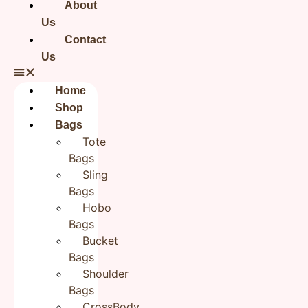
About
Your email address will not be published.
Required fields
Us
are marked
*
Contact
Your rating
*
Us
Your review
*
Home
Shop
Bags
Tote
Bags
Name
*
Sling
Bags
Hobo
Email
*
Bags
Bucket
Bags
Save my name, email, and website in this browser for the
Shoulder
next time I comment.
Bags
CrossBody