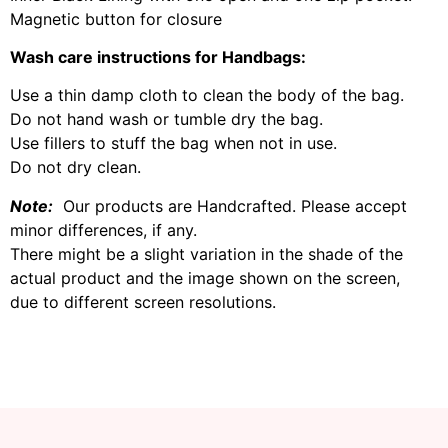
Magnetic button for closure
Wash care instructions for Handbags:
Use a thin damp cloth to clean the body of the bag.
Do not hand wash or tumble dry the bag.
Use fillers to stuff the bag when not in use.
Do not dry clean.
Note:
Our products are Handcrafted. Please accept
minor differences, if any.
There might be a slight variation in the shade of the
actual product and the image shown on the screen,
due to different screen resolutions.