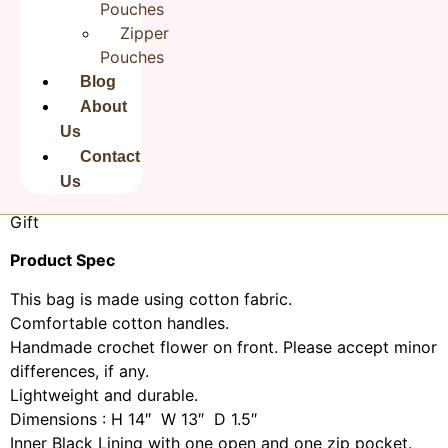
Pouches
Bag, Storage Bag, Grocery Bag, Shopping Bag, Carry
Zipper
Bags, Jhola Bag, Market Bag, Vintage Bags, Picnic Bags,
Pouches
Etc Shopping and much more.
Blog
Perfect for Beach Visits/ Quick Grocery runs/ Carrying
About
Kids items/ Artist Paint book and Paints /Extra
Us
Bag. Gorgeous handcrafted cotton bags are brought
Contact
together to give an alternate to plastic bags usage
Us
. Posted in a flat pack folded. Make a good Sustainable
Gift
Product Spec
This bag is made using cotton fabric.
Comfortable cotton handles.
Handmade crochet flower on front. Please accept minor
differences, if any.
Lightweight and durable.
Dimensions : H 14″ W 13″ D 1.5″
Inner Black Lining with one open and one zip pocket.