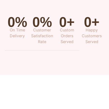
0
%
0
%
0
+
0
+
On Time
Customer
Custom
Happy
Delivery
Satisfaction
Orders
Customers
Rate
Served
Served