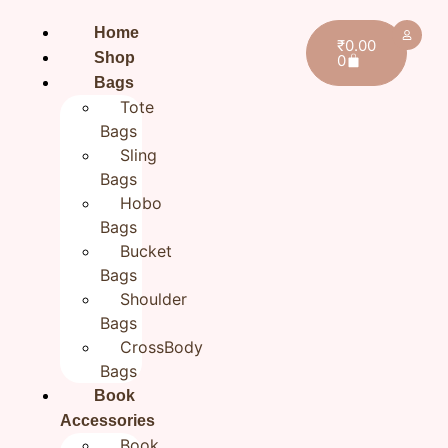
Home
₹
0.00
Shop
0
Bags
Tote
Bags
Sling
Bags
Hobo
Bags
Bucket
Bags
Shoulder
Bags
CrossBody
Bags
Book
Home
/
All products
/ Green Handcrafted Cotton
Tote Bag , Cotton Tote Bags , Everyday cotton hand
Accessories
Book
bag