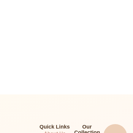
Quick Links
Our
Collection