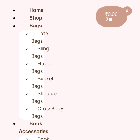
Home
₹
0.00
Shop
0
Bags
Tote
Bags
Sling
Bags
Hobo
Bags
Bucket
Bags
Shoulder
Home
/
All products
/ Green-Orange CrossBody
Bags
ToteBags for Boys/Girls
CrossBody
Green-Orange CrossBody
Bags
ToteBags for Boys/Girls
Book
Accessories
₹
1,299.00
Book