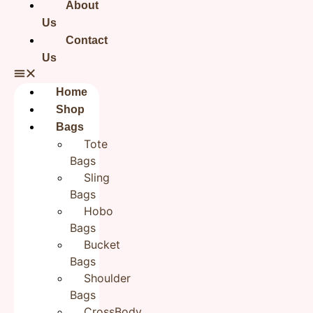
Returns: Easy returns within 24 hours
About
for domestic shipments (i.e. within
Us
India).
For International orders check this
Contact
Wash care instructions for Handbags:
Us
Use a thin damp cloth to clean the
body of the bag.
Home
Do not hand wash or tumble dry the
Shop
bag.
Use fillers to stuff the bag when not in
Bags
use.
Tote
Do not dry clean.
Bags
Disclaimer
Note: Our products are Handcrafted.
Sling
Please accept minor differences, if
any. There might be a slight variation
Bags
in the shade of the actual product and
Hobo
the image shown on the screen, due to
Bags
different screen resolutions.
Bucket
Bags
Shoulder
Reviews
Bags
CrossBody