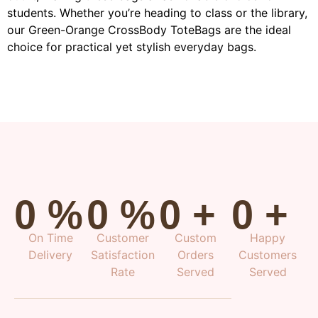
students. Whether you’re heading to class or the library,
our Green-Orange CrossBody ToteBags are the ideal
choice for practical yet stylish everyday bags.
0
%
0
%
0
+
0
+
On Time
Customer
Custom
Happy
Delivery
Satisfaction
Orders
Customers
Rate
Served
Served