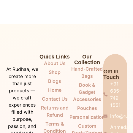
Quick Links
Our
Collection
About Us
Hand-Crafted
At Rudhaa, we
Get In
Shop
Bags
create more
Touch
Blogs
than just
+91
Book &
Home
products —
635-
Gadget
we craft
749-
Contact Us
Accessories
experiences
1551
Returns and
Pouches
filled with
Refund
info@rudh
Personalization
purpose,
Terms &
Custom
passion, and
Ahmedab
Condition