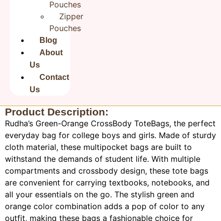
Save my name, email, and website in this browser for the
Pouches
next time I comment.
Zipper
Pouches
Blog
About
Us
Contact
Us
Product Description:
Rudha’s Green-Orange CrossBody ToteBags, the perfect
everyday bag for college boys and girls. Made of sturdy
cloth material, these multipocket bags are built to
withstand the demands of student life. With multiple
compartments and crossbody design, these tote bags
are convenient for carrying textbooks, notebooks, and
all your essentials on the go. The stylish green and
orange color combination adds a pop of color to any
outfit, making these bags a fashionable choice for