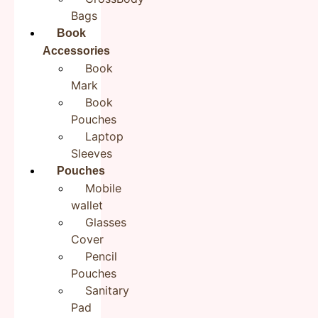
There are no reviews yet.
Bags
Be the first to review “Green-Orange CrossBody ToteBags
Book
for Boys/Girls”
Accessories
Your email address will not be published.
Required fields
Book
are marked
*
Mark
Your rating
*
Book
Pouches
Your review
*
Laptop
Sleeves
Pouches
Mobile
wallet
Name
*
Glasses
Cover
Pencil
Email
*
Pouches
Sanitary
Pad