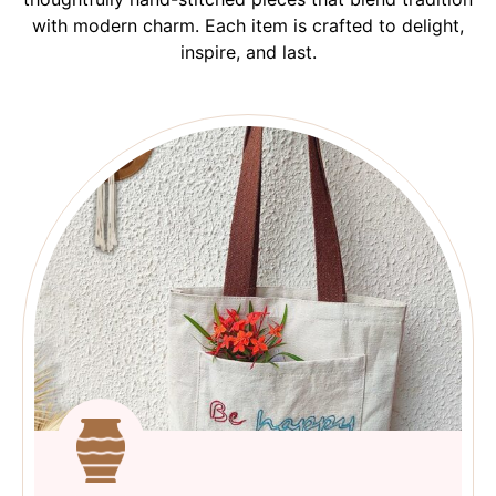
with modern charm. Each item is crafted to delight,
inspire, and last.