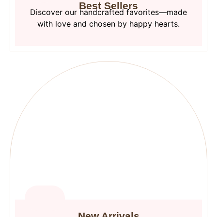
Best Sellers
Discover our handcrafted favorites—made
with love and chosen by happy hearts.
New Arrivals