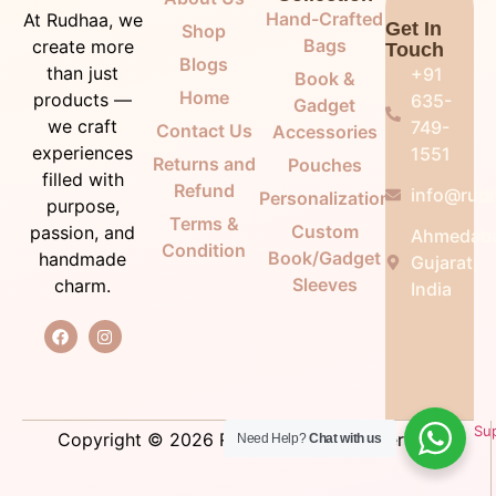
Hand-Crafted
At Rudhaa, we
Get In
Shop
Bags
create more
Touch
Blogs
than just
+91
Book &
Home
products —
635-
Gadget
we craft
749-
Contact Us
Accessories
experiences
1551
Returns and
Pouches
filled with
Refund
info@rudh
Personalization
purpose,
Terms &
Custom
passion, and
Ahmedab
Condition
Book/Gadget
handmade
Gujarat,
Sleeves
charm.
India
Su
Copyright © 2026 Rudhaa. All right reserved.
Need Help?
Chat with us