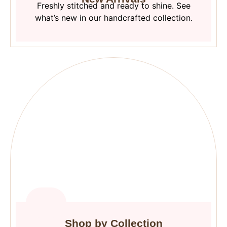
Freshly stitched and ready to shine. See
what’s new in our handcrafted collection.
Shop by Collection