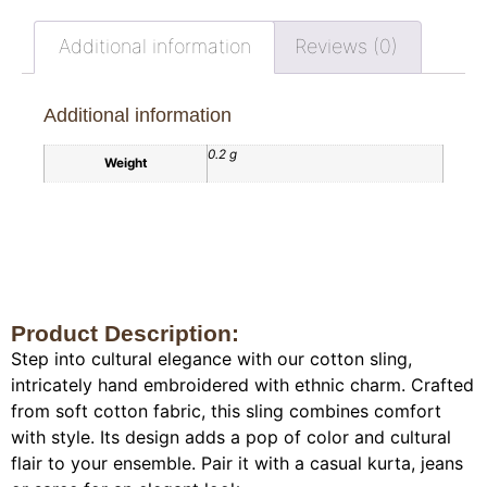
Additional information
Reviews (0)
Additional information
0.2 g
Weight
Product Description:
Step into cultural elegance with our cotton sling,
intricately hand embroidered with ethnic charm. Crafted
from soft cotton fabric, this sling combines comfort
with style. Its design adds a pop of color and cultural
flair to your ensemble. Pair it with a casual kurta, jeans