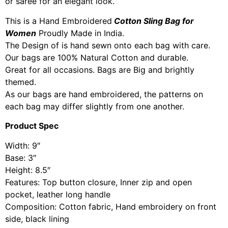
or saree for an elegant look.
This is a Hand Embroidered
Cotton Sling Bag for
Women
Proudly Made in India.
The Design of is hand sewn onto each bag with care.
Our bags are 100% Natural Cotton and durable.
Great for all occasions. Bags are Big and brightly
themed.
As our bags are hand embroidered, the patterns on
each bag may differ slightly from one another.
Product Spec
Width: 9″
Base: 3″
Height: 8.5″
Features: Top button closure, Inner zip and open
pocket, leather long handle
Composition: Cotton fabric, Hand embroidery on front
side, black lining