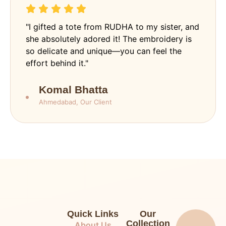
"I gifted a tote from RUDHA to my sister, and
she absolutely adored it! The embroidery is
so delicate and unique—you can feel the
effort behind it."
Komal Bhatta
Ahmedabad, Our Client
Quick Links
Our
Collection
About Us