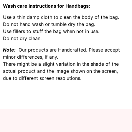
Wash care instructions for Handbags:
Use a thin damp cloth to clean the body of the bag.
Do not hand wash or tumble dry the bag.
Use fillers to stuff the bag when not in use.
Do not dry clean.
Note:
Our products are Handcrafted. Please accept
minor differences, if any.
There might be a slight variation in the shade of the
actual product and the image shown on the screen,
due to different screen resolutions.