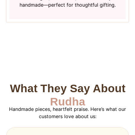
handmade—perfect for thoughtful gifting.
What They Say About
Rudha
Handmade pieces, heartfelt praise. Here’s what our
customers love about us: