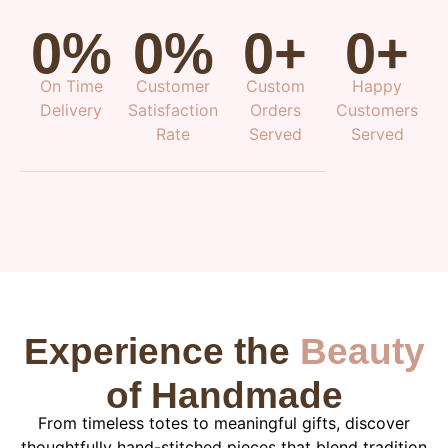
0
%
0
%
0
+
0
+
On Time
Customer
Custom
Happy
Delivery
Satisfaction
Orders
Customers
Rate
Served
Served
Experience the
Beauty
of Handmade
From timeless totes to meaningful gifts, discover
thoughtfully hand-stitched pieces that blend tradition