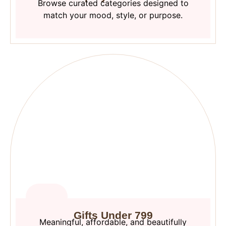
Browse curated categories designed to
match your mood, style, or purpose.
Gifts Under 799
Meaningful, affordable, and beautifully