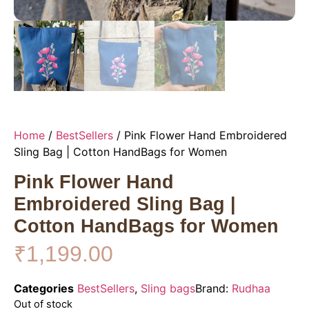
Home
/
BestSellers
/ Pink Flower Hand Embroidered
Sling Bag | Cotton HandBags for Women
Pink Flower Hand
Embroidered Sling Bag |
Cotton HandBags for Women
₹
1,199.00
Categories
BestSellers
,
Sling bags
Brand:
Rudhaa
Out of stock