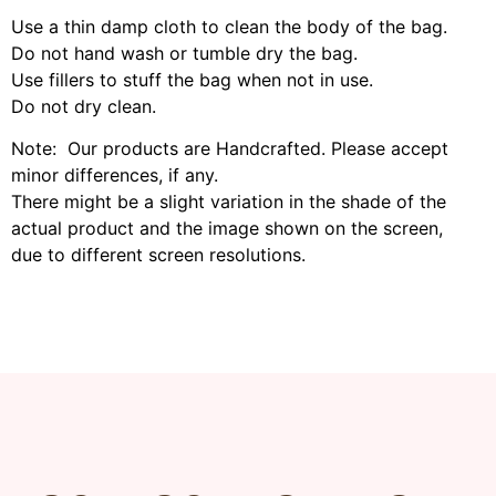
Use a thin damp cloth to clean the body of the bag.
Do not hand wash or tumble dry the bag.
Use fillers to stuff the bag when not in use.
Do not dry clean.
Note: Our products are Handcrafted. Please accept
minor differences, if any.
There might be a slight variation in the shade of the
actual product and the image shown on the screen,
due to different screen resolutions.