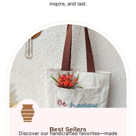
inspire, and last.
Best Sellers
Discover our handcrafted favorites—made