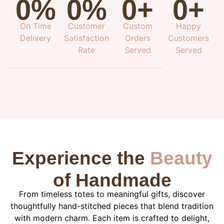
0
%
0
%
0
+
0
+
On Time
Customer
Custom
Happy
Delivery
Satisfaction
Orders
Customers
Rate
Served
Served
Experience the
Beauty
of Handmade
From timeless totes to meaningful gifts, discover
thoughtfully hand-stitched pieces that blend tradition
with modern charm. Each item is crafted to delight,