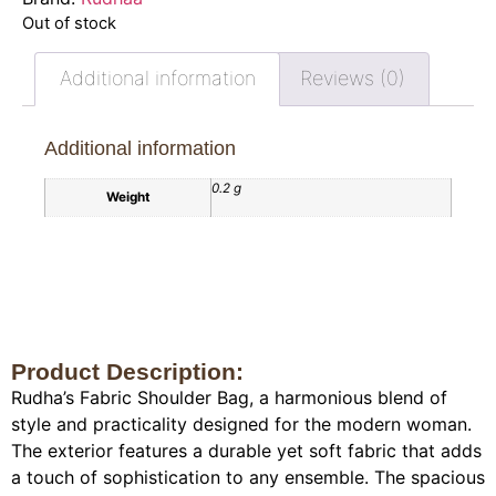
Out of stock
Additional information
Reviews (0)
Additional information
0.2 g
Weight
Product Description:
Rudha’s Fabric Shoulder Bag, a harmonious blend of
style and practicality designed for the modern woman.
The exterior features a durable yet soft fabric that adds
a touch of sophistication to any ensemble. The spacious