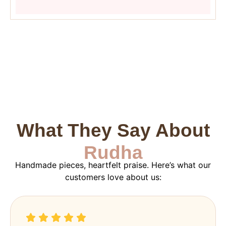
What They Say About
Rudha
Handmade pieces, heartfelt praise. Here’s what our
customers love about us: