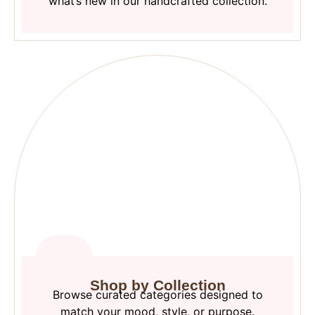
what’s new in our handcrafted collection.
Shop by Collection
Browse curated categories designed to
match your mood, style, or purpose.