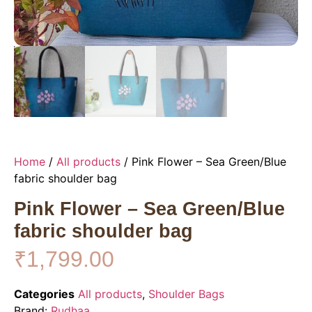
Home
/
All products
/ Pink Flower – Sea Green/Blue
fabric shoulder bag
Pink Flower – Sea Green/Blue
fabric shoulder bag
₹
1,799.00
Categories
All products
,
Shoulder Bags
Brand:
Rudhaa