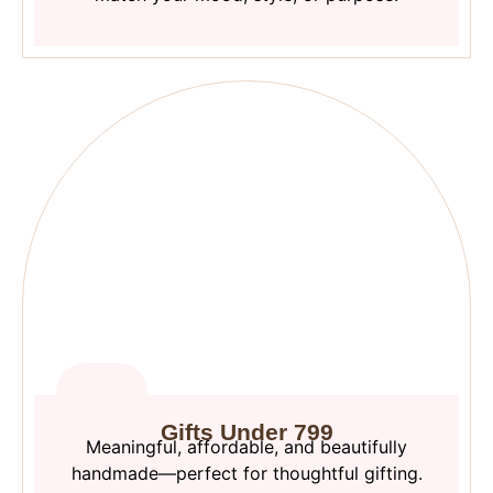
Gifts Under 799
Meaningful, affordable, and beautifully
handmade—perfect for thoughtful gifting.