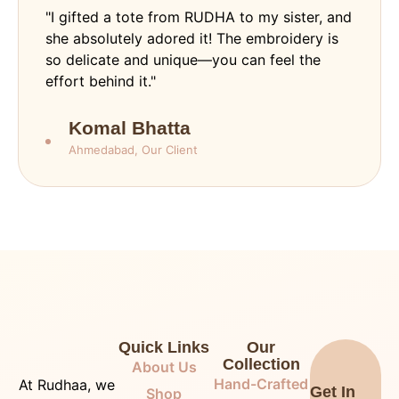
"I gifted a tote from RUDHA to my sister, and
she absolutely adored it! The embroidery is
so delicate and unique—you can feel the
effort behind it."
Komal Bhatta
Ahmedabad, Our Client
Quick Links
Our
Collection
About Us
Hand-Crafted
At Rudhaa, we
Get In
Shop