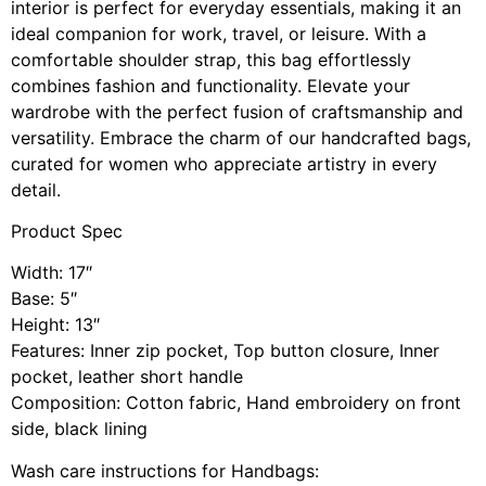
interior is perfect for everyday essentials, making it an
ideal companion for work, travel, or leisure. With a
comfortable shoulder strap, this bag effortlessly
combines fashion and functionality. Elevate your
wardrobe with the perfect fusion of craftsmanship and
versatility. Embrace the charm of our handcrafted bags,
curated for women who appreciate artistry in every
detail.
Product Spec
Width: 17″
Base: 5″
Height: 13″
Features: Inner zip pocket, Top button closure, Inner
pocket, leather short handle
Composition: Cotton fabric, Hand embroidery on front
side, black lining
Wash care instructions for Handbags: