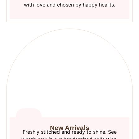
with love and chosen by happy hearts.
New Arrivals
Freshly stitched and ready to shine. See