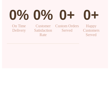
0
%
0
%
0
+
0
+
On Time
Customer
Custom Orders
Happy
Delivery
Satisfaction
Served
Customers
Rate
Served