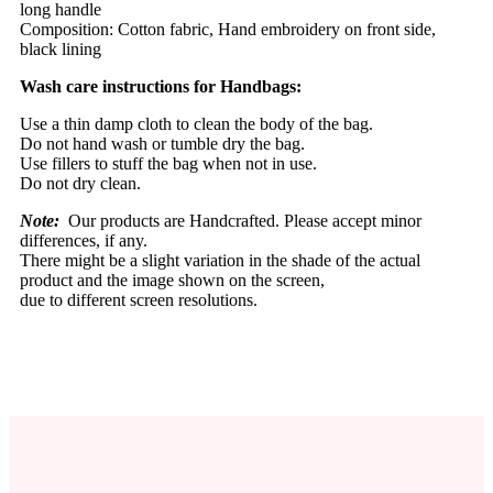
long handle
Composition: Cotton fabric, Hand embroidery on front side,
black lining
Wash care instructions for Handbags:
Use a thin damp cloth to clean the body of the bag.
Do not hand wash or tumble dry the bag.
Use fillers to stuff the bag when not in use.
Do not dry clean.
Note:
Our products are Handcrafted. Please accept minor
differences, if any.
There might be a slight variation in the shade of the actual
product and the image shown on the screen,
due to different screen resolutions.