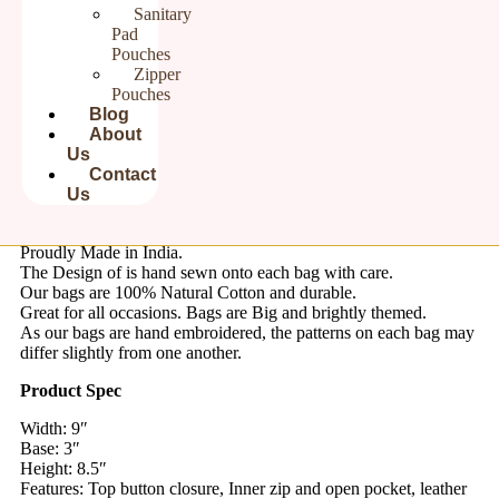
Sanitary
Pad
Pouches
Product Description:
Zipper
Pouches
Step into cultural elegance with our cotton sling, intricately hand
Blog
embroidered with ethnic charm. Crafted from soft cotton fabric,
About
this sling combines comfort with style. Its design adds a pop of
Us
color and cultural flair to your ensemble. Pair it with a casual
Contact
kurta, jeans or saree for an elegant look.
Us
This is a Hand Embroidered
Cotton Sling Bag for Women
Proudly Made in India.
The Design of is hand sewn onto each bag with care.
Our bags are 100% Natural Cotton and durable.
Great for all occasions. Bags are Big and brightly themed.
As our bags are hand embroidered, the patterns on each bag may
differ slightly from one another.
Product Spec
Width: 9″
Base: 3″
Height: 8.5″
Features: Top button closure, Inner zip and open pocket, leather