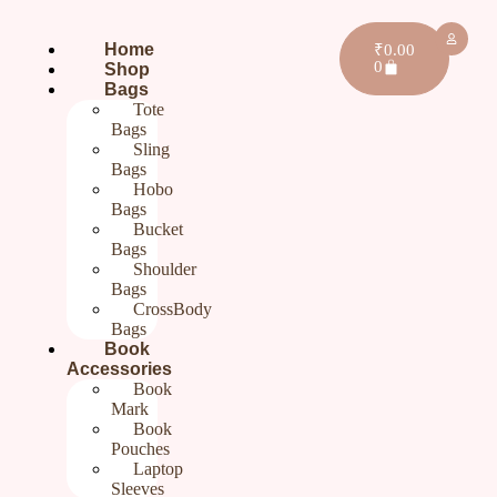
Home
₹
0.00
0
Shop
Bags
Tote
Bags
Sling
Bags
Hobo
Bags
Bucket
Bags
Shoulder
Bags
CrossBody
Bags
Home
/
Gifts For Her
/ Purple Cotton Sling Bag for Ladies |
Book
Hand embroidery Sling Bags for Women
Accessories
Book
Purple Cotton Sling Bag for
Mark
Book
Ladies | Hand embroidery
Pouches
Laptop
Sling Bags for Women
Sleeves