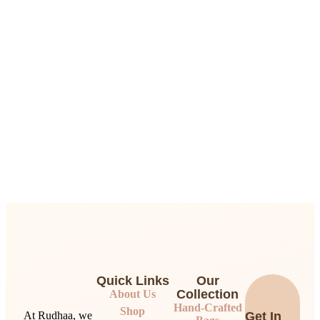
Quick Links
Our
Collection
About Us
Hand-Crafted
Shop
At Rudhaa, we
Get In