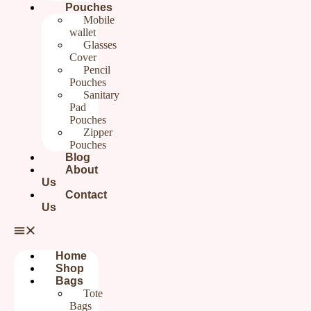
Pouches
Mobile
wallet
₹
1,199.00
Glasses
Cover
Pencil
Categories
Gifts For Her
,
Sling bags
Brand:
Rudhaa
Pouches
Sanitary
Out of stock
Pad
Pouches
Zipper
Additional information
Reviews (0)
Pouches
Blog
About
Us
Additional information
Contact
Us
Weight
0.2 g
Home
Shop
Bags
Reviews
Tote
Bags