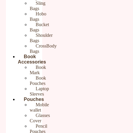
There are no reviews yet.
Sling
Bags
Be the first to review “Purple Cotton Sling Bag for Ladies | Hand
Hobo
embroidery Sling Bags for Women”
Bags
Your email address will not be published.
Required fields are
Bucket
marked
*
Bags
Your rating
*
Shoulder
Your review
*
Bags
CrossBody
Bags
Book
Accessories
Book
Name
*
Mark
Book
Email
*
Pouches
Laptop
Save my name, email, and website in this browser for the
next time I comment.
Sleeves
Pouches
Mobile
wallet
Glasses
Cover
Pencil
Pouches