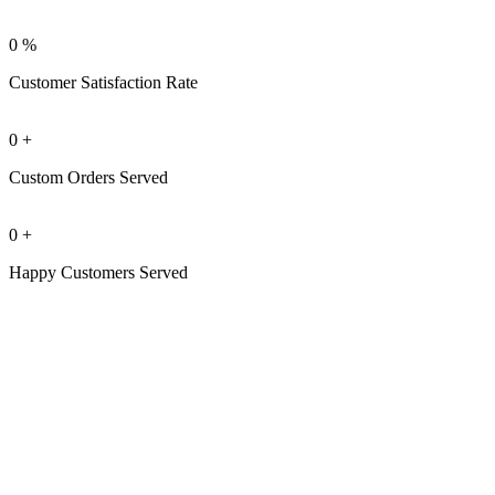
0
%
Customer Satisfaction Rate
0
+
Custom Orders Served
0
+
Happy Customers Served