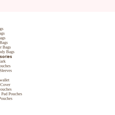
*
gs
ags
ags
 Bags
r Bags
ody Bags
sories
ark
ouches
Sleeves
wallet
me I comment.
 Cover
Pouches
y Pad Pouches
Pouches