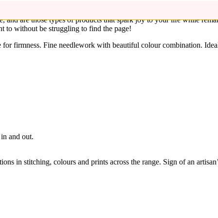
 and anyone around you! These hand embroidered handmade fabric bookm
le, and are those types of products that spark joy to your life while rem
 to without be struggling to find the page!
for firmness. Fine needlework with beautiful colour combination. Ideal 
in and out.
ons in stitching, colours and prints across the range. Sign of an artisan