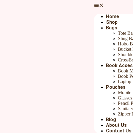
Your email address will not be published.
Required fields are marked
Home
Your rating
*
Shop
Bags
Tote Ba
Sling B
Hobo B
Bucket
Shoulde
CrossB
Your review
*
Book Acces
Book M
Name
*
Book P
Laptop 
Email
*
Pouches
Mobile 
Save my name, email, and website in this browser for the next ti
Glasses
Pencil 
Sanitar
Zipper 
Blog
Product Description:
About Us
Hand embroidered Bookmarks
Contact Us