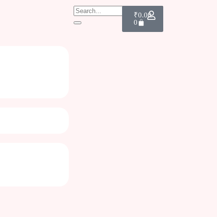
₹
0.00
0
rks| Gift for teachers