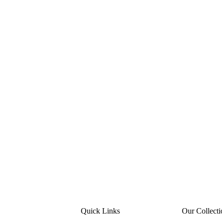
Quick Links
Our Collecti