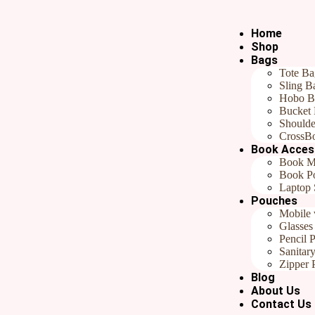
Home
Shop
Bags
Tote Ba
Home
/
All products
/ Red Flower Jute Bookmarks| Handmade Handem
Sling B
Red Flower Jute Bookmarks| H
Hobo B
Bucket
₹
199.00
Shoulde
CrossB
Book Acces
Categories
All products
,
Gift Your Kids
,
Gifts Under ₹799
,
Handmad
Book M
In stock
Book P
Laptop 
Pouches
Add to cart
Buy now
Mobile 
Reviews (0)
Glasses
Pencil 
Reviews
Sanitar
Zipper 
Blog
There are no reviews yet.
About Us
Contact Us
Be the first to review “Red Flower Jute Bookmarks| Handmade Hand