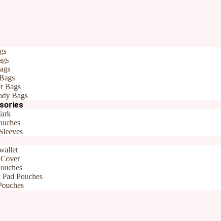
gs
broidered Bookmarks| Gift for teachers
ags
andmade Handembroidered Bookma
ags
 Bags
r Bags
ody Bags
sories
e BookMarks
Brand:
Rudhaa
ark
ouches
Sleeves
wallet
 Cover
Pouches
y Pad Pouches
Pouches
embroidered Bookmarks| Gift for teachers”