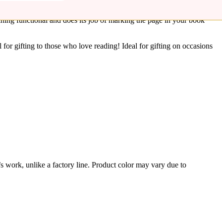
arks are a sustainable way to serve as a reminder to pick up where
aining functional and does its job of marking the page in your book
for gifting to those who love reading! Ideal for gifting on occasions
’s work, unlike a factory line. Product color may vary due to