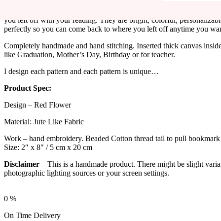
These cute floral handmade bookmarks make great gifts for yourself
you left off with your reading. They are bright, colorful, personalizab
perfectly so you can come back to where you left off anytime you want
Completely handmade and hand stitching. Inserted thick canvas inside 
like Graduation, Mother’s Day, Birthday or for teacher.
I design each pattern and each pattern is unique…
Product Spec:
Design – Red Flower
Material: Jute Like Fabric
Work – hand embroidery. Beaded Cotton thread tail to pull bookmark 
Size: 2″ x 8″ / 5 cm x 20 cm
Disclaimer
– This is a handmade product. There might be slight variati
photographic lighting sources or your screen settings.
0
%
On Time Delivery