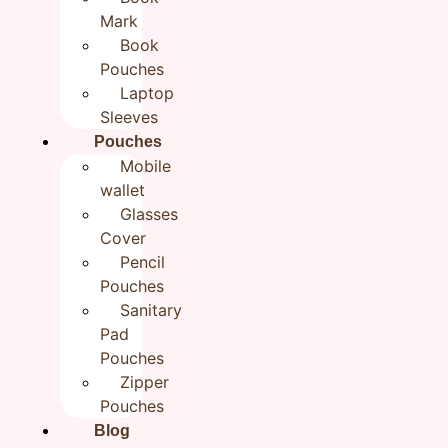
Zipper Pouch for Women 7×9
Mark
Book
inch
Pouches
₹
349.00
Laptop
Sleeves
Pouches
Categories
All products
,
Handmade Travel Pouches
Mobile
Brand:
Rudhaa
wallet
In stock
Glasses
Cover
Add to cart
Buy now
Pencil
Pouches
Additional information
Sanitary
Reviews (0)
Pad
Pouches
Additional information
Zipper
Pouches
Weight
0.5 g
Blog