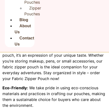
Pouches
Zipper
Product Description:
Pouches
Discover the perfect blend of style and practicality with
our Fabric Zipper Pouch. Made from high-quality,
Blog
durable fabric, this versatile pouch is designed to keep
About
your essentials organized and secure. The convenient
Us
zipper closure ensures easy access while safeguarding
Contact
your belongings from dust and scratches. With a variety
Us
of charming patterns to choose from, it’s not just a
pouch, it’s an expression of your unique taste. Whether
you’re storing makeup, pens, or small accessories, our
fabric zipper pouch is the ideal companion for your
everyday adventures. Stay organized in style – order
your Fabric Zipper Pouch now!
Eco-Friendly:
We take pride in using eco-conscious
materials and practices in crafting our pouches, making
them a sustainable choice for buyers who care about
the environment.