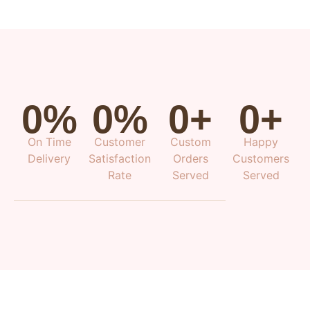
0
%
0
%
0
+
0
+
On Time
Customer
Custom
Happy
Delivery
Satisfaction
Orders
Customers
Rate
Served
Served