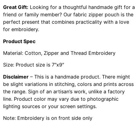
Great Gift:
Looking for a thoughtful handmade gift for a
friend or family member? Our fabric zipper pouch is the
perfect present that combines practicality with a love
for embroidery.
Product Spec
Material: Cotton, Zipper and Thread Embroidery
Size: Product size is 7″x9″
Disclaimer
– This is a handmade product. There might
be slight variations in stitching, colors and prints across
the range. Sign of an artisan’s work, unlike a factory
line. Product color may vary due to photographic
lighting sources or your screen settings.
Note: Embroidery is on front side only