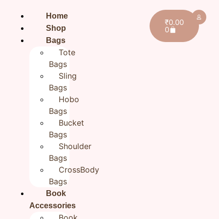
Home
₹
0.00
Shop
0
Bags
Tote
Bags
Sling
Bags
Hobo
Bags
Bucket
Bags
Shoulder
Bags
CrossBody
Bags
Home
/
All products
/ Hand Embroidery Cotton
Book
Zipper Pouch for Women 7×9 inch
Accessories
Hand Embroidery Cotton
Book