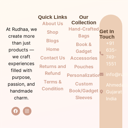
Quick Links
Our
Collection
About Us
Hand-Crafted
At Rudhaa, we
Get In
Shop
Bags
create more
Touch
Blogs
than just
+91
Book &
Home
products —
635-
Gadget
we craft
749-
Contact Us
Accessories
experiences
1551
Returns and
Pouches
filled with
Refund
info@rudh
Personalization
purpose,
Terms &
Custom
passion, and
Ahmedab
Condition
Book/Gadget
handmade
Gujarat,
Sleeves
charm.
India