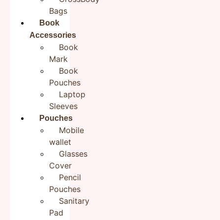
Bags
Book
Accessories
Name
*
Book
Mark
Book
Email
*
Pouches
Laptop
Sleeves
Pouches
Save my name, email, and website in this browser for the
Mobile
next time I comment.
wallet
Glasses
Cover
Pencil
Pouches
Sanitary
Pad