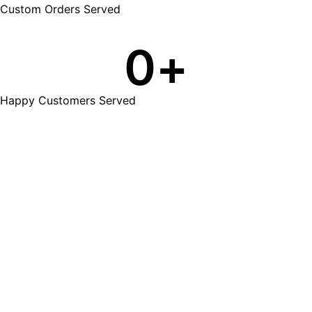
Custom Orders Served
0
+
Happy Customers Served