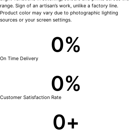
range. Sign of an artisan’s work, unlike a factory line.
Product color may vary due to photographic lighting
sources or your screen settings.
0
%
On Time Delivery
0
%
Customer Satisfaction Rate
0
+