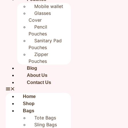
Bookmark | Jute
Mobile wallet
Bookmarks 2×8 inches|
Glasses
Cover
Bookish Gifts
Pencil
Pouches
₹
199.00
Sanitary Pad
Pouches
Categories
All products
,
Gift Your Kids
,
Handmade
Zipper
BookMarks
Pouches
Brand:
Rudhaa
Blog
Out of stock
About Us
Contact Us
Reviews (0)
Home
Reviews
Shop
Bags
Tote Bags
There are no reviews yet.
Sling Bags