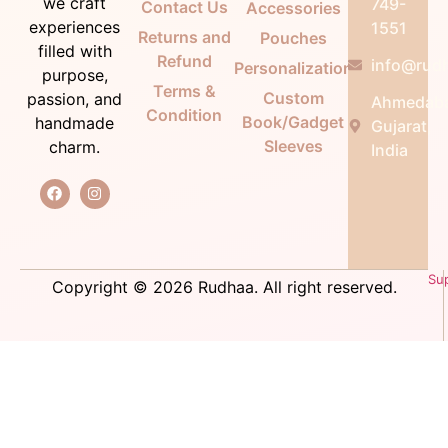
we craft
749-
Contact Us
Accessories
experiences
1551
Returns and
Pouches
filled with
Refund
info@rudh
Personalization
purpose,
Terms &
Custom
passion, and
Ahmedab
Condition
Book/Gadget
handmade
Gujarat,
Sleeves
charm.
India
Su
Copyright © 2026 Rudhaa. All right reserved.