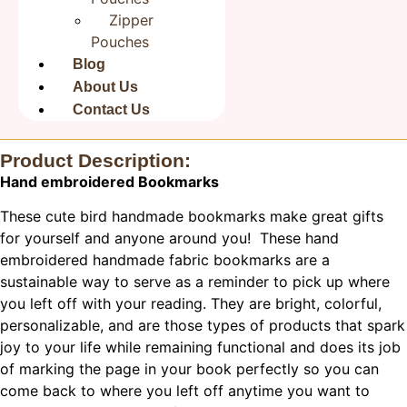
Save my name, email, and website in this browser for
Zipper
the next time I comment.
Pouches
Blog
About Us
Contact Us
Product Description:
Hand embroidered Bookmarks
These cute bird handmade bookmarks make great gifts
for yourself and anyone around you! These hand
embroidered handmade fabric bookmarks are a
sustainable way to serve as a reminder to pick up where
you left off with your reading. They are bright, colorful,
personalizable, and are those types of products that spark
joy to your life while remaining functional and does its job
of marking the page in your book perfectly so you can
come back to where you left off anytime you want to