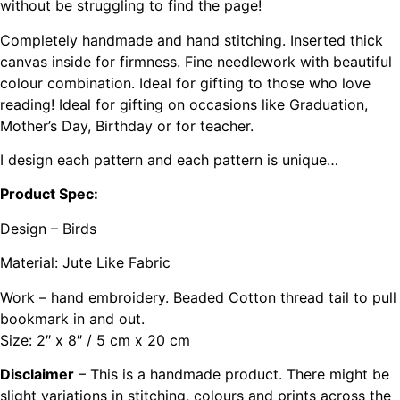
without be struggling to find the page!
Completely handmade and hand stitching. Inserted thick
canvas inside for firmness. Fine needlework with beautiful
colour combination. Ideal for gifting to those who love
reading! Ideal for gifting on occasions like Graduation,
Mother’s Day, Birthday or for teacher.
I design each pattern and each pattern is unique…
Product Spec:
Design – Birds
Material: Jute Like Fabric
Work – hand embroidery. Beaded Cotton thread tail to pull
bookmark in and out.
Size: 2″ x 8″ / 5 cm x 20 cm
Disclaimer
– This is a handmade product. There might be
slight variations in stitching, colours and prints across the