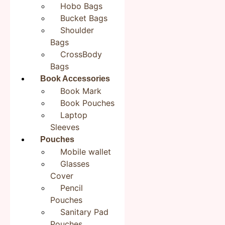
Be the first to review “Colorful Birds Bookmark | Jute
Hobo Bags
Bookmarks 2×8 inches| Bookish Gifts”
Bucket Bags
Your email address will not be published.
Required
Shoulder
fields are marked
*
Bags
CrossBody
Your rating
*
Bags
Book Accessories
Your review
*
Book Mark
Book Pouches
Laptop
Sleeves
Pouches
Name
*
Mobile wallet
Glasses
Cover
Email
*
Pencil
Pouches
Sanitary Pad
Pouches