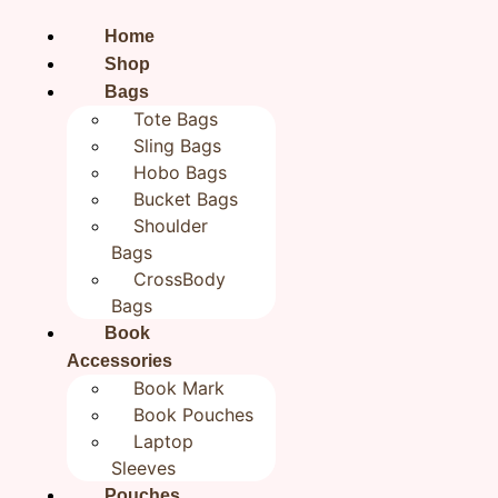
Home
Shop
Bags
Tote Bags
Sling Bags
Hobo Bags
Bucket Bags
Shoulder
Bags
CrossBody
Bags
Book
Accessories
Home
/
All products
/ Colorful Birds Bookmark | Jute
Book Mark
Bookmarks 2×8 inches| Bookish Gifts
Book Pouches
Colorful Birds
Laptop
Sleeves
Pouches