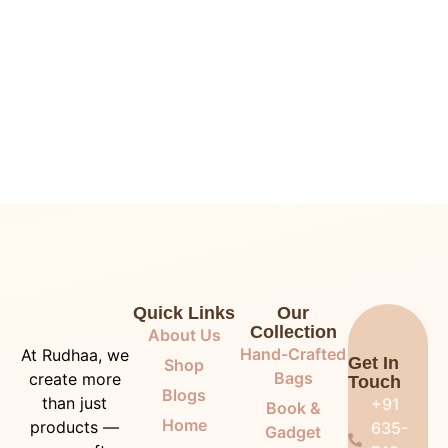
Quick Links
Our
Collection
About Us
Hand-Crafted
At Rudhaa, we
Get In
Shop
Bags
create more
Touch
Blogs
than just
+91
Book &
Home
products —
635-
Gadget