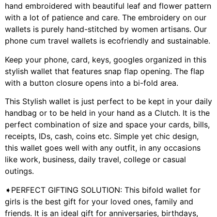
hand embroidered with beautiful leaf and flower pattern
with a lot of patience and care. The embroidery on our
wallets is purely hand-stitched by women artisans. Our
phone cum travel wallets is ecofriendly and sustainable.
Keep your phone, card, keys, googles organized in this
stylish wallet that features snap flap opening. The flap
with a button closure opens into a bi-fold area.
This Stylish wallet is just perfect to be kept in your daily
handbag or to be held in your hand as a Clutch. It is the
perfect combination of size and space your cards, bills,
receipts, IDs, cash, coins etc. Simple yet chic design,
this wallet goes well with any outfit, in any occasions
like work, business, daily travel, college or casual
outings.
➧PERFECT GIFTING SOLUTION: This bifold wallet for
girls is the best gift for your loved ones, family and
friends. It is an ideal gift for anniversaries, birthdays,