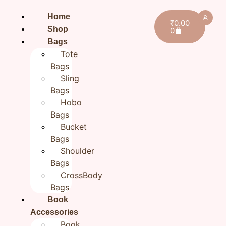
Home
₹
0.00
Shop
0
Bags
Tote
Bags
Sling
Bags
Hobo
Bags
Bucket
Bags
Shoulder
Bags
CrossBody
Bags
Home
/
All products
/ Women’s handmade Wallet |
Book
Fabric Hand embroidered wallet | Gift for Her
Accessories
Women’s handmade Wallet |
Book