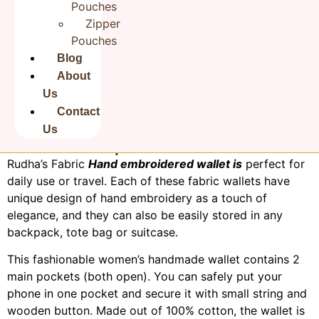
Pouches
Zipper
Pouches
Blog
About
Us
Contact
Us
Product Description:
Rudha’s Fabric
Hand embroidered wallet is
perfect for
daily use or travel. Each of these fabric wallets have
unique design of hand embroidery as a touch of
elegance, and they can also be easily stored in any
backpack, tote bag or suitcase.
This fashionable women’s handmade wallet contains 2
main pockets (both open). You can safely put your
phone in one pocket and secure it with small string and
wooden button. Made out of 100% cotton, the wallet is