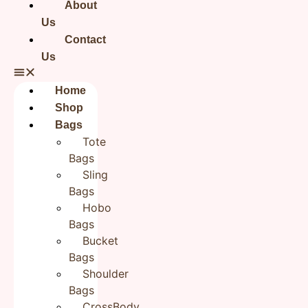
About
Shipping Info
Dispatches,from India
Us
Contact
Processing time for delivery within India
Us
3-5 business days
Processing time for delivery outside India
Home
Shop
10-12 business days
Bags
Custom order
Tote
10-15 days + Shipping days
Bags
Sling
Disclaimer
Disclaimer – This is a handmade product.
There might be slight variations in stitching,
Bags
colours and prints across the range. Sign of an
Hobo
artisan's work, unlike a factory line. Product
Bags
colour may vary due to photographic lighting
sources or your screen settings.
Bucket
Bags
Reviews
Shoulder
Bags
There are no reviews yet.
CrossBody