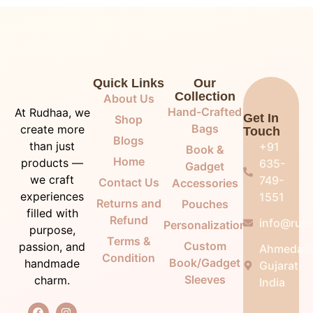
Quick Links
Our
Collection
About Us
Hand-Crafted
At Rudhaa, we
Get In
Shop
Bags
create more
Touch
Blogs
than just
+91
Book &
Home
products —
635-
Gadget
we craft
749-
Contact Us
Accessories
experiences
1551
Returns and
Pouches
filled with
Refund
info@rudh
Personalization
purpose,
Terms &
Custom
passion, and
Ahmedab
Condition
Book/Gadget
handmade
Gujarat,
Sleeves
charm.
India