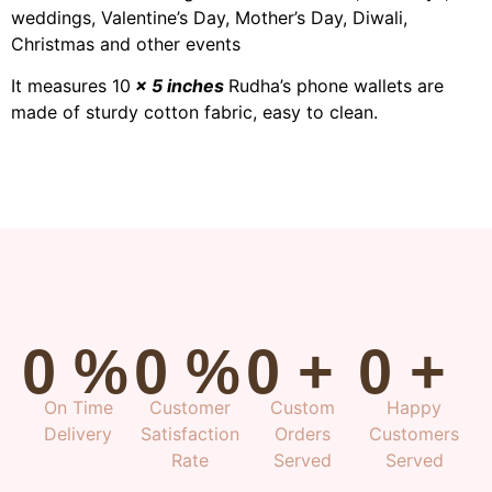
weddings, Valentine’s Day, Mother’s Day, Diwali,
Christmas and other events
It measures 10
× 5 inches
Rudha’s phone wallets are
made of sturdy cotton fabric, easy to clean.
0
%
0
%
0
+
0
+
On Time
Customer
Custom
Happy
Delivery
Satisfaction
Orders
Customers
Rate
Served
Served