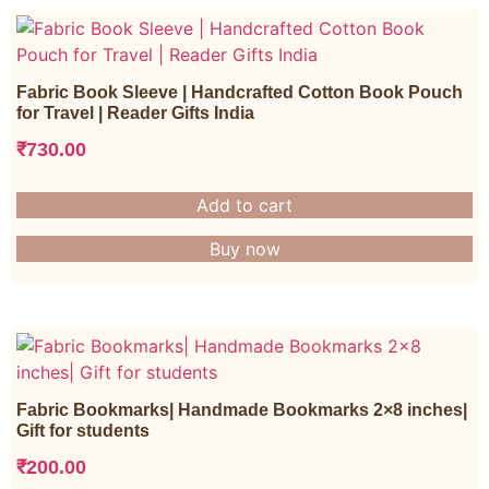
Fabric Book Sleeve | Handcrafted Cotton Book Pouch
for Travel | Reader Gifts India
₹
730.00
Add to cart
Buy now
Fabric Bookmarks| Handmade Bookmarks 2×8 inches|
Gift for students
₹
200.00