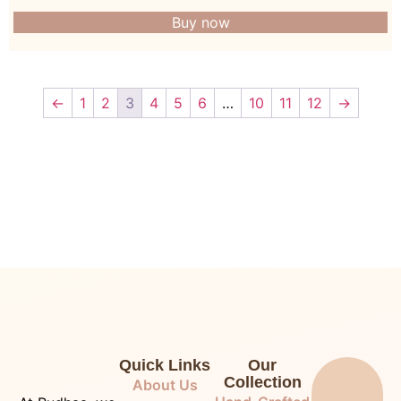
Buy now
←
1
2
3
4
5
6
…
10
11
12
→
Quick Links
Our
Collection
About Us