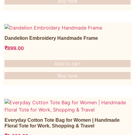
Buy now
Dandelion Embroidery Handmade Frame
₹
899.00
Add to cart
Buy now
Everyday Cotton Tote Bag for Women | Handmade
Floral Tote for Work, Shopping & Travel