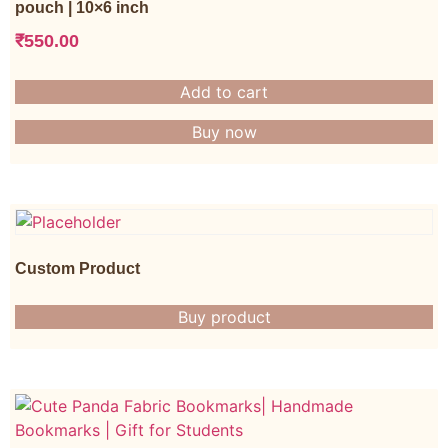
pouch | 10×6 inch
₹
550.00
Add to cart
Buy now
Custom Product
Buy product