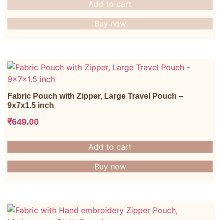
Add to cart
Buy now
Fabric Pouch with Zipper, Large Travel Pouch –
9x7x1.5 inch
₹
649.00
Add to cart
Buy now