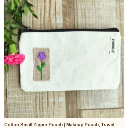
Cotton Small Zipper Pouch | Makeup Pouch, Travel