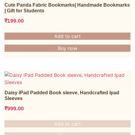
Cute Panda Fabric Bookmarks| Handmade Bookmarks
| Gift for Students
₹
199.00
Add to cart
Buy now
Daisy iPad Padded Book sleeve, Handcrafted Ipad
Sleeves
₹
999.00
Add to cart