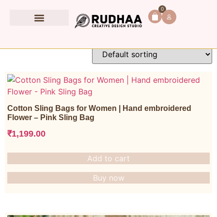
Home
/
All products
/ Page 3
0
Book Accessories
All products
Cotton Sling Bags for Women | Hand embroidered
Flower – Pink Sling Bag
₹
1,199.00
Add to cart
Buy now