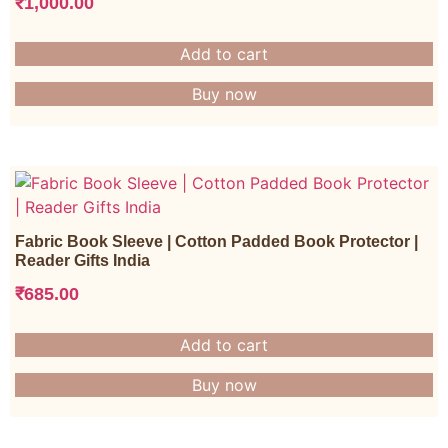
₹
1,000.00
Add to cart
Buy now
Fabric Book Sleeve | Cotton Padded Book Protector |
Reader Gifts India
₹
685.00
Add to cart
Buy now