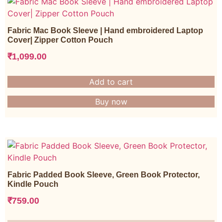
Fabric Mac Book Sleeve | Hand embroidered Laptop
Cover| Zipper Cotton Pouch
₹
1,099.00
Add to cart
Buy now
Fabric Padded Book Sleeve, Green Book Protector,
Kindle Pouch
₹
759.00