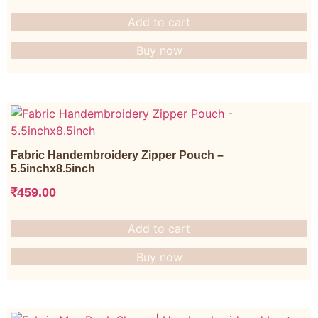
Add to cart
Buy now
Fabric Handembroidery Zipper Pouch –
5.5inchx8.5inch
₹
459.00
Add to cart
Buy now