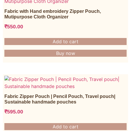
Fabric with Hand embroidery Zipper Pouch,
Mutipurpose Cloth Organizer
₹
550.00
Add to cart
Buy now
Fabric Zipper Pouch | Pencil Pouch, Travel pouch|
Sustainable handmade pouches
₹
595.00
Add to cart