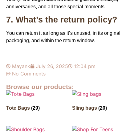
anniversaries, and all those special moments.
7. What’s the return policy?
You can return it as long as it’s unused, in its original
packaging, and within the return window.
Mayank
July 26, 2025
12:04 pm
No Comments
Browse our products:
Tote Bags
(29)
Sling bags
(20)