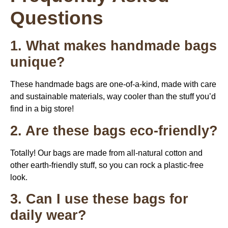
Questions
1. What makes handmade bags
unique?
These handmade bags are one-of-a-kind, made with care
and sustainable materials, way cooler than the stuff you’d
find in a big store!
2. Are these bags eco-friendly?
Totally! Our bags are made from all-natural cotton and
other earth-friendly stuff, so you can rock a plastic-free
look.
3. Can I use these bags for
daily wear?