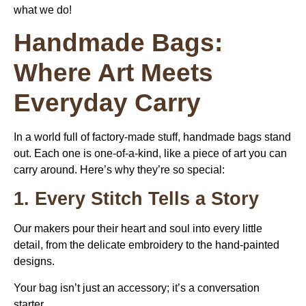
what we do!
Handmade Bags:
Where Art Meets
Everyday Carry
In a world full of factory-made stuff, handmade bags stand
out. Each one is one-of-a-kind, like a piece of art you can
carry around. Here’s why they’re so special:
1. Every Stitch Tells a Story
Our makers pour their heart and soul into every little
detail, from the delicate embroidery to the hand-painted
designs.
Your bag isn’t just an accessory; it’s a conversation
starter.