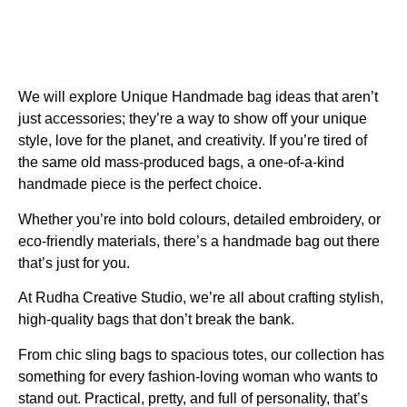
We will explore
Unique Handmade bag ideas
that aren’t
just accessories; they’re a way to show off your unique
style, love for the planet, and creativity. If you’re tired of
the same old mass-produced bags, a one-of-a-kind
handmade piece is the perfect choice.
Whether you’re into bold colours, detailed embroidery, or
eco-friendly materials, there’s a handmade bag out there
that’s just for you.
At Rudha Creative Studio, we’re all about crafting stylish,
high-quality bags that don’t break the bank.
From chic sling bags to spacious totes, our collection has
something for every fashion-loving woman who wants to
stand out. Practical, pretty, and full of personality, that’s