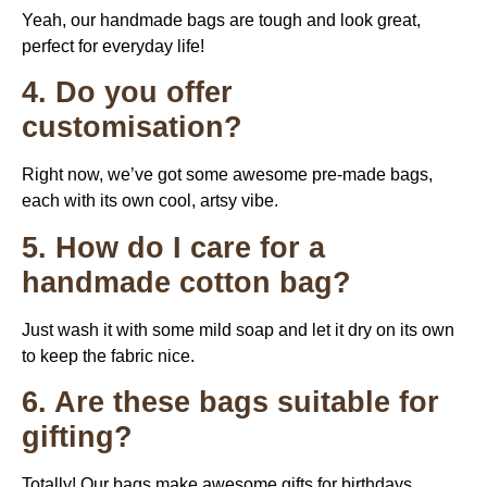
Yeah, our handmade bags are tough and look great,
perfect for everyday life!
4. Do you offer
customisation?
Right now, we’ve got some awesome pre-made bags,
each with its own cool, artsy vibe.
5. How do I care for a
handmade cotton bag?
Just wash it with some mild soap and let it dry on its own
to keep the fabric nice.
6. Are these bags suitable for
gifting?
Totally! Our bags make awesome gifts for birthdays,