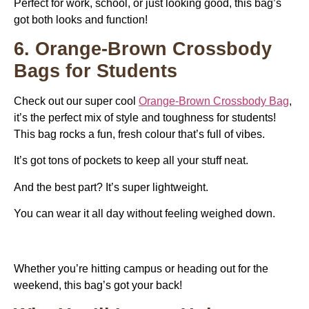
Perfect for work, school, or just looking good, this bag’s
got both looks and function!
6. Orange-Brown Crossbody
Bags for Students
Check out our super cool
Orange-Brown Crossbody Bag
,
it’s the perfect mix of style and toughness for students!
This bag rocks a fun, fresh colour that’s full of vibes.
It’s got tons of pockets to keep all your stuff neat.
And the best part? It’s super lightweight.
You can wear it all day without feeling weighed down.
Whether you’re hitting campus or heading out for the
weekend, this bag’s got your back!