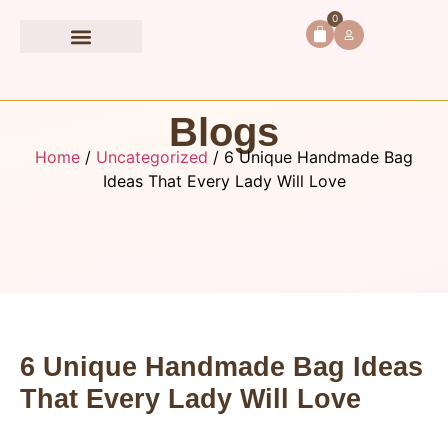
0
Book Accessories
Blogs
Home
/
Uncategorized
/ 6 Unique Handmade Bag
Ideas That Every Lady Will Love
6 Unique Handmade Bag Ideas
That Every Lady Will Love