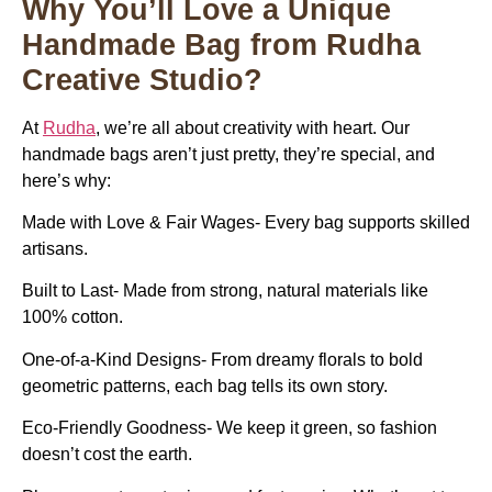
Why You’ll Love a Unique
Handmade Bag from Rudha
Creative Studio?
At
Rudha
, we’re all about creativity with heart. Our
handmade bags aren’t just pretty, they’re special, and
here’s why:
Made with Love & Fair Wages- Every bag supports skilled
artisans.
Built to Last- Made from strong, natural materials like
100% cotton.
One-of-a-Kind Designs- From dreamy florals to bold
geometric patterns, each bag tells its own story.
Eco-Friendly Goodness- We keep it green, so fashion
doesn’t cost the earth.