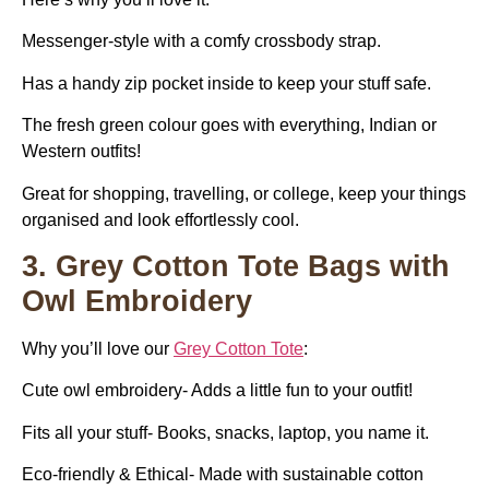
Messenger-style with a comfy crossbody strap.
Has a handy zip pocket inside to keep your stuff safe.
The fresh green colour goes with everything, Indian or
Western outfits!
Great for shopping, travelling, or college, keep your things
organised and look effortlessly cool.
3. Grey Cotton Tote Bags with
Owl Embroidery
Why you’ll love our
Grey Cotton Tote
:
Cute owl embroidery- Adds a little fun to your outfit!
Fits all your stuff- Books, snacks, laptop, you name it.
Eco-friendly & Ethical- Made with sustainable cotton