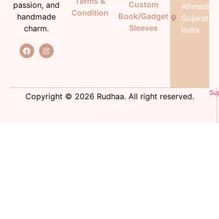
Terms &
Custom
passion, and
Ahmedab
Condition
Book/Gadget
handmade
Gujarat,
Sleeves
charm.
India
Su
Copyright © 2026 Rudhaa. All right reserved.