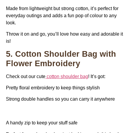
Made from lightweight but strong cotton, it’s perfect for
everyday outings and adds a fun pop of colour to any
look.
Throw it on and go, you’ll love how easy and adorable it
is!
5. Cotton Shoulder Bag with
Flower Embroidery
Check out our cute
cotton shoulder bag
! It’s got:
Pretty floral embroidery to keep things stylish
Strong double handles so you can carry it anywhere
A handy zip to keep your stuff safe