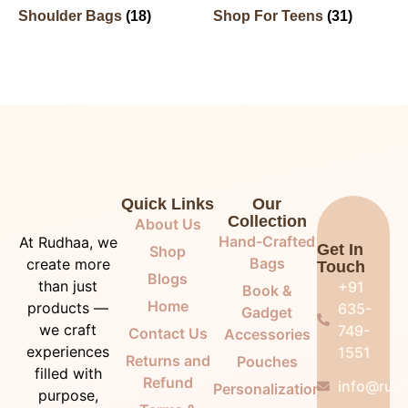
Shoulder Bags
(18)
Shop For Teens
(31)
Quick Links
Our
Collection
About Us
Hand-Crafted
At Rudhaa, we
Get In
Shop
Bags
create more
Touch
Blogs
than just
+91
Book &
Home
products —
635-
Gadget
we craft
749-
Contact Us
Accessories
experiences
1551
Returns and
Pouches
filled with
Refund
info@rudh
Personalization
purpose,