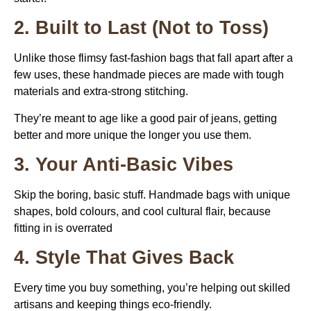
2. Built to Last (Not to Toss)
Unlike those flimsy fast-fashion bags that fall apart after a
few uses, these handmade pieces are made with tough
materials and extra-strong stitching.
They’re meant to age like a good pair of jeans, getting
better and more unique the longer you use them.
3. Your Anti-Basic Vibes
Skip the boring, basic stuff. Handmade bags with unique
shapes, bold colours, and cool cultural flair, because
fitting in is overrated
4. Style That Gives Back
Every time you buy something, you’re helping out skilled
artisans and keeping things eco-friendly.