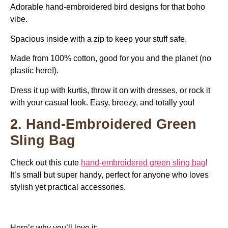
Adorable hand-embroidered bird designs for that boho
vibe.
Spacious inside with a zip to keep your stuff safe.
Made from 100% cotton, good for you and the planet (no
plastic here!).
Dress it up with kurtis, throw it on with dresses, or rock it
with your casual look. Easy, breezy, and totally you!
2. Hand-Embroidered Green
Sling Bag
Check out this cute
hand-embroidered green sling bag
!
It’s small but super handy, perfect for anyone who loves
stylish yet practical accessories.
Here’s why you’ll love it: