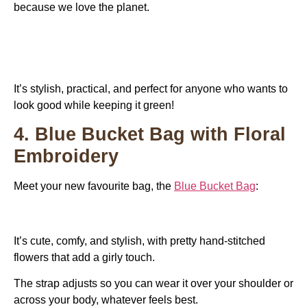
because we love the planet.
It’s stylish, practical, and perfect for anyone who wants to
look good while keeping it green!
4. Blue Bucket Bag with Floral
Embroidery
Meet your new favourite bag, the
Blue Bucket Bag
:
It’s cute, comfy, and stylish, with pretty hand-stitched
flowers that add a girly touch.
The strap adjusts so you can wear it over your shoulder or
across your body, whatever feels best.