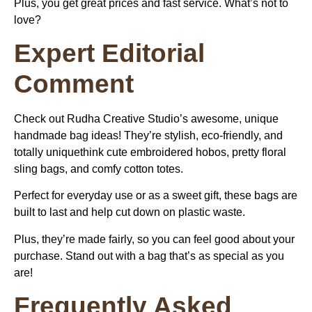
Plus, you get great prices and fast service. What’s not to
love?
Expert Editorial
Comment
Check out Rudha Creative Studio’s awesome, unique
handmade bag ideas! They’re stylish, eco-friendly, and
totally uniquethink cute embroidered hobos, pretty floral
sling bags, and comfy cotton totes.
Perfect for everyday use or as a sweet gift, these bags are
built to last and help cut down on plastic waste.
Plus, they’re made fairly, so you can feel good about your
purchase. Stand out with a bag that’s as special as you
are!
Frequently Asked