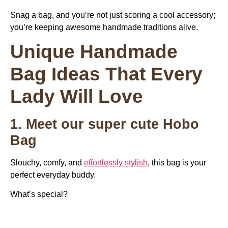
Snag a bag, and you’re not just scoring a cool accessory;
you’re keeping awesome handmade traditions alive.
Unique Handmade
Bag Ideas That Every
Lady Will Love
1. Meet our super cute Hobo
Bag
Slouchy, comfy, and
effortlessly stylish
, this bag is your
perfect everyday buddy.
What’s special?