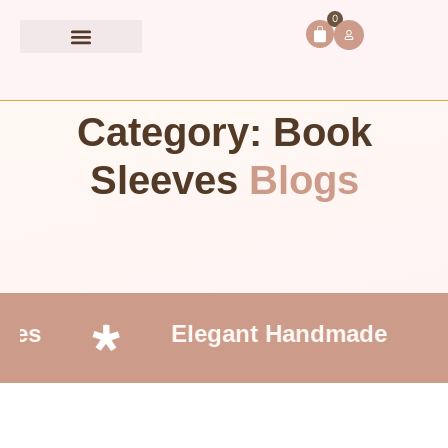
0
Book Accessories
Category: Book
Sleeves
Blogs
ces
Elegant Handmade