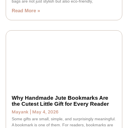
bags are not just stylish but also eco-friendly,
Read More »
Why Handmade Jute Bookmarks Are
the Cutest Little Gift for Every Reader
Mayank
May 4, 2026
Some gifts are small, simple, and surprisingly meaningful.
A bookmark is one of them. For readers, bookmarks are