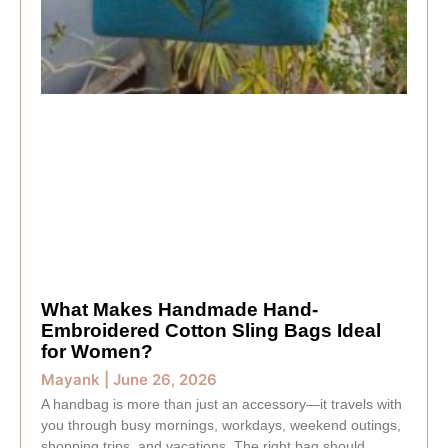
What Makes Handmade Hand-
Embroidered Cotton Sling Bags Ideal
for Women?
Mayank
June 26, 2026
A handbag is more than just an accessory—it travels with
you through busy mornings, workdays, weekend outings,
shopping trips, and vacations. The right bag should