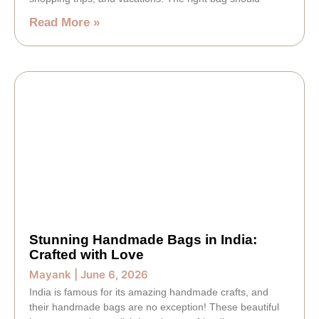
Read More »
Stunning Handmade Bags in India:
Crafted with Love
Mayank
June 6, 2026
India is famous for its amazing handmade crafts, and
their handmade bags are no exception! These beautiful