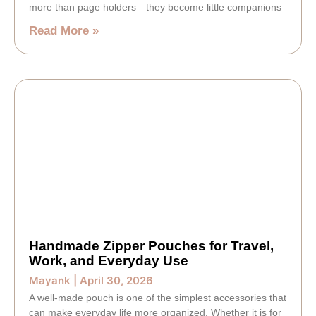
more than page holders—they become little companions
Read More »
Handmade Zipper Pouches for Travel,
Work, and Everyday Use
Mayank
April 30, 2026
A well-made pouch is one of the simplest accessories that
can make everyday life more organized. Whether it is for