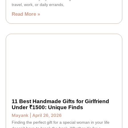
travel, work, or daily errands,
Read More »
11 Best Handmade Gifts for Girlfriend
Under ₹1500: Unique Finds
Mayank
April 26, 2026
Finding the perfect gift for a special woman in your life