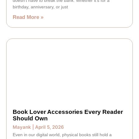
doesn’t have to break the bank. Whether it’s for a
birthday, anniversary, or just
Read More »
Book Lover Accessories Every Reader
Should Own
Mayank
April 5, 2026
Even in our digital world, physical books still hold a