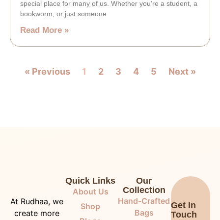
special place for many of us. Whether you’re a student, a
bookworm, or just someone
Read More »
« Previous
1
2
3
4
5
Next »
Quick Links
Our
Collection
About Us
Hand-Crafted
At Rudhaa, we
Get In
Shop
Bags
create more
Touch