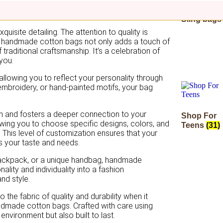
Sling bag
isite detailing. The attention to quality is
ing handmade cotton bags not only adds a touch of
traditional craftsmanship. It’s a celebration of
 you.
llowing you to reflect your personality through
e embroidery, or hand-painted motifs, your bag
n and fosters a deeper connection to your
Shop For
wing you to choose specific designs, colors, and
Teens
(31)
 This level of customization ensures that your
s your taste and needs.
backpack, or a unique handbag, handmade
ality and individuality into a fashion
and style.
 the fabric of quality and durability when it
andmade cotton bags. Crafted with care using
environment but also built to last.