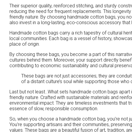
Their superior quality, reinforced stitching, and sturdy const
reducing the need for frequent replacements. This longevity
friendly nature. By choosing handmade cotton bags, you no
also invest in a long-lasting, eco-conscious accessory that 
Handmade cotton bags carry a rich tapestry of cultural heri
local communities. Each bag is a vessel of history, showcasi
place of origin.
By choosing these bags, you become a part of this narrativ
cultures behind them. Moreover, your support directly benefi
contributing to economic sustainability and cultural preserva
These bags are not just accessories; they are conduits
of a distant culture’s soul while supporting those who
Last but not least…What sets handmade cotton bags apart is 
friendly nature. Crafted with sustainable materials and reinf
environmental impact. They are timeless investments that t
essence of slow, responsible consumption.
So, when you choose a handmade cotton bag, you’re not jus
You’re supporting artisans and their communities, preserving c
values. These bags are a beautiful fusion of art, tradition, a