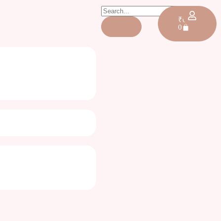
₹
0.00
0