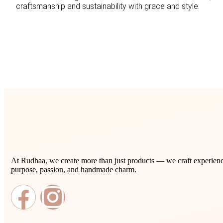
craftsmanship and sustainability with grace and style.
At Rudhaa, we create more than just products — we craft experience
purpose, passion, and handmade charm.