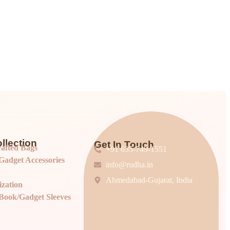
llection
Get In Touch
afted Bags
+91 635-749-1551
adget Accessories
info@rudha.in
Ahmedabad-Gujarat, India
ization
Book/Gadget Sleeves