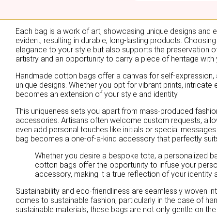
Each bag is a work of art, showcasing unique designs and exqu
evident, resulting in durable, long-lasting products. Choos
elegance to your style but also supports the preservation of 
artistry and an opportunity to carry a piece of heritage with
Handmade cotton bags offer a canvas for self-expression, a
unique designs. Whether you opt for vibrant prints, intricat
becomes an extension of your style and identity.
This uniqueness sets you apart from mass-produced fashio
accessories. Artisans often welcome custom requests, allo
even add personal touches like initials or special messages.
bag becomes a one-of-a-kind accessory that perfectly suit
Whether you desire a bespoke tote, a personalized 
cotton bags offer the opportunity to infuse your person
accessory, making it a true reflection of your identity 
Sustainability and eco-friendliness are seamlessly woven into
comes to sustainable fashion, particularly in the case of h
sustainable materials, these bags are not only gentle on the 