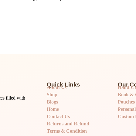
Quick Links
Our Co
About Us
Hand-Cr
Shop
Book & G
s filled with
Blogs
Pouches
Home
Personal
Contact Us
Custom 
Returns and Refund
Terms & Condition