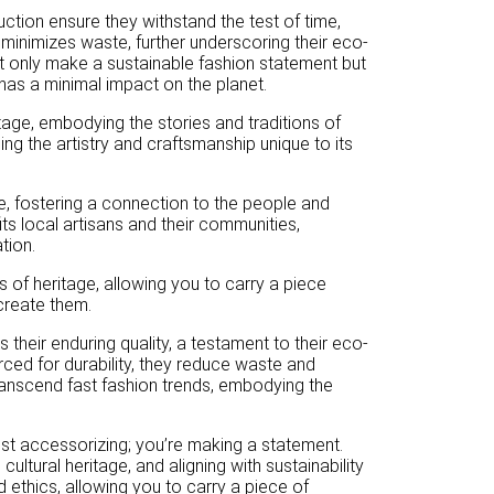
ruction ensure they withstand the test of time,
 minimizes waste, further underscoring their eco-
t only make a sustainable fashion statement but
has a minimal impact on the planet.
tage, embodying the stories and traditions of
ng the artistry and craftsmanship unique to its
e, fostering a connection to the people and
ts local artisans and their communities,
tion.
 of heritage, allowing you to carry a piece
 create them.
their enduring quality, a testament to their eco-
orced for durability, they reduce waste and
ranscend fast fashion trends, embodying the
t accessorizing; you’re making a statement.
ultural heritage, and aligning with sustainability
nd ethics, allowing you to carry a piece of