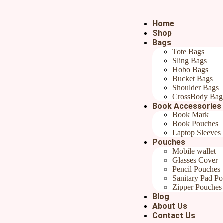
Home
Shop
Bags
Tote Bags
Sling Bags
Hobo Bags
Bucket Bags
Blog
Shoulder Bags
CrossBody Bag
Book Accessories
Book Mark
Book Pouches
Home
/
Uncategorized
/ Crafted with Care: What Makes Han
Laptop Sleeves
Pouches
Mobile wallet
Glasses Cover
Pencil Pouches
Sanitary Pad P
Zipper Pouches
Blog
About Us
Contact Us