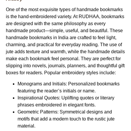
One of the most exquisite types of
handmade bookmarks
is the hand-embroidered variety. At
RUDHAA
, bookmarks
are designed with the same philosophy as every
handmade product—simple, useful, and beautiful. These
handmade bookmarks in India
are crafted to feel light,
charming, and practical for everyday reading. The use of
jute adds texture and warmth, while the handmade details
make each bookmark feel personal. They are perfect for
slipping into novels, journals, planners, and thoughtful gift
boxes for readers. Popular embroidery styles include:
Monograms and Initials:
Personalized bookmarks
featuring the reader’s initials or name.
Inspirational Quotes:
Uplifting quotes or literary
phrases embroidered in elegant fonts.
Geometric Patterns:
Symmetrical designs and
motifs that add a modern touch to the rustic jute
material.