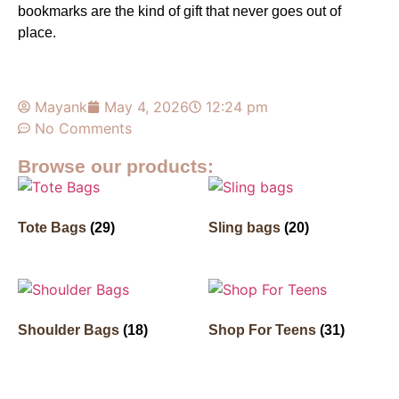
bookmarks
are the kind of gift that never goes out of
place.
Mayank
May 4, 2026
12:24 pm
No Comments
Browse our products:
Tote Bags
(29)
Sling bags
(20)
Shoulder Bags
(18)
Shop For Teens
(31)