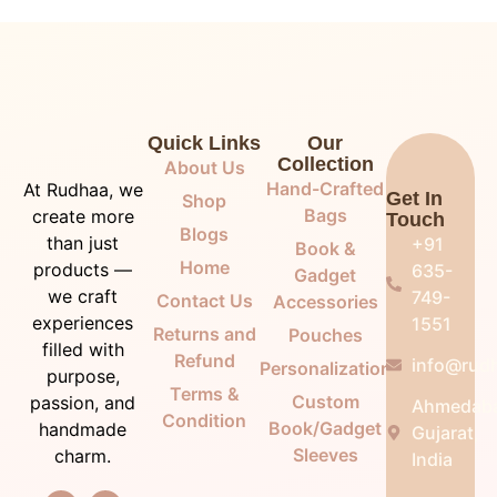
Quick Links
Our
Collection
About Us
Hand-Crafted
At Rudhaa, we
Get In
Shop
Bags
create more
Touch
Blogs
than just
+91
Book &
Home
products —
635-
Gadget
we craft
749-
Contact Us
Accessories
experiences
1551
Returns and
Pouches
filled with
Refund
info@rudh
Personalization
purpose,
Terms &
Custom
passion, and
Ahmedab
Condition
Book/Gadget
handmade
Gujarat,
Sleeves
charm.
India