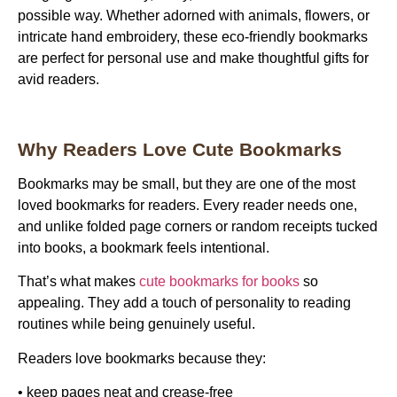
possible way. Whether adorned with animals, flowers, or
intricate hand embroidery, these eco-friendly bookmarks
are perfect for personal use and make thoughtful gifts for
avid readers.
Why Readers Love Cute Bookmarks
Bookmarks may be small, but they are one of the most
loved
bookmarks for readers
. Every reader needs one,
and unlike folded page corners or random receipts tucked
into books, a bookmark feels intentional.
That’s what makes
cute bookmarks for books
so
appealing. They add a touch of personality to reading
routines while being genuinely useful.
Readers love bookmarks because they:
• keep pages neat and crease-free