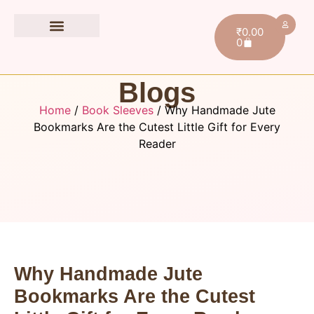
₹
0.00
0
Book Accessories
Blogs
Home
/
Book Sleeves
/ Why Handmade Jute
Bookmarks Are the Cutest Little Gift for Every
Reader
Why Handmade Jute
Bookmarks Are the Cutest