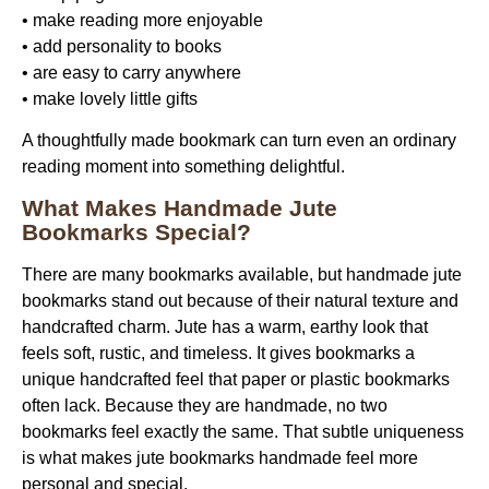
• make reading more enjoyable
• add personality to books
• are easy to carry anywhere
• make lovely little gifts
A thoughtfully made bookmark can turn even an ordinary
reading moment into something delightful.
What Makes Handmade Jute
Bookmarks Special?
There are many bookmarks available, but
handmade jute
bookmarks
stand out because of their natural texture and
handcrafted charm. Jute has a warm, earthy look that
feels soft, rustic, and timeless. It gives bookmarks a
unique handcrafted feel that paper or plastic bookmarks
often lack. Because they are handmade, no two
bookmarks feel exactly the same. That subtle uniqueness
is what makes
jute bookmarks handmade
feel more
personal and special.