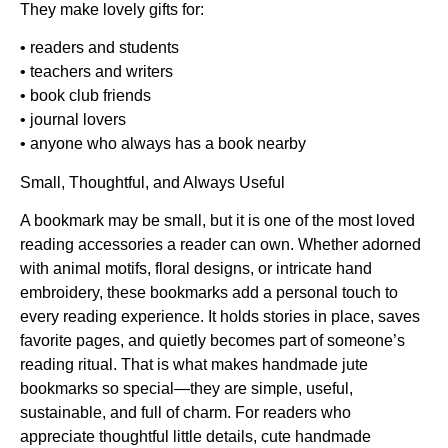
They make lovely gifts for:
• readers and students
• teachers and writers
• book club friends
• journal lovers
• anyone who always has a book nearby
Small, Thoughtful, and Always Useful
A bookmark may be small, but it is one of the most loved
reading accessories a reader can own. Whether adorned
with animal motifs, floral designs, or intricate hand
embroidery, these bookmarks add a personal touch to
every reading experience. It holds stories in place, saves
favorite pages, and quietly becomes part of someone’s
reading ritual. That is what makes
handmade jute
bookmarks
so special—they are simple, useful,
sustainable, and full of charm. For readers who
appreciate thoughtful little details,
cute handmade