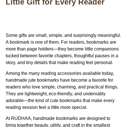
Little Gift for Every Reader
Some gifts are small, simple, and surprisingly meaningful.
A bookmark is one of them. For readers, bookmarks are
more than page holders—they become little companions
tucked between favorite chapters, thoughtful pauses in a
story, and tiny details that make reading feel personal.
Among the many reading accessories available today,
handmade jute bookmarks
have become a favorite for
readers who love simple, charming, and practical things.
They are lightweight, eco-friendly, and undeniably
adorable—the kind of
cute bookmarks
that make every
reading session feel a little more special.
At
RUDHAA
, handmade bookmarks are designed to
bring together beauty, utility, and craft in the smallest