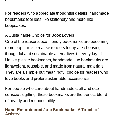
For readers who appreciate thoughtful details, handmade
bookmarks feel less like stationery and more like
keepsakes.
A Sustainable Choice for Book Lovers
One of the reasons
eco friendly bookmarks
are becoming
more popular is because readers today are choosing
thoughtful and sustainable alternatives in everyday life.
Unlike plastic bookmarks,
handmade jute bookmarks
are
lightweight, reusable, and made from natural materials.
They are a simple but meaningful choice for readers who
love books and prefer sustainable accessories.
For people who care about handmade craft and eco-
conscious gifting, these bookmarks are the perfect blend
of beauty and responsibility.
Hand-Embroidered Jute Bookmarks: A Touch of
Artistry