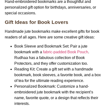
Hand-embroidered bookmarks are a thoughtful and
personalized gift option for birthdays, anniversaries, or
special occasions.
Gift Ideas for Book Lovers
Handmade jute bookmarks make excellent gifts for book
readers of all ages. Here are some creative gift ideas:
Book Sleeve and Bookmark Set:
Pair a jute
bookmark with a
fabric-padded Book Pouch
.
Rudhaa has a fabulous collection of Book
Protectors, and they offer customization too.
Reading Kit:
Create a gift set with a handmade
bookmark, book sleeves, a favorite book, and a box
of tea for the ultimate reading experience.
Personalized Bookmark:
Customize a hand-
embroidered jute bookmark with the recipient’s
name, favorite quote, or a design that reflects their
interests.