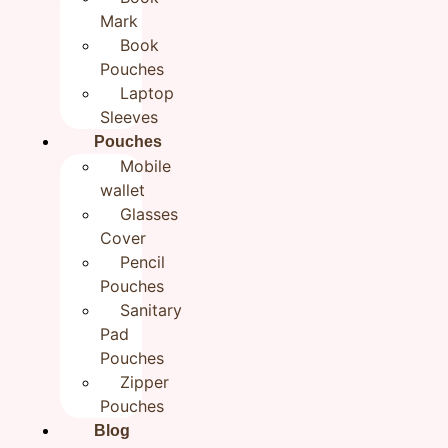
Bookmark | Fabric Bookmarks
Mark
Book
| Gift for Readers
Pouches
₹
199.00
Laptop
Sleeves
Pouches
Categories
All products
,
Handmade BookMarks
Mobile
Brand:
Rudhaa
wallet
In stock
Glasses
Cover
Add to cart
Buy now
Pencil
Pouches
Sanitary
Pad
Reviews (0)
Pouches
Zipper
Reviews
Pouches
Blog
There are no reviews yet.