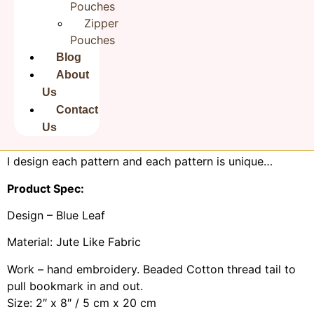
Pouches
book perfectly so you can come back to where you left
Zipper
off anytime you want to without be struggling to find
Pouches
the page!
Blog
Completely handmade and hand stitching. Inserted
About
thick canvas inside for firmness. Fine needlework with
Us
beautiful colour combination. Ideal for gifting to those
Contact
who love reading! Ideal for gifting on occasions like
Us
Graduation, Mother’s Day, Birthday or for teacher.
I design each pattern and each pattern is unique…
Product Spec:
Design – Blue Leaf
Material: Jute Like Fabric
Work – hand embroidery. Beaded Cotton thread tail to
pull bookmark in and out.
Size: 2″ x 8″ / 5 cm x 20 cm