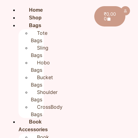
Home
₹
0.00
Shop
0
Bags
Tote
Bags
Sling
Bags
Hobo
Bags
Bucket
Bags
Shoulder
Bags
CrossBody
Bags
Home
/
All products
/ Blue Leaf Handmade Bookmark
Book
| Fabric Bookmarks | Gift for Readers
Accessories
Blue Leaf Handmade
Book