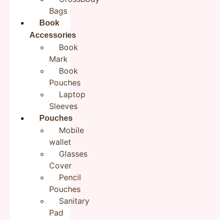
Bags
Book
Accessories
Book
Mark
Book
Pouches
Laptop
Product Description:
Sleeves
Hand embroidered Bookmarks
Pouches
Mobile
These cute floral handmade bookmarks make great
wallet
gifts for yourself and anyone around you! These hand
Glasses
embroidered handmade fabric bookmarks are a
Cover
sustainable way to serve as a reminder to pick up
Pencil
where you left off with your reading. They are bright,
Pouches
colorful, personalizable, and are those types of
Sanitary
products that spark joy to your life while remaining
Pad
functional and does its job of marking the page in your