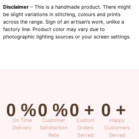
Disclaimer
– This is a handmade product. There might
be slight variations in stitching, colours and prints
across the range. Sign of an artisan’s work, unlike a
factory line. Product color may vary due to
photographic lighting sources or your screen settings.
0
%
0
%
0
+
0
+
On Time
Customer
Custom
Happy
Delivery
Satisfaction
Orders
Customers
Rate
Served
Served