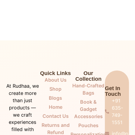
Quick Links
Our
Collection
About Us
Hand-Crafted
At Rudhaa, we
Get In
Shop
Bags
create more
Touch
Blogs
than just
+91
Book &
Home
products —
635-
Gadget
we craft
749-
Contact Us
Accessories
experiences
1551
Returns and
Pouches
filled with
Refund
info@rudh
Personalization