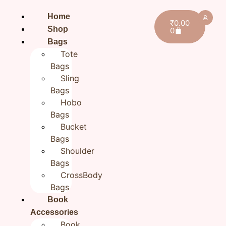
Home
₹
0.00
Shop
0
Bags
Tote
Bags
Sling
Bags
Hobo
Bags
Bucket
Bags
Shoulder
Bags
CrossBody
Bags
Book
Accessories
Book
Home
/
All products
/ Hand Embroidered Book