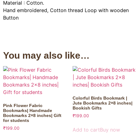
Material : Cotton.
Hand embroidered, Cotton thread Loop with wooden
Button
You may also like…
Colorful Birds Bookmark |
Jute Bookmarks 2×8 inches|
Pink Flower Fabric
Bookish Gifts
Bookmarks| Handmade
Bookmarks 2×8 inches| Gift
₹
199.00
for students
₹
199.00
Add to cart
Buy now