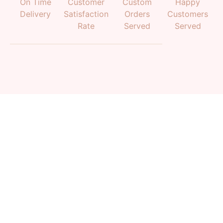
On Time
Customer
Custom
Happy
Delivery
Satisfaction
Orders
Customers
Rate
Served
Served