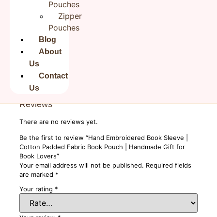
Pouches
Disclaimer
This is a handmade product. There
Zipper
might be slight variations in stitching,
colors and prints across the range.
Pouches
Sign of an artisan's work, unlike a
Blog
factory line. Product color may vary
due to photographic lighting sources
About
or your screen settings.
Us
Contact
Us
Reviews
There are no reviews yet.
Be the first to review “Hand Embroidered Book Sleeve |
Cotton Padded Fabric Book Pouch | Handmade Gift for
Book Lovers”
Your email address will not be published.
Required fields
are marked
*
Your rating
*