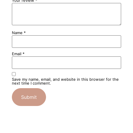
Your review
*
Name
*
Email
*
Save my name, email, and website in this browser for the
next time I comment.