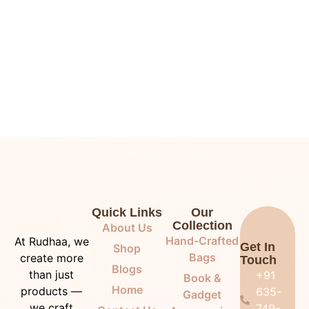
Quick Links
Our
Collection
About Us
Hand-Crafted
At Rudhaa, we
Get In
Shop
Bags
create more
Touch
Blogs
than just
+91
Book &
Home
products —
635-
Gadget
we craft
749-