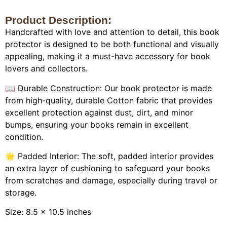
Product Description:
Handcrafted with love and attention to detail, this book
protector is designed to be both functional and visually
appealing, making it a must-have accessory for book
lovers and collectors.
📖 Durable Construction: Our book protector is made
from high-quality, durable Cotton fabric that provides
excellent protection against dust, dirt, and minor
bumps, ensuring your books remain in excellent
condition.
🌟 Padded Interior: The soft, padded interior provides
an extra layer of cushioning to safeguard your books
from scratches and damage, especially during travel or
storage.
Size: 8.5 x 10.5 inches