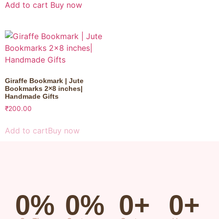
Add to cart
Buy now
Giraffe Bookmark | Jute
Bookmarks 2×8 inches|
Handmade Gifts
₹
200.00
Add to cart
Buy now
0
%
0
%
0
+
0
+